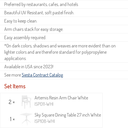
Preferred by restaurants, cafes, and hotels
Beautiful UV Resistant, soft pastel finish.
Easy to keep clean.
Arm chairs stack for easy storage.
Easy assembly required.
*On dark colors, shadows and weaves are more evident than on
lighter colors and are therefore standard for polypropylene
applications.
Available in USA since 2023!
See more
Siesta Contract Catalog
.
Set Items
Artemis Resin Arm Chair White
2 ×
ISP011-WHI
Sky Square Dining Table 27 inch White
1 ×
ISP108-WHI