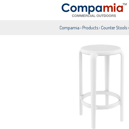
Compamia
›
Products
›
Counter Stools
›