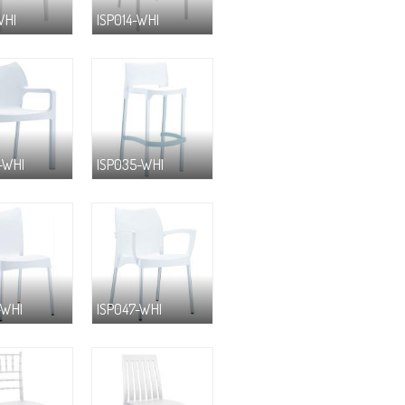
WHI
ISP014-WHI
-WHI
ISP035-WHI
-WHI
ISP047-WHI