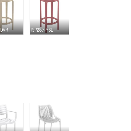
-DVR
ISP287-MSL