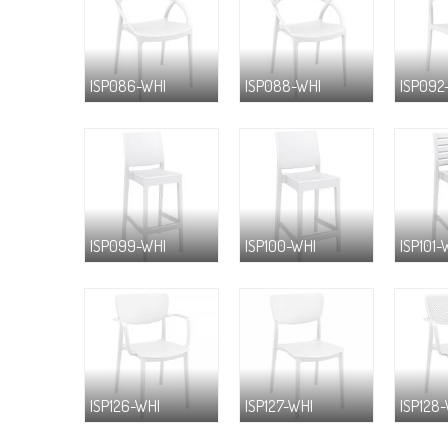
ISP086-WHI
ISP088-WHI
ISP092
ISP099-WHI
ISP100-WHI
ISP101-
ISP126-WHI
ISP127-WHI
ISP128