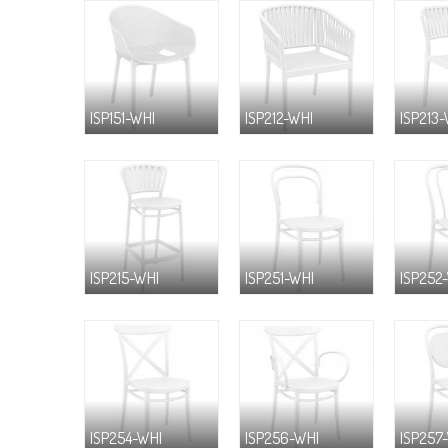
ISP151-WHI
ISP212-WHI
ISP213
ISP215-WHI
ISP251-WHI
ISP252
ISP254-WHI
ISP256-WHI
ISP257