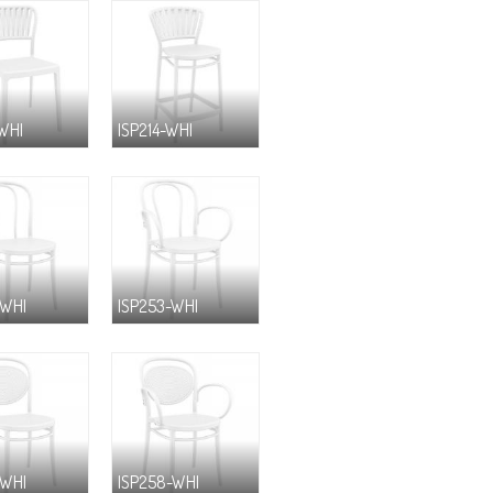
-WHI
ISP214-WHI
-WHI
ISP253-WHI
-WHI
ISP258-WHI