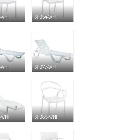
-WHI
ISP054-WHI
-WHI
ISP077-WHI
-WHI
ISP085-WHI