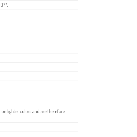
 (
PP
)
H
n lighter colors and are therefore