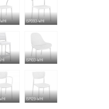
-WHI
ISP093-WHI
WHI
ISP103-WHI
-WHI
ISP129-WHI