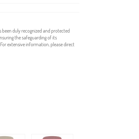
 been duly recognized and protected
nsuring the safeguarding of its
. For extensive information, please direct