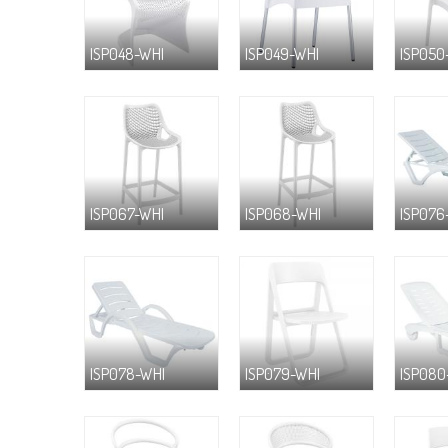
ISP048-WHI
ISP049-WHI
ISP050
ISP067-WHI
ISP068-WHI
ISP076
ISP078-WHI
ISP079-WHI
ISP080