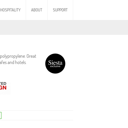
HOSPITALITY
ABOUT
SUPPORT
polypropylene. Great
afes and hotels.