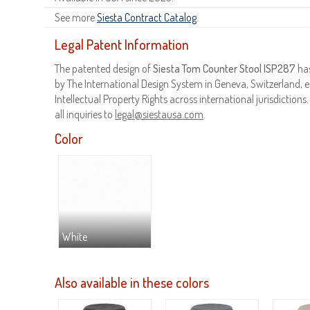
See more
Siesta Contract Catalog
.
Legal Patent Information
The patented design of
Siesta Tom Counter Stool ISP287
has
by The International Design System in Geneva, Switzerland, e
Intellectual Property Rights across international jurisdictions
all inquiries to
legal@siestausa.com
.
Color
White
Also available in these colors