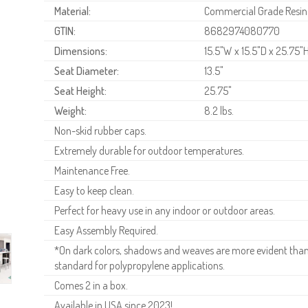
Material:
Commercial Grade Resin
GTIN:
8682974080770
Dimensions:
15.5"W x 15.5"D x 25.75"
Seat Diameter:
13.5"
Seat Height:
25.75"
Weight:
8.2 lbs.
Non-skid rubber caps.
Extremely durable for outdoor temperatures.
Maintenance Free.
Easy to keep clean.
Perfect for heavy use in any indoor or outdoor areas.
Easy Assembly Required.
*On dark colors, shadows and weaves are more evident than o
standard for polypropylene applications.
Comes 2 in a box.
Available in USA since 2023!