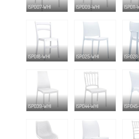
ISP007-WHI
ISP009-WHI
ISP011-
ISP018-WHI
ISP025-WHI
ISP028
ISP039-WHI
ISP044-WHI
ISP045