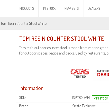
PRODUCTS
IN STOCK
NEW SETS
DEALERS
 Tom Resin Counter Stool White
TOM RESIN COUNTER STOOL WHITE
Tom resin outdoor counter stool is made from marine grade 
for outdoor spaces, patios and decks. Used by restaurants, c
Information
SKU:
ISP287-WHI
Brand:
Siesta Exclusive