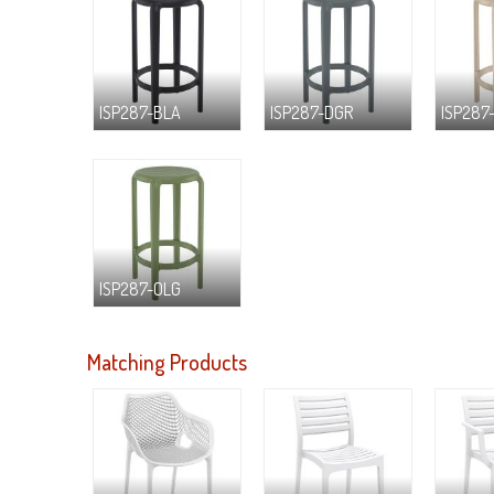
ISP287-BLA
ISP287-DGR
ISP287
ISP287-OLG
Matching Products