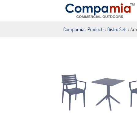
Compamia
›
Products
›
Bistro Sets
› Art