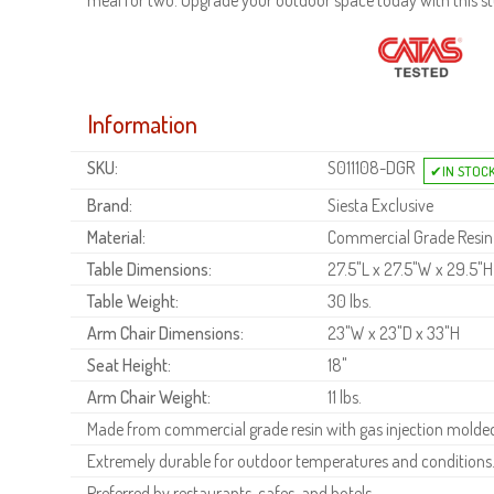
meal for two. Upgrade your outdoor space today with this stu
Information
SKU:
S011108-DGR
Brand:
Siesta Exclusive
Material:
Commercial Grade Resin
Table Dimensions:
27.5"L x 27.5"W x 29.5"H
Table Weight:
30 lbs.
Arm Chair Dimensions:
23"W x 23"D x 33"H
Seat Height:
18"
Arm Chair Weight:
11 lbs.
Made from commercial grade resin with gas injection molded 
Extremely durable for outdoor temperatures and conditions
Preferred by restaurants, cafes, and hotels