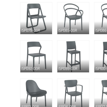
ISP079-DGR
ISP085-DGR
ISP086
ISP092-DGR
ISP099-DGR
ISP100
ISP103-DGR
ISP126-DGR
ISP127