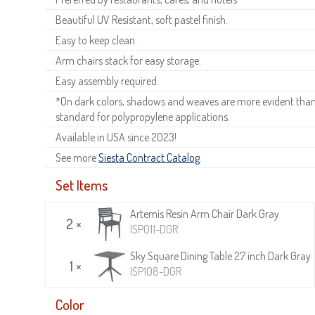
Beautiful UV Resistant, soft pastel finish.
Easy to keep clean.
Arm chairs stack for easy storage.
Easy assembly required.
*On dark colors, shadows and weaves are more evident than o
standard for polypropylene applications.
Available in USA since 2023!
See more
Siesta Contract Catalog
.
Set Items
Artemis Resin Arm Chair Dark Gray
2 ×
ISP011-DGR
Sky Square Dining Table 27 inch Dark Gray
1 ×
ISP108-DGR
Color