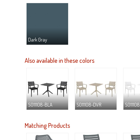
Dark Gray
Also available in these colors
S011108-BLA
S011108-DVR
S01110
Matching Products