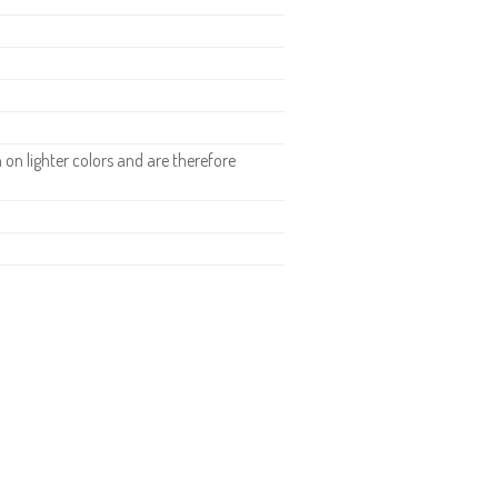
n lighter colors and are therefore