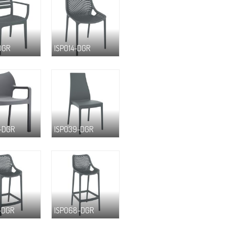
DGR
ISP014-DGR
-DGR
ISP039-DGR
-DGR
ISP068-DGR