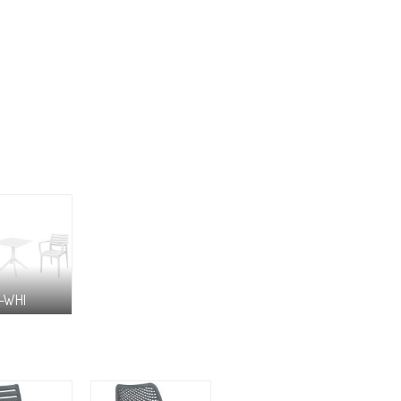
8-WHI