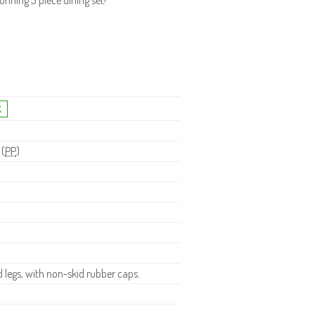
nning 3 piece dining set!
 (
PP
)
legs, with non-skid rubber caps.
.