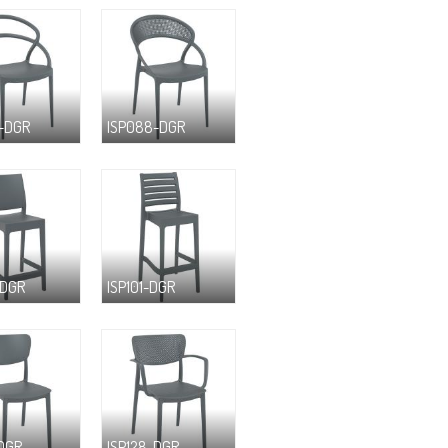
-DGR
ISP088-DGR
-DGR
ISP101-DGR
-DGR
ISP128-DGR