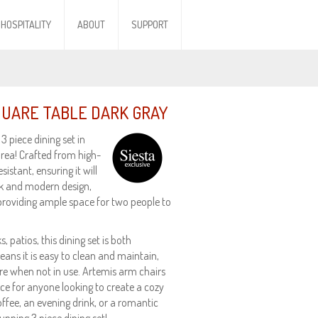
HOSPITALITY
ABOUT
SUPPORT
SQUARE TABLE DARK GRAY
 piece dining set in
area! Crafted from high-
istant, ensuring it will
ek and modern design,
providing ample space for two people to
, patios, this dining set is both
eans it is easy to clean and maintain,
e when not in use. Artemis arm chairs
ice for anyone looking to create a cozy
ffee, an evening drink, or a romantic