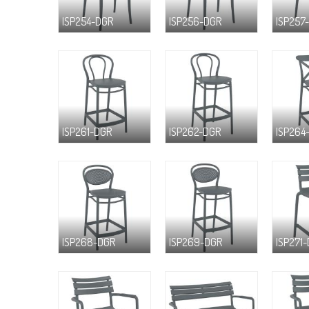
ISP254-DGR
ISP256-DGR
ISP257
ISP261-DGR
ISP262-DGR
ISP264
ISP268-DGR
ISP269-DGR
ISP271