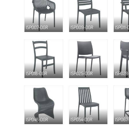
ISP007-DGR
ISP009-DGR
ISP011-
ISP018-DGR
ISP025-DGR
ISP028
ISP048-DGR
ISP054-DGR
ISP067