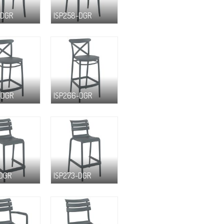
-DGR
ISP258-DGR
-DGR
ISP266-DGR
-DGR
ISP273-DGR