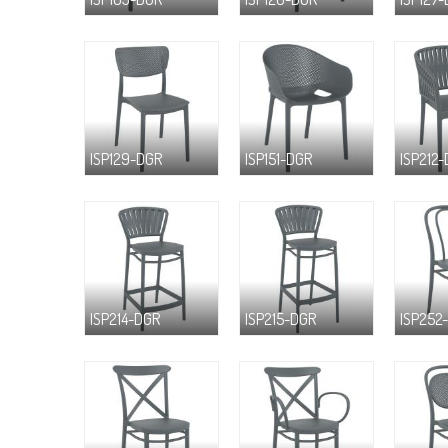
ISP129-DGR
ISP151-DGR
ISP212
ISP214-DGR
ISP215-DGR
ISP252