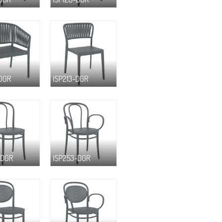
-DGR
ISP213-DGR
-DGR
ISP253-DGR