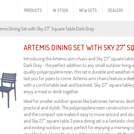
PRODUCTS
IN STOCK
NEW SETS
DEALERS
emis Dining Set with Sky 27" Square Table Dark Gray
ARTEMIS DINING SET WITH SKY 27" 
Introducing the Artemis arm chairs and Sky 27" square table 3
Dark Gray - the perfect addition to any small outdoor living 
quality polypropylene resin, this set is durable and weather-res
last you for years to come. Artemis arm chairs feature a sle
with a comfortable seat and backrest. Sky 27" square table 
enjoy a meal or drink together.
Ideal for smaller outdoor spaces like balconies, terraces, decks
practical and stylish. The polypropylene resin construction m
and the compact size makes it easy to move around and stor
and Sky 27" square table 3 piece dining set is a fantastic cho
and inviting outdoor space, perfect for enjoying a morning co