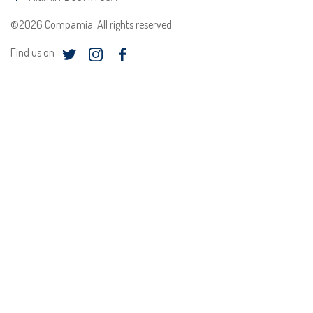
©2026 Compamia. All rights reserved.
Find us on