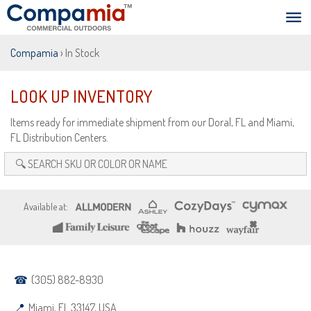
Compamia
› In Stock
LOOK UP INVENTORY
Items ready for immediate shipment from our Doral, FL and Miami,
FL Distribution Centers.
(305) 882-8930
Miami, FL 33147, USA