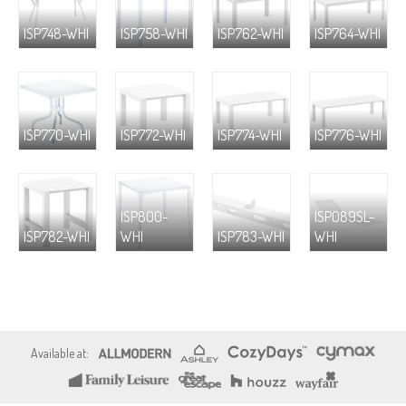
ISP748-WHI
ISP758-WHI
ISP762-WHI
ISP764-WHI
ISP770-WHI
ISP772-WHI
ISP774-WHI
ISP776-WHI
ISP800-
ISP089SL-
ISP782-WHI
WHI
ISP783-WHI
WHI