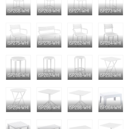
ISP268-WHI
ISP269-WHI
ISP271-WHI
ISP273-WHI
ISP275-WHI
ISP276-WHI
ISP282-WHI
ISP284-WHI
ISP286-WHI
ISP287-WHI
ISP288-WHI
ISP292-WHI
ISP294-WHI
ISP296-WHI
ISP298-WHI
ISP064-WHI