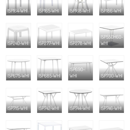
ISP164-WHI
ISP165-WHI
ISP168-WHI
ISP186-WHI
ISP550H60-
ISP240-WHI
ISP277-WHI
ISP278-WHI
WHI
ISP690-
ISP675-WHI
ISP685-WHI
WHI
ISP700-WHI
ISP715-WHI
ISP742-WHI
ISP744-WHI
ISP746-WHI