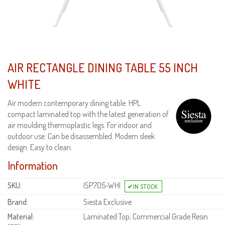
AIR RECTANGLE DINING TABLE 55 INCH
WHITE
Air modern contemporary dining table. HPL
compact laminated top with the latest generation of
air moulding thermoplastic legs. For indoor and
outdoor use. Can be disassembled. Modern sleek
design. Easy to clean.
Information
SKU:
ISP705-WHI
Brand:
Siesta Exclusive
Material:
Laminated Top, Commercial Grade Resin