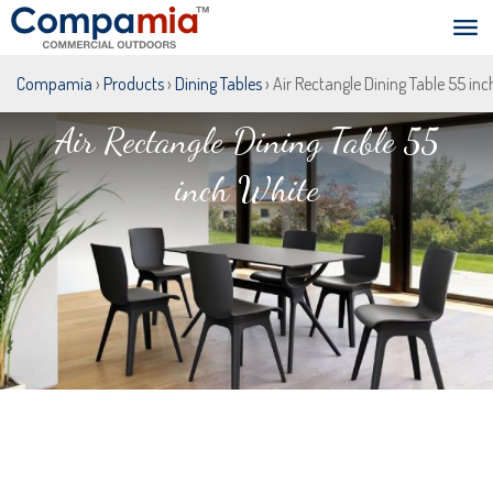
Compamia
›
Products
›
Dining Tables
› Air Rectangle Dining Table 55 in
Air Rectangle Dining Table 55
inch White