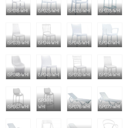
ISP018-WHI
ISP025-WHI
ISP028-WHI
ISP035-WHI
ISP039-WHI
ISP044-WHI
ISP045-WHI
ISP047-WHI
ISP048-WHI
ISP049-WHI
ISP050-WHI
ISP054-WHI
ISP068-
ISP067-WHI
WHI
ISP076-WHI
ISP077-WHI