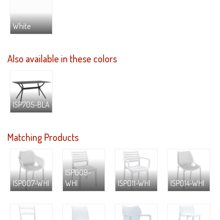
White
Also available in these colors
ISP705-BLA
Matching Products
ISP009-
ISP007-WHI
WHI
ISP011-WHI
ISP014-WHI