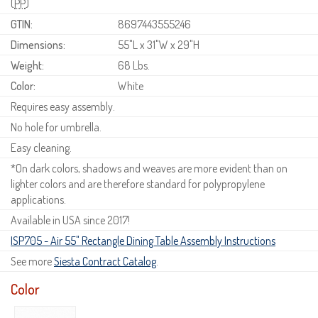
(
PP
)
GTIN:
8697443555246
Dimensions:
55"L x 31"W x 29"H
Weight:
68 Lbs.
Color:
White
Requires easy assembly.
No hole for umbrella.
Easy cleaning.
*On dark colors, shadows and weaves are more evident than on
lighter colors and are therefore standard for polypropylene
applications.
Available in USA since 2017!
ISP705 - Air 55" Rectangle Dining Table Assembly Instructions
See more
Siesta Contract Catalog
.
Color