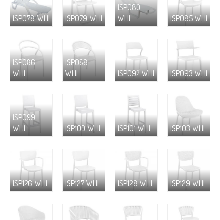
ISP080-
ISP078-WHI
ISP079-WHI
WHI
ISP085-WHI
ISP086-
ISP088-
WHI
WHI
ISP092-WHI
ISP093-WHI
ISP099-
WHI
ISP100-WHI
ISP101-WHI
ISP103-WHI
ISP126-WHI
ISP127-WHI
ISP128-WHI
ISP129-WHI