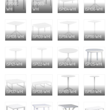
ISP066-
ISP069-
WHI
WHI
ISP104-WHI
ISP106-WHI
ISP108-WHI
ISP109-WHI
ISP114-WHI
ISP116-WHI
ISP121-WHI
ISP122-WHI
ISP124-WHI
ISP125-WHI
ISP137-WHI
ISP138-WHI
ISP160-WHI
ISP161-WHI