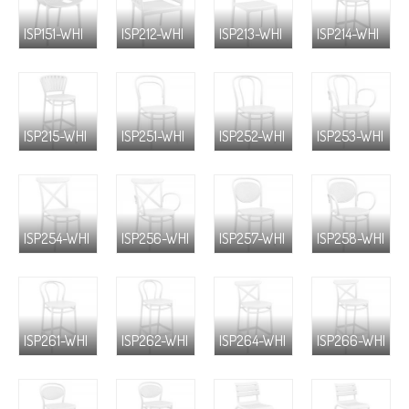
ISP151-WHI
ISP212-WHI
ISP213-WHI
ISP214-WHI
ISP215-WHI
ISP251-WHI
ISP252-WHI
ISP253-WHI
ISP254-WHI
ISP256-WHI
ISP257-WHI
ISP258-WHI
ISP261-WHI
ISP262-WHI
ISP264-WHI
ISP266-WHI