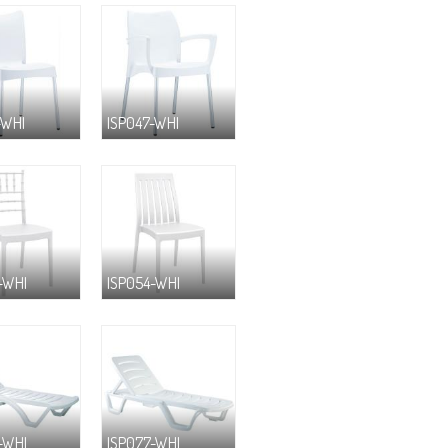
-WHI
ISP047-WHI
-WHI
ISP054-WHI
-WHI
ISP077-WHI