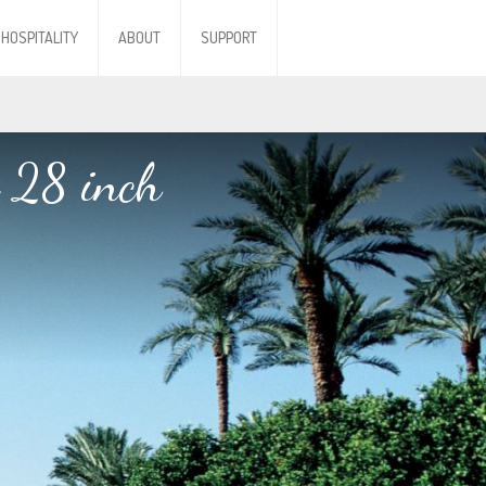
HOSPITALITY
ABOUT
SUPPORT
 28 inch