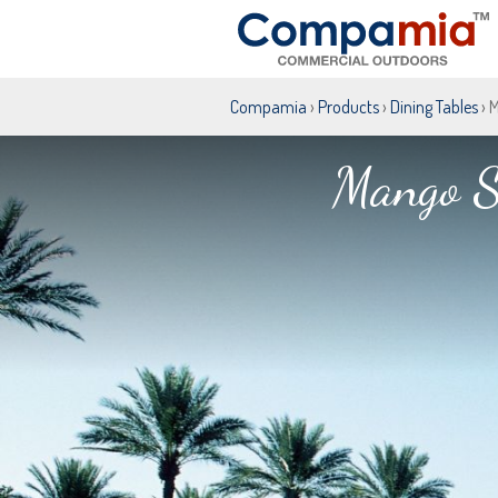
Compamia
›
Products
›
Dining Tables
› 
Mango S