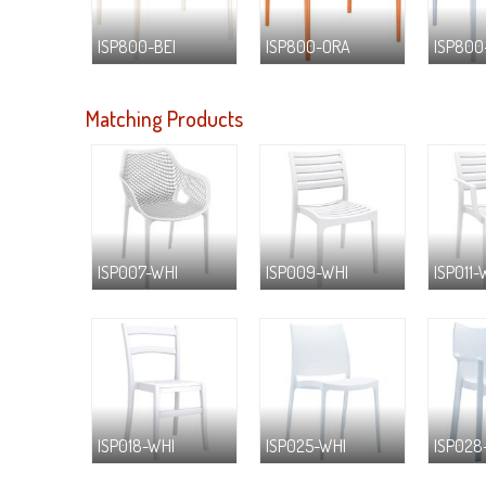
ISP800-BEI
ISP800-ORA
ISP800
Matching Products
ISP007-WHI
ISP009-WHI
ISP011-
ISP018-WHI
ISP025-WHI
ISP028