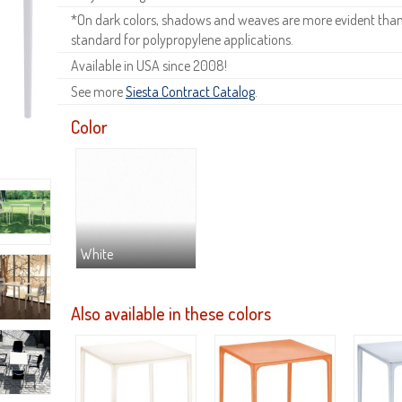
*On dark colors, shadows and weaves are more evident than o
standard for polypropylene applications.
Available in USA since 2008!
See more
Siesta Contract Catalog
.
Color
White
Also available in these colors