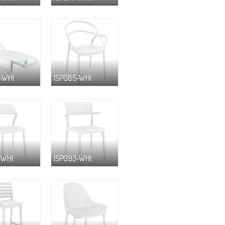
-WHI
ISP085-WHI
-WHI
ISP093-WHI