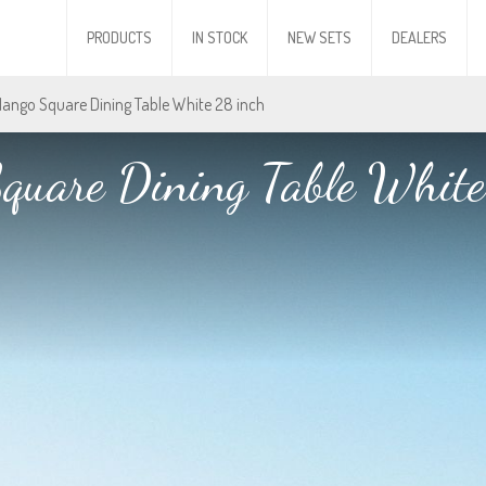
PRODUCTS
IN STOCK
NEW SETS
DEALERS
Mango Square Dining Table White 28 inch
quare Dining Table White