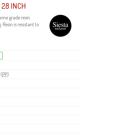
 28 INCH
ine grade resin.
 Resin is resistant to
 (
PP
)