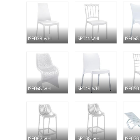
ISP039-WHI
ISP044-WHI
ISP045
ISP048-WHI
ISP049-WHI
ISP050
ISP067-WHI
ISP068-WHI
ISP076