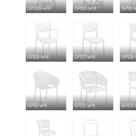
ISP099-WHI
ISP100-WHI
ISP101-
ISP126-WHI
ISP127-WHI
ISP128
ISP151-WHI
ISP212-WHI
ISP213