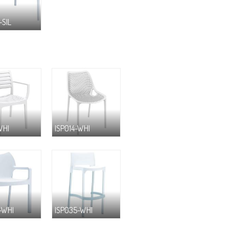
-SIL
WHI
ISP014-WHI
-WHI
ISP035-WHI