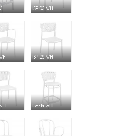
WHI
ISP103-WHI
-WHI
ISP129-WHI
-WHI
ISP214-WHI