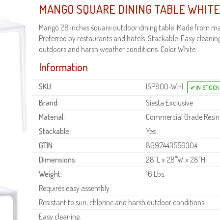
MANGO SQUARE DINING TABLE WHITE
Mango 28 inches square outdoor dining table. Made from mar
Preferred by restaurants and hotels. Stackable. Easy cleaning.
outdoors and harsh weather conditions. Color White.
Information
SKU:
ISP800-WHI
Brand:
Siesta Exclusive
Material:
Commercial Grade Resin
Stackable:
Yes
GTIN:
8697443556304
Dimensions:
28"L x 28"W x 28"H
Weight:
16 Lbs.
Requires easy assembly.
Resistant to sun, chlorine and harsh outdoor conditions.
Easy cleaning.