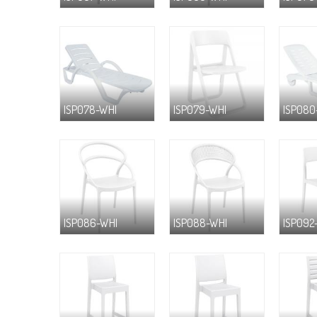
ISP078-WHI
ISP079-WHI
ISP080
ISP086-WHI
ISP088-WHI
ISP092