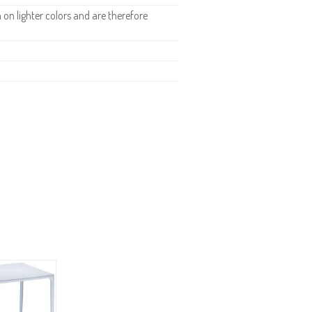
n lighter colors and are therefore