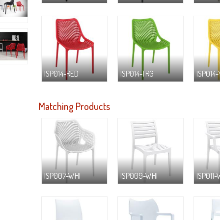
ISP014-RED
ISP014-TRG
ISP014-
Matching Products
ISP007-WHI
ISP009-WHI
ISP011-