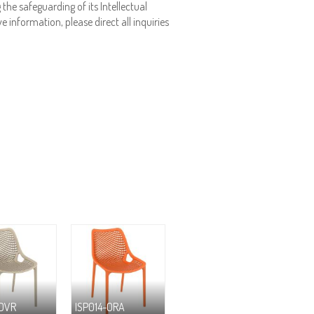
the safeguarding of its Intellectual
e information, please direct all inquiries
-DVR
ISP014-ORA