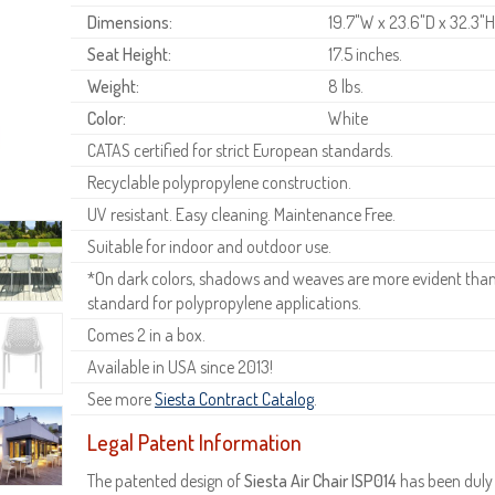
Dimensions:
19.7"W x 23.6"D x 32.3"
Seat Height:
17.5 inches.
Weight:
8 lbs.
Color:
White
CATAS certified for strict European standards.
Recyclable polypropylene construction.
UV resistant. Easy cleaning. Maintenance Free.
Suitable for indoor and outdoor use.
*On dark colors, shadows and weaves are more evident than o
standard for polypropylene applications.
Comes 2 in a box.
Available in USA since 2013!
See more
Siesta Contract Catalog
.
Legal Patent Information
The patented design of
Siesta Air Chair ISP014
has been duly