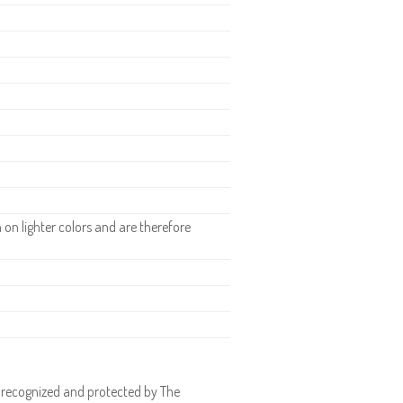
H
n lighter colors and are therefore
 recognized and protected by The