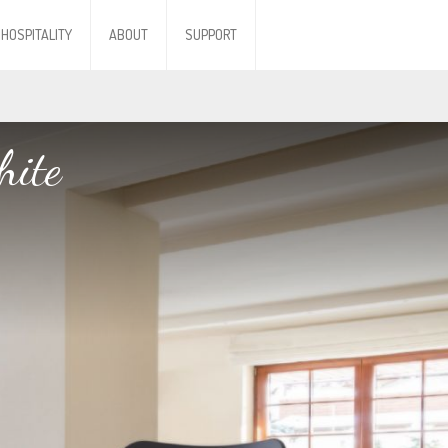
HOSPITALITY
ABOUT
SUPPORT
hite
hite