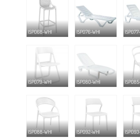
ISP068-WHI
ISP076-WHI
ISP077
ISP079-WHI
ISP080-WHI
ISP085
ISP088-WHI
ISP092-WHI
ISP093