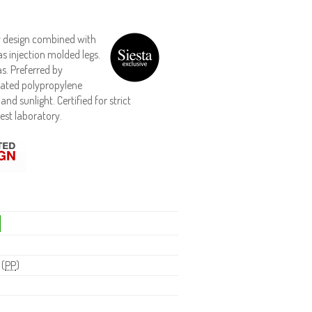
ry design combined with
s injection molded legs.
s. Preferred by
reated polypropylene
nd sunlight. Certified for strict
est laboratory.
 (
PP
)