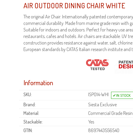
AIR OUTDOOR DINING CHAIR WHITE
The original Air Chair. Internationally patented contempora
commercial durability. Made from marine grade resin with ga
Suitable for indoors and outdoors. Perfect for heavy use area
restaurants, cafes and hotels. Air chairs are stackable. UV t
construction provides resistance against water, salt, chlorine a
European standards by CATAS Italian research institute and t
Information
SKU:
ISP014-WHI
Brand:
Siesta Exclusive
Material:
Commercial Grade Resin
Stackable:
Yes
GTIN:
8697443556540