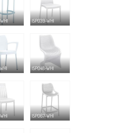
-WHI
ISP039-WHI
-WHI
ISP048-WHI
-WHI
ISP067-WHI