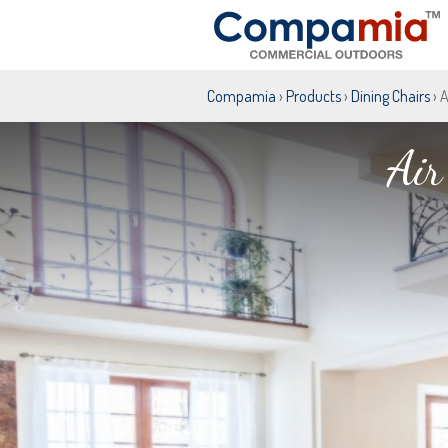
Compamia
›
Products
›
Dining Chairs
› 
Air
Air