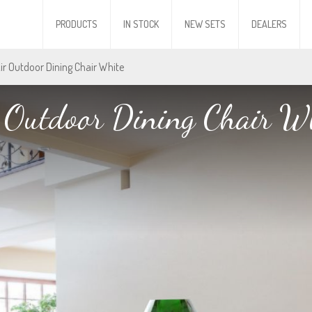
PRODUCTS
IN STOCK
NEW SETS
DEALERS
Air Outdoor Dining Chair White
 Outdoor Dining Chair W
 Outdoor Dining Chair W