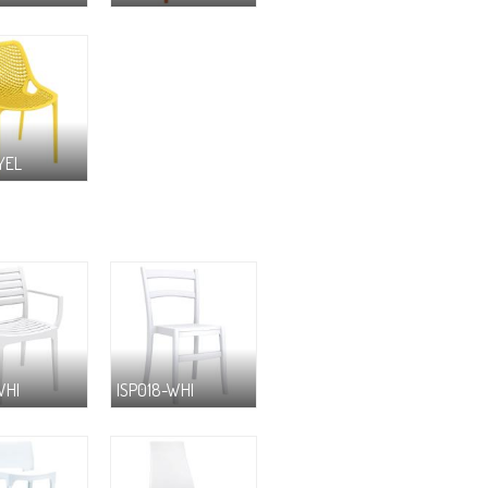
YEL
WHI
ISP018-WHI