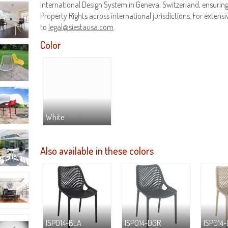
International Design System in Geneva, Switzerland, ensuring 
Property Rights across international jurisdictions. For extensiv
to
legal@siestausa.com
.
Color
White
Also available in these colors
ISP014-BLA
ISP014-DGR
ISP014