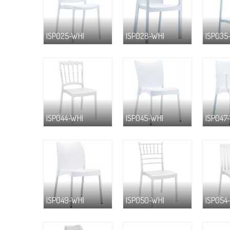
ISP025-WHI
ISP028-WHI
ISP035
ISP044-WHI
ISP045-WHI
ISP047
ISP049-WHI
ISP050-WHI
ISP054