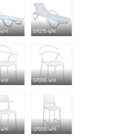
-WHI
ISP078-WHI
-WHI
ISP086-WHI
-WHI
ISP099-WHI