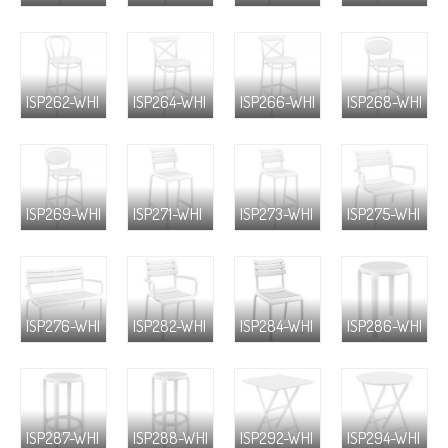
ISP262-WHI
ISP264-WHI
ISP266-WHI
ISP268-WHI
ISP269-WHI
ISP271-WHI
ISP273-WHI
ISP275-WHI
ISP276-WHI
ISP282-WHI
ISP284-WHI
ISP286-WHI
ISP287-WHI
ISP288-WHI
ISP292-WHI
ISP294-WHI