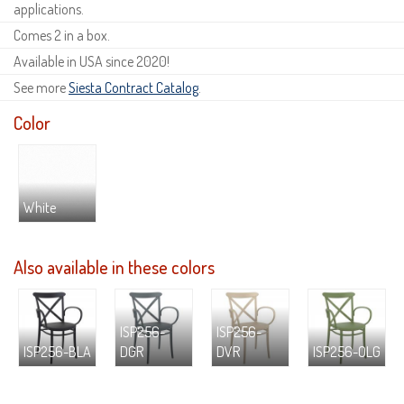
applications.
Comes 2 in a box.
Available in USA since 2020!
See more
Siesta Contract Catalog
.
Color
White
Also available in these colors
ISP256-
ISP256-
ISP256-BLA
DGR
DVR
ISP256-OLG