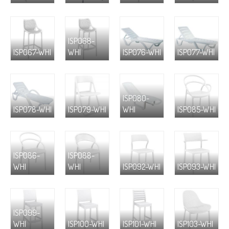
ISP068-
ISP067-WHI
WHI
ISP076-WHI
ISP077-WHI
ISP080-
ISP078-WHI
ISP079-WHI
WHI
ISP085-WHI
ISP086-
ISP088-
WHI
WHI
ISP092-WHI
ISP093-WHI
ISP099-
WHI
ISP100-WHI
ISP101-WHI
ISP103-WHI