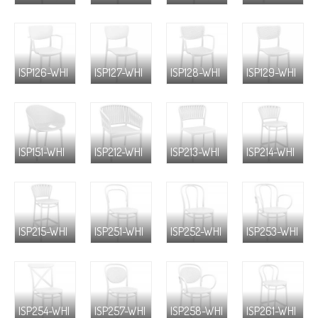
ISP126-WHI
ISP127-WHI
ISP128-WHI
ISP129-WHI
ISP151-WHI
ISP212-WHI
ISP213-WHI
ISP214-WHI
ISP215-WHI
ISP251-WHI
ISP252-WHI
ISP253-WHI
ISP254-WHI
ISP257-WHI
ISP258-WHI
ISP261-WHI