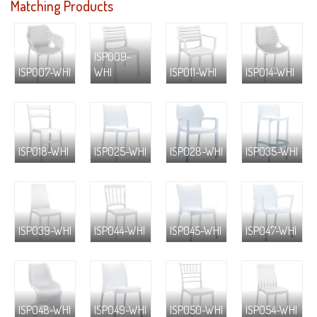
Matching Products
ISP009-
ISP007-WHI
WHI
ISP011-WHI
ISP014-WHI
ISP018-WHI
ISP025-WHI
ISP028-WHI
ISP035-WHI
ISP039-WHI
ISP044-WHI
ISP045-WHI
ISP047-WHI
ISP048-WHI
ISP049-WHI
ISP050-WHI
ISP054-WHI