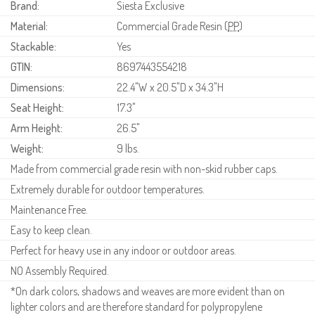
Brand:
Siesta Exclusive
Material:
Commercial Grade Resin (
PP
)
Stackable:
Yes
GTIN:
8697443554218
Dimensions:
22.4"W x 20.5"D x 34.3"H
Seat Height:
17.3"
Arm Height:
26.5"
Weight:
9 lbs.
Made from commercial grade resin with non-skid rubber caps.
Extremely durable for outdoor temperatures.
Maintenance Free.
Easy to keep clean.
Perfect for heavy use in any indoor or outdoor areas.
NO Assembly Required.
*On dark colors, shadows and weaves are more evident than on
lighter colors and are therefore standard for polypropylene