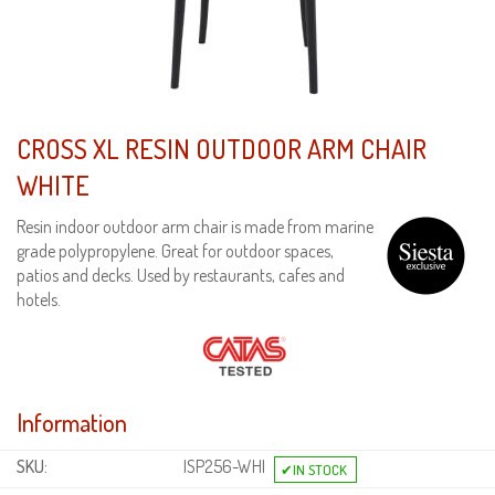
CROSS XL RESIN OUTDOOR ARM CHAIR
WHITE
Resin indoor outdoor arm chair is made from marine
grade polypropylene. Great for outdoor spaces,
patios and decks. Used by restaurants, cafes and
hotels.
Information
SKU:
ISP256-WHI