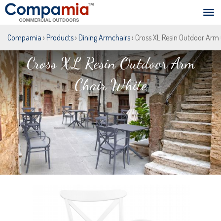
Compamia
›
Products
›
Dining Armchairs
› Cross XL Resin Outdoor Arm
Cross XL Resin Outdoor Arm
Chair White