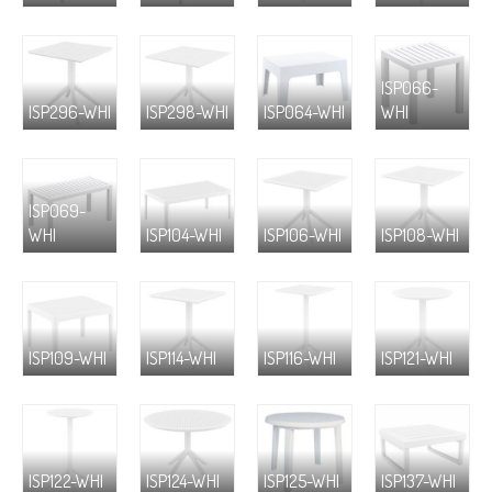
ISP066-
ISP296-WHI
ISP298-WHI
ISP064-WHI
WHI
ISP069-
WHI
ISP104-WHI
ISP106-WHI
ISP108-WHI
ISP109-WHI
ISP114-WHI
ISP116-WHI
ISP121-WHI
ISP122-WHI
ISP124-WHI
ISP125-WHI
ISP137-WHI