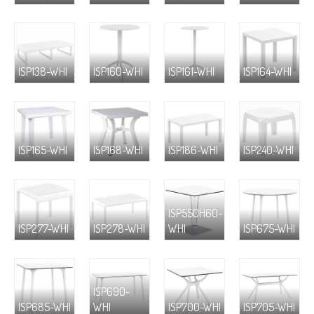
ISP138-WHI
ISP160-WHI
ISP161-WHI
ISP164-WHI
ISP165-WHI
ISP168-WHI
ISP186-WHI
ISP240-WHI
ISP550H60-
ISP277-WHI
ISP278-WHI
WHI
ISP675-WHI
ISP690-
ISP685-WHI
WHI
ISP700-WHI
ISP705-WHI