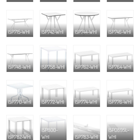
ISP715-WHI
ISP742-WHI
ISP744-WHI
ISP746-WHI
ISP748-WHI
ISP758-WHI
ISP762-WHI
ISP764-WHI
ISP770-WHI
ISP772-WHI
ISP774-WHI
ISP776-WHI
ISP800-
ISP089SL-
ISP782-WHI
WHI
ISP783-WHI
WHI