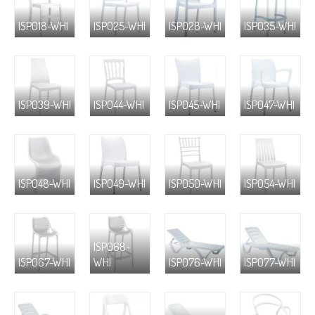
ISP018-WHI
ISP025-WHI
ISP028-WHI
ISP035-WHI
ISP039-WHI
ISP044-WHI
ISP045-WHI
ISP047-WHI
ISP048-WHI
ISP049-WHI
ISP050-WHI
ISP054-WHI
ISP068-
ISP067-WHI
WHI
ISP076-WHI
ISP077-WHI