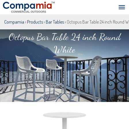
Compamia
›
Products
›
Bar Tables
› Octopus Bar Table 24 inch Round W
Octopus Bar Table 24 inch Round
White