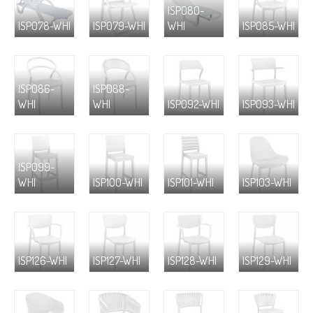
ISP080-
ISP078-WHI
ISP079-WHI
WHI
ISP085-WHI
ISP086-
ISP088-
WHI
WHI
ISP092-WHI
ISP093-WHI
ISP099-
WHI
ISP100-WHI
ISP101-WHI
ISP103-WHI
ISP126-WHI
ISP127-WHI
ISP128-WHI
ISP129-WHI