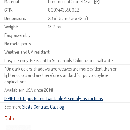
Material:
Commercial Grade Resin (
PP
)
GTIN:
8697443556922
Dimensions:
23.6"Diameter x 42.5"H
Weight:
13.2 lbs.
Easy assembly.
No metal parts.
Weather and UV resistant.
Easy cleaning. Resistant to Suntan oils, Chlorine and Saltwater.
*On dark colors, shadows and weaves are more evident than on
lighter colors and are therefore standard for polypropylene
applications.
Available in USA since 2014!
ISP161 - Octopus Round Bar Table Assembly Instructions
See more
Siesta Contract Catalog
.
Color