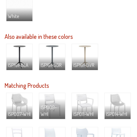
White
Also available in these colors
ISP161-BLA
ISP161-DGR
ISP161-DVR
Matching Products
ISP009-
ISP007-WHI
WHI
ISP011-WHI
ISP014-WHI