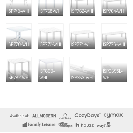
ISP748-WHI
ISP758-WHI
ISP762-WHI
ISP764-WHI
ISP770-WHI
ISP772-WHI
ISP774-WHI
ISP776-WHI
ISP800-
ISP089SL-
ISP782-WHI
WHI
ISP783-WHI
WHI