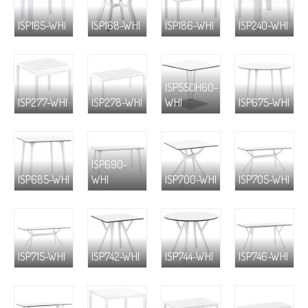
ISP165-WHI
ISP168-WHI
ISP186-WHI
ISP240-WHI
ISP550H60-
ISP277-WHI
ISP278-WHI
WHI
ISP675-WHI
ISP690-
ISP685-WHI
WHI
ISP700-WHI
ISP705-WHI
ISP715-WHI
ISP742-WHI
ISP744-WHI
ISP746-WHI