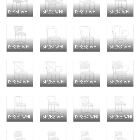
ISP151-WHI
ISP212-WHI
ISP213-WHI
ISP214-WHI
ISP215-WHI
ISP251-WHI
ISP252-WHI
ISP253-WHI
ISP254-WHI
ISP256-WHI
ISP257-WHI
ISP258-WHI
ISP261-WHI
ISP262-WHI
ISP264-WHI
ISP266-WHI