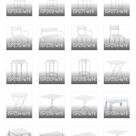
ISP268-WHI
ISP269-WHI
ISP271-WHI
ISP273-WHI
ISP275-WHI
ISP276-WHI
ISP282-WHI
ISP284-WHI
ISP286-WHI
ISP287-WHI
ISP288-WHI
ISP292-WHI
ISP294-WHI
ISP296-WHI
ISP298-WHI
ISP064-WHI