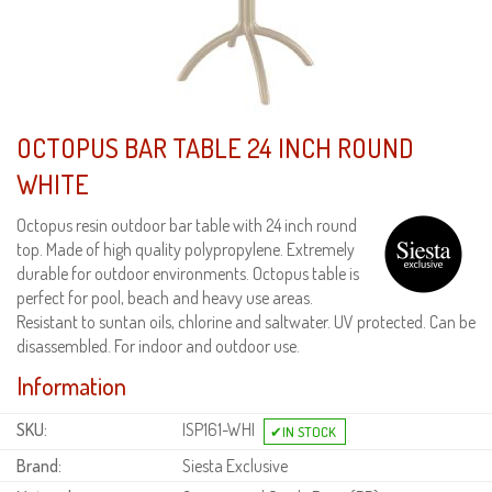
OCTOPUS BAR TABLE 24 INCH ROUND
WHITE
Octopus resin outdoor bar table with 24 inch round
top. Made of high quality polypropylene. Extremely
durable for outdoor environments. Octopus table is
perfect for pool, beach and heavy use areas.
Resistant to suntan oils, chlorine and saltwater. UV protected. Can be
disassembled. For indoor and outdoor use.
Information
SKU:
ISP161-WHI
Brand:
Siesta Exclusive