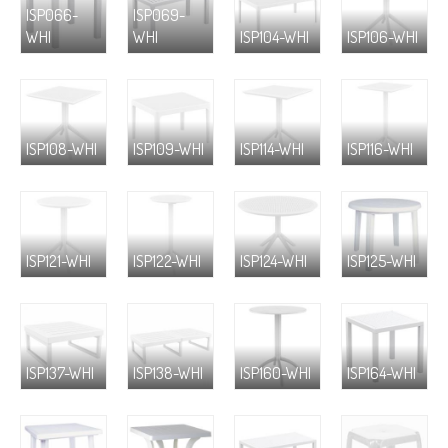
ISP066-
ISP069-
WHI
WHI
ISP104-WHI
ISP106-WHI
ISP108-WHI
ISP109-WHI
ISP114-WHI
ISP116-WHI
ISP121-WHI
ISP122-WHI
ISP124-WHI
ISP125-WHI
ISP137-WHI
ISP138-WHI
ISP160-WHI
ISP164-WHI