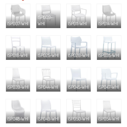
ISP009-
ISP007-WHI
WHI
ISP011-WHI
ISP014-WHI
ISP018-WHI
ISP025-WHI
ISP028-WHI
ISP035-WHI
ISP039-WHI
ISP044-WHI
ISP045-WHI
ISP047-WHI
ISP048-WHI
ISP049-WHI
ISP050-WHI
ISP054-WHI