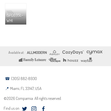
ISP089SL-
WHI
(305) 882-8930
Miami, FL 33147, USA
©2026 Compamia. All rights reserved.
Find us on