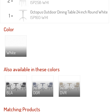
2 ×
ISP258-WHI
Octopus Outdoor Dining Table 24 inch Round White
1 ×
ISP160-WHI
Color
White
Also available in these colors
S258160-
S258160-
S258160-
BLA
DGR
DVR
Matching Products