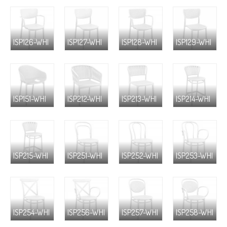
ISP126-WHI
ISP127-WHI
ISP128-WHI
ISP129-WHI
ISP151-WHI
ISP212-WHI
ISP213-WHI
ISP214-WHI
ISP215-WHI
ISP251-WHI
ISP252-WHI
ISP253-WHI
ISP254-WHI
ISP256-WHI
ISP257-WHI
ISP258-WHI