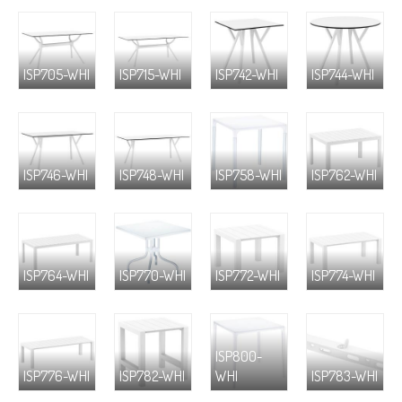
ISP705-WHI
ISP715-WHI
ISP742-WHI
ISP744-WHI
ISP746-WHI
ISP748-WHI
ISP758-WHI
ISP762-WHI
ISP764-WHI
ISP770-WHI
ISP772-WHI
ISP774-WHI
ISP800-
ISP776-WHI
ISP782-WHI
WHI
ISP783-WHI