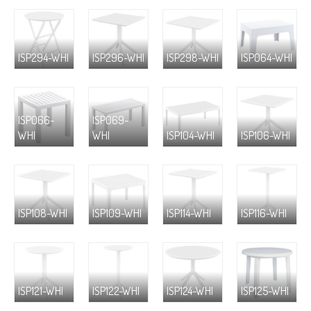
ISP294-WHI
ISP296-WHI
ISP298-WHI
ISP064-WHI
ISP066-
ISP069-
WHI
WHI
ISP104-WHI
ISP106-WHI
ISP108-WHI
ISP109-WHI
ISP114-WHI
ISP116-WHI
ISP121-WHI
ISP122-WHI
ISP124-WHI
ISP125-WHI