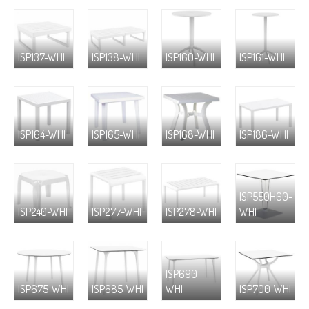
ISP137-WHI
ISP138-WHI
ISP160-WHI
ISP161-WHI
ISP164-WHI
ISP165-WHI
ISP168-WHI
ISP186-WHI
ISP550H60-
ISP240-WHI
ISP277-WHI
ISP278-WHI
WHI
ISP690-
ISP675-WHI
ISP685-WHI
WHI
ISP700-WHI