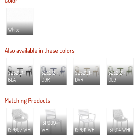
Color
White
Also available in these colors
S252121-
S252121-
S252121-
S252121-
BLA
DGR
DVR
OLG
Matching Products
ISP009-
ISP007-WHI
WHI
ISP011-WHI
ISP014-WHI