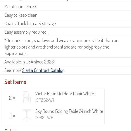
Maintenance Free.
Easy to keep clean.
Chairs stack for easy storage.
Easy assembly required.
*On dark colors, shadows and weaves are more evident than on
lighter colors and are therefore standard for polypropylene
applications.
Available in USA since 2023!
See more
Siesta Contract Catalog
.
Set Items
Victor Resin Outdoor Chair White
2 ×
ISP252-WHI
Sky Round Folding Table 24 inch White
1 ×
ISP121-WHI