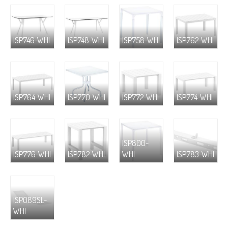
ISP746-WHI
ISP748-WHI
ISP758-WHI
ISP762-WHI
ISP764-WHI
ISP770-WHI
ISP772-WHI
ISP774-WHI
ISP800-
ISP776-WHI
ISP782-WHI
WHI
ISP783-WHI
ISP089SL-
WHI