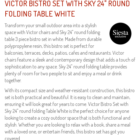
VICTOR BISTRO SET WITH SKY 24" ROUND
FOLDING TABLE WHITE
Transform your small outdoor area into a stylish
space with Victor chairs and Sky 24" round folding
table 3 piece bistro set in white. Made from durable
polypropylene resin, this bistro set is perfect for
balconies, terraces, decks, patios, cafes and restaurants. Victor
chairs feature a sleek and contemporary design that adds a touch of
sophistication to any space. Sky 24" round folding table provides
plenty of room for two people to sit and enjoy a meal or drink
together.
With its compact size and weather-resistant construction, this bistro
set is both practical and beautiful. It is easy to clean and maintain,
ensuring it will look great for years to come. Victor Bistro Set with
Sky 24" round folding Table White is the perfect choice for anyone
looking to create a cozy outdoor space that is both functional and
stylish. Whether you are looking to relax with a book, share a meal
with a loved one, or entertain friends, this bistro set has got you
covered.