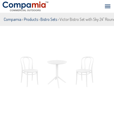
Compamia
›
Products
›
Bistro Sets
› Victor Bistro Set with Sky 24" Roun