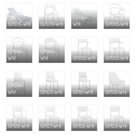
ISP080-
ISP078-WHI
ISP079-WHI
WHI
ISP085-WHI
ISP086-
ISP088-
WHI
WHI
ISP092-WHI
ISP093-WHI
ISP099-
WHI
ISP100-WHI
ISP101-WHI
ISP103-WHI
ISP126-WHI
ISP127-WHI
ISP128-WHI
ISP129-WHI