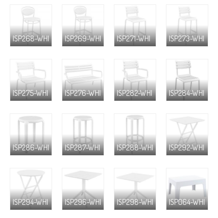
ISP268-WHI
ISP269-WHI
ISP271-WHI
ISP273-WHI
ISP275-WHI
ISP276-WHI
ISP282-WHI
ISP284-WHI
ISP286-WHI
ISP287-WHI
ISP288-WHI
ISP292-WHI
ISP294-WHI
ISP296-WHI
ISP298-WHI
ISP064-WHI