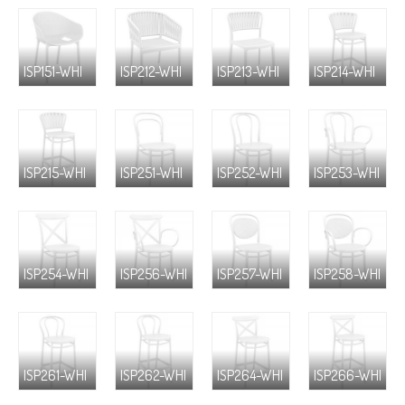
ISP151-WHI
ISP212-WHI
ISP213-WHI
ISP214-WHI
ISP215-WHI
ISP251-WHI
ISP252-WHI
ISP253-WHI
ISP254-WHI
ISP256-WHI
ISP257-WHI
ISP258-WHI
ISP261-WHI
ISP262-WHI
ISP264-WHI
ISP266-WHI