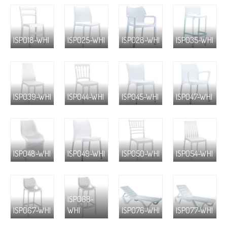
ISP018-WHI
ISP025-WHI
ISP028-WHI
ISP035-WHI
ISP039-WHI
ISP044-WHI
ISP045-WHI
ISP047-WHI
ISP048-WHI
ISP049-WHI
ISP050-WHI
ISP054-WHI
ISP068-
ISP067-WHI
WHI
ISP076-WHI
ISP077-WHI