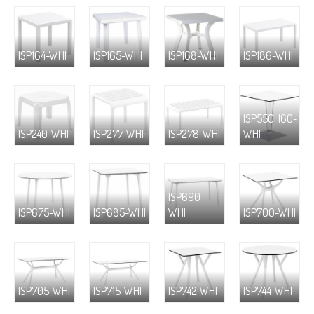
ISP164-WHI
ISP165-WHI
ISP168-WHI
ISP186-WHI
ISP550H60-
ISP240-WHI
ISP277-WHI
ISP278-WHI
WHI
ISP690-
ISP675-WHI
ISP685-WHI
WHI
ISP700-WHI
ISP705-WHI
ISP715-WHI
ISP742-WHI
ISP744-WHI