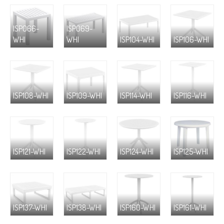
ISP066-
ISP069-
WHI
WHI
ISP104-WHI
ISP106-WHI
ISP108-WHI
ISP109-WHI
ISP114-WHI
ISP116-WHI
ISP121-WHI
ISP122-WHI
ISP124-WHI
ISP125-WHI
ISP137-WHI
ISP138-WHI
ISP160-WHI
ISP161-WHI