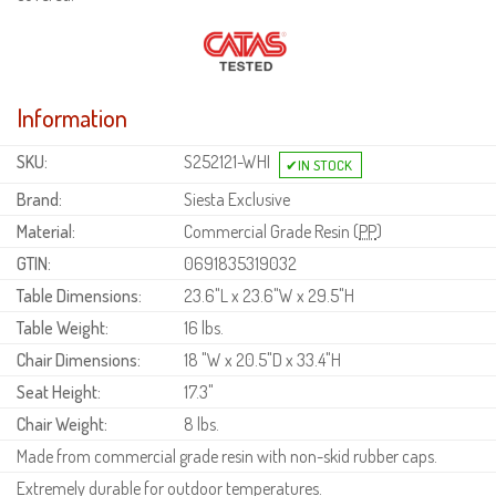
Information
SKU:
S252121-WHI
Brand:
Siesta Exclusive
Material:
Commercial Grade Resin (
PP
)
GTIN:
0691835319032
Table Dimensions:
23.6"L x 23.6"W x 29.5"H
Table Weight:
16 lbs.
Chair Dimensions:
18 "W x 20.5"D x 33.4"H
Seat Height:
17.3"
Chair Weight:
8 lbs.
Made from commercial grade resin with non-skid rubber caps.
Extremely durable for outdoor temperatures.