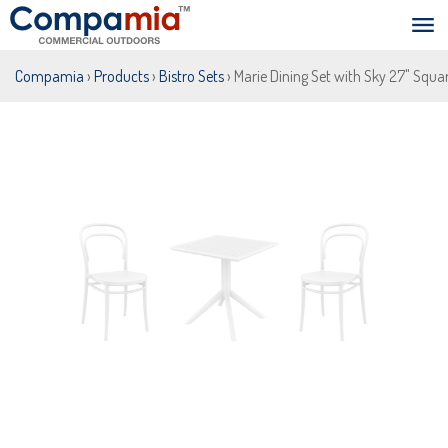
Compamia
›
Products
›
Bistro Sets
› Marie Dining Set with Sky 27" Squa