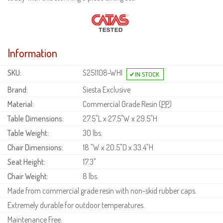
Information
SKU:
S251108-WHI
Brand:
Siesta Exclusive
Material:
Commercial Grade Resin (
PP
)
Table Dimensions:
27.5"L x 27.5"W x 29.5"H
Table Weight:
30 lbs.
Chair Dimensions:
18 "W x 20.5"D x 33.4"H
Seat Height:
17.3"
Chair Weight:
8 lbs.
Made from commercial grade resin with non-skid rubber caps.
Extremely durable for outdoor temperatures.
Maintenance Free.