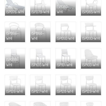
ISP080-
ISP078-WHI
ISP079-WHI
WHI
ISP085-WHI
ISP086-
ISP088-
WHI
WHI
ISP092-WHI
ISP093-WHI
ISP099-
WHI
ISP100-WHI
ISP101-WHI
ISP103-WHI
ISP126-WHI
ISP127-WHI
ISP128-WHI
ISP129-WHI