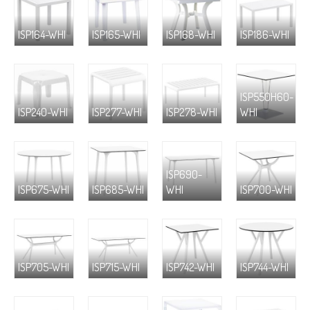
ISP164-WHI
ISP165-WHI
ISP168-WHI
ISP186-WHI
ISP550H60-
ISP240-WHI
ISP277-WHI
ISP278-WHI
WHI
ISP690-
ISP675-WHI
ISP685-WHI
WHI
ISP700-WHI
ISP705-WHI
ISP715-WHI
ISP742-WHI
ISP744-WHI