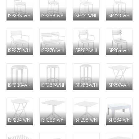
ISP268-WHI
ISP269-WHI
ISP271-WHI
ISP273-WHI
ISP275-WHI
ISP276-WHI
ISP282-WHI
ISP284-WHI
ISP286-WHI
ISP287-WHI
ISP288-WHI
ISP292-WHI
ISP294-WHI
ISP296-WHI
ISP298-WHI
ISP064-WHI