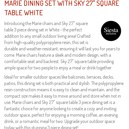
MARIE DINING SET WITH SKY 27" SQUARE
TABLE WHITE
Introducing the Marie chairs and Sky 27" square
table 3 piece dining set in White - the perfect
addition to any small outdoor living area! Crafted
from high-quality polypropylene resin, this set is
durable and weather-resistant, ensuring it will last you for years to
come. Marie chairs feature a sleek and modern design, with a
comfortable seat and backrest. Sky 27" square table providing
ample space for two people to enjoy a meal or drink together.
Ideal for smaller outdoor spaces like balconies, terraces, decks,
patios, this dining set is both practical and stylish. The polypropylene
resin construction means it is easy to clean and maintain, and the
compact size makes it easy to move around and store when not in
use. Marie chairs and Sky 27" square table 3 piece dining set is a
fantastic choice for anyone looking to create a cozy and inviting
outdoor space, perfect for enjoying a morning coffee, an evening
drink, or a romantic meal for two. Upgrade your outdoor space
today with this stunning 3 piece dining set!