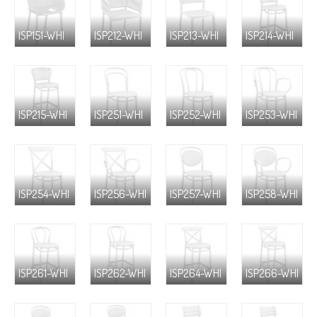
ISP151-WHI
ISP212-WHI
ISP213-WHI
ISP214-WHI
ISP215-WHI
ISP251-WHI
ISP252-WHI
ISP253-WHI
ISP254-WHI
ISP256-WHI
ISP257-WHI
ISP258-WHI
ISP261-WHI
ISP262-WHI
ISP264-WHI
ISP266-WHI