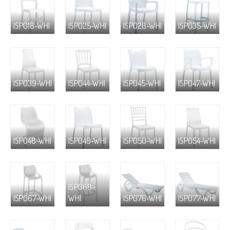
ISP018-WHI
ISP025-WHI
ISP028-WHI
ISP035-WHI
ISP039-WHI
ISP044-WHI
ISP045-WHI
ISP047-WHI
ISP048-WHI
ISP049-WHI
ISP050-WHI
ISP054-WHI
ISP068-
ISP067-WHI
WHI
ISP076-WHI
ISP077-WHI