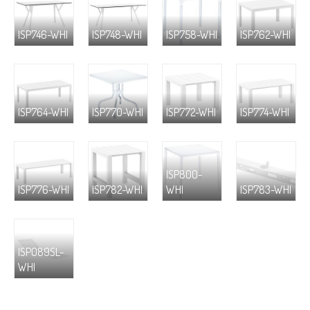
ISP746-WHI
ISP748-WHI
ISP758-WHI
ISP762-WHI
ISP764-WHI
ISP770-WHI
ISP772-WHI
ISP774-WHI
ISP800-
ISP776-WHI
ISP782-WHI
WHI
ISP783-WHI
ISP089SL-
WHI