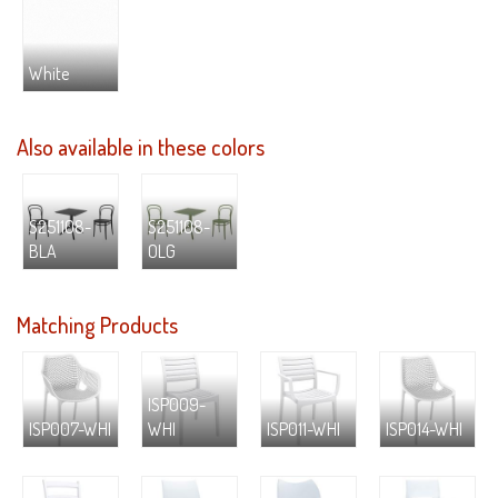
White
Also available in these colors
S251108-
S251108-
BLA
OLG
Matching Products
ISP009-
ISP007-WHI
WHI
ISP011-WHI
ISP014-WHI