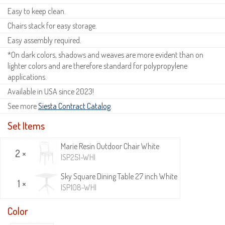
Easy to keep clean.
Chairs stack for easy storage.
Easy assembly required.
*On dark colors, shadows and weaves are more evident than on
lighter colors and are therefore standard for polypropylene
applications.
Available in USA since 2023!
See more
Siesta Contract Catalog
.
Set Items
Marie Resin Outdoor Chair White
2 ×
ISP251-WHI
Sky Square Dining Table 27 inch White
1 ×
ISP108-WHI
Color