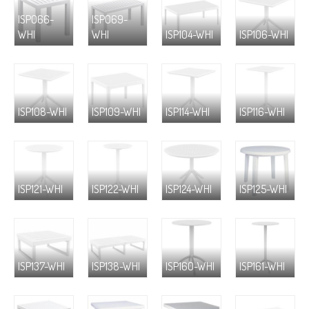
ISP066-
ISP069-
WHI
WHI
ISP104-WHI
ISP106-WHI
ISP108-WHI
ISP109-WHI
ISP114-WHI
ISP116-WHI
ISP121-WHI
ISP122-WHI
ISP124-WHI
ISP125-WHI
ISP137-WHI
ISP138-WHI
ISP160-WHI
ISP161-WHI