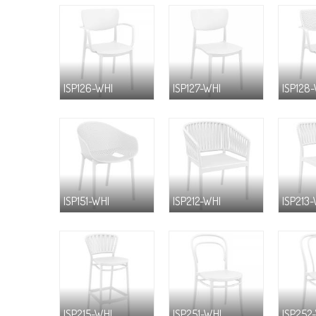
ISP126-WHI
ISP127-WHI
ISP128
ISP151-WHI
ISP212-WHI
ISP213
ISP215-WHI
ISP251-WHI
ISP252