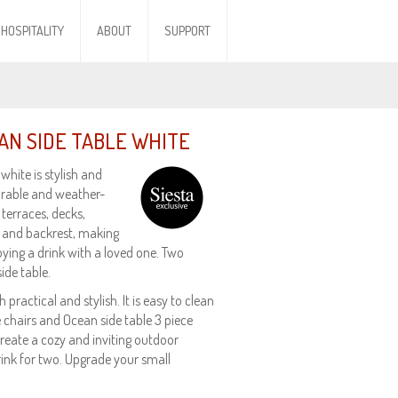
HOSPITALITY
ABOUT
SUPPORT
AN SIDE TABLE WHITE
white is stylish and
urable and weather-
 terraces, decks,
t and backrest, making
oying a drink with a loved one. Two
ide table.
practical and stylish. It is easy to clean
ie chairs and Ocean side table 3 piece
create a cozy and inviting outdoor
rink for two. Upgrade your small