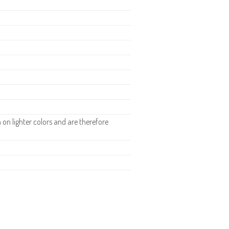
.
n lighter colors and are therefore