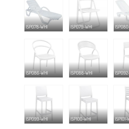
ISP078-WHI
ISP079-WHI
ISP080
ISP086-WHI
ISP088-WHI
ISP092
ISP099-WHI
ISP100-WHI
ISP101-