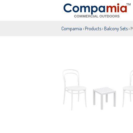
Compamia
›
Products
›
Balcony Sets
› 