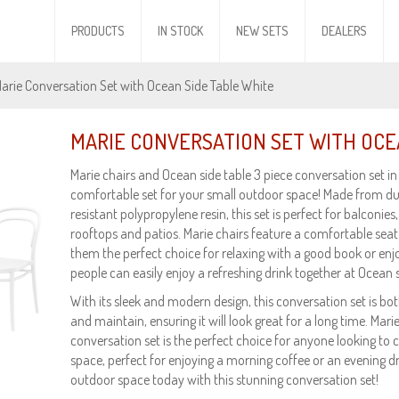
PRODUCTS
IN STOCK
NEW SETS
DEALERS
Marie Conversation Set with Ocean Side Table White
MARIE CONVERSATION SET WITH OCE
Marie chairs and Ocean side table 3 piece conversation set in 
comfortable set for your small outdoor space! Made from d
resistant polypropylene resin, this set is perfect for balconies,
rooftops and patios. Marie chairs feature a comfortable sea
them the perfect choice for relaxing with a good book or enj
people can easily enjoy a refreshing drink together at Ocean s
With its sleek and modern design, this conversation set is both 
and maintain, ensuring it will look great for a long time. Mar
conversation set is the perfect choice for anyone looking to 
space, perfect for enjoying a morning coffee or an evening d
outdoor space today with this stunning conversation set!