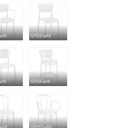
-WHI
ISP129-WHI
-WHI
ISP214-WHI
-WHI
ISP253-WHI