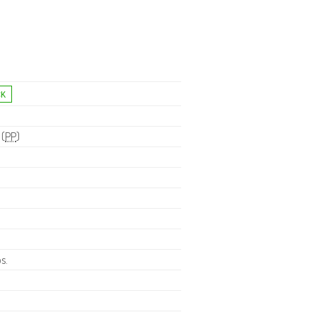
 (
PP
)
s.