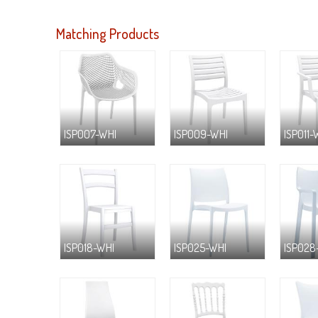
Matching Products
ISP007-WHI
ISP009-WHI
ISP011-
ISP018-WHI
ISP025-WHI
ISP028