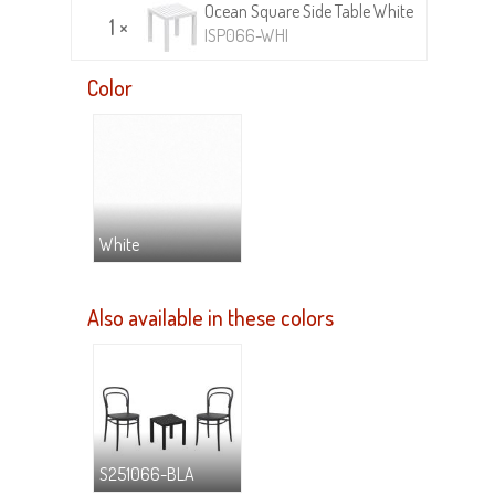
Ocean Square Side Table White
1 ×
ISP066-WHI
Color
White
Also available in these colors
S251066-BLA