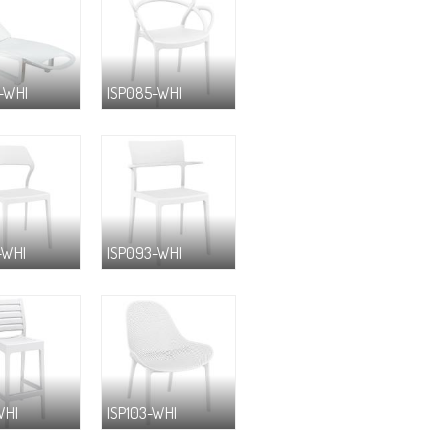
-WHI
ISP085-WHI
-WHI
ISP093-WHI
WHI
ISP103-WHI