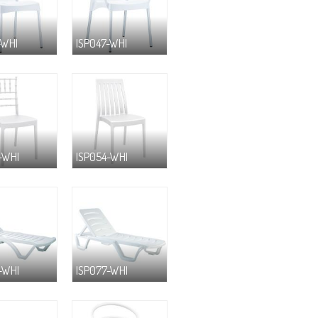
-WHI
ISP047-WHI
-WHI
ISP054-WHI
-WHI
ISP077-WHI