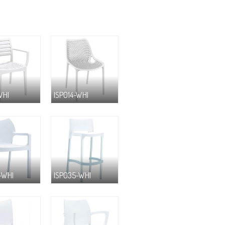
WHI
ISP014-WHI
-WHI
ISP035-WHI