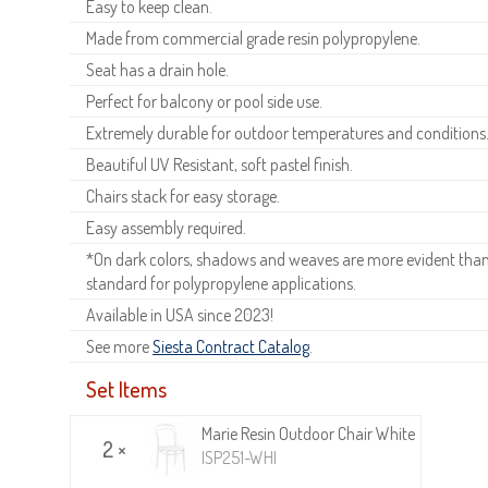
Easy to keep clean.
Made from commercial grade resin polypropylene.
Seat has a drain hole.
Perfect for balcony or pool side use.
Extremely durable for outdoor temperatures and conditions
Beautiful UV Resistant, soft pastel finish.
Chairs stack for easy storage.
Easy assembly required.
*On dark colors, shadows and weaves are more evident than o
standard for polypropylene applications.
Available in USA since 2023!
See more
Siesta Contract Catalog
.
Set Items
Marie Resin Outdoor Chair White
2 ×
ISP251-WHI