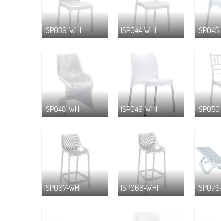
ISP039-WHI
ISP044-WHI
ISP045
ISP048-WHI
ISP049-WHI
ISP050
ISP067-WHI
ISP068-WHI
ISP076