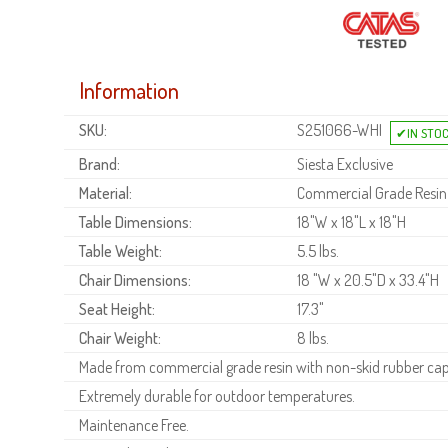
Information
SKU:
S251066-WHI
Brand:
Siesta Exclusive
Material:
Commercial Grade Resin
Table Dimensions:
18"W x 18"L x 18"H
Table Weight:
5.5 lbs.
Chair Dimensions:
18 "W x 20.5"D x 33.4"H
Seat Height:
17.3"
Chair Weight:
8 lbs.
Made from commercial grade resin with non-skid rubber cap
Extremely durable for outdoor temperatures.
Maintenance Free.