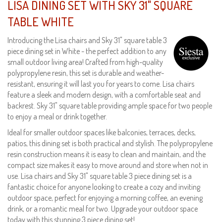
LISA DINING SET WITH SKY 31" SQUARE
TABLE WHITE
Introducing the Lisa chairs and Sky 31" square table 3
piece dining set in White - the perfect addition to any
small outdoor living area! Crafted from high-quality
polypropylene resin, this set is durable and weather-
resistant, ensuring it will last you for years to come. Lisa chairs
feature a sleek and modern design, with a comfortable seat and
backrest. Sky 31" square table providing ample space for two people
to enjoy a meal or drink together.
Ideal for smaller outdoor spaces like balconies, terraces, decks,
patios, this dining set is both practical and stylish. The polypropylene
resin construction means it is easy to clean and maintain, and the
compact size makes it easy to move around and store when not in
use. Lisa chairs and Sky 31" square table 3 piece dining set is a
fantastic choice for anyone looking to create a cozy and inviting
outdoor space, perfect for enjoying a morning coffee, an evening
drink, or a romantic meal for two. Upgrade your outdoor space
today with this stunning 3 piece dining set!