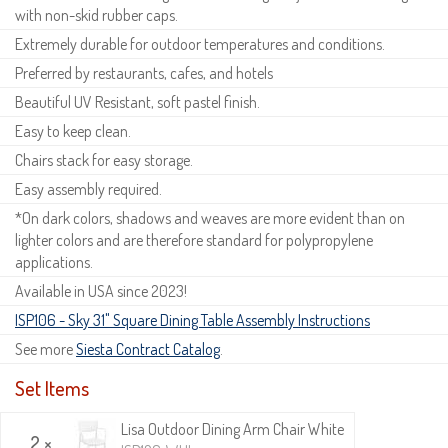
with non-skid rubber caps.
Extremely durable for outdoor temperatures and conditions.
Preferred by restaurants, cafes, and hotels
Beautiful UV Resistant, soft pastel finish.
Easy to keep clean.
Chairs stack for easy storage.
Easy assembly required.
*On dark colors, shadows and weaves are more evident than on
lighter colors and are therefore standard for polypropylene
applications.
Available in USA since 2023!
ISP106 - Sky 31" Square Dining Table Assembly Instructions
See more
Siesta Contract Catalog
.
Set Items
Lisa Outdoor Dining Arm Chair White
2 ×