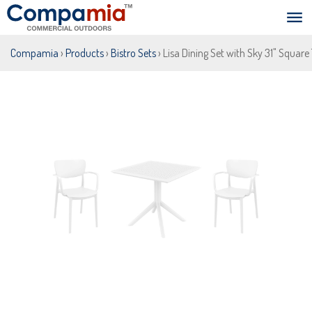
Compamia
›
Products
›
Bistro Sets
› Lisa Dining Set with Sky 31" Square