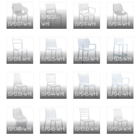
ISP009-
ISP007-WHI
WHI
ISP011-WHI
ISP014-WHI
ISP018-WHI
ISP025-WHI
ISP028-WHI
ISP035-WHI
ISP039-WHI
ISP044-WHI
ISP045-WHI
ISP047-WHI
ISP048-WHI
ISP049-WHI
ISP050-WHI
ISP054-WHI