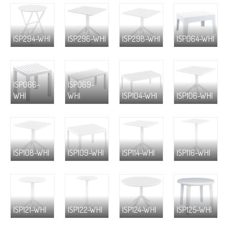
ISP294-WHI
ISP296-WHI
ISP298-WHI
ISP064-WHI
ISP066-
ISP069-
WHI
WHI
ISP104-WHI
ISP106-WHI
ISP108-WHI
ISP109-WHI
ISP114-WHI
ISP116-WHI
ISP121-WHI
ISP122-WHI
ISP124-WHI
ISP125-WHI