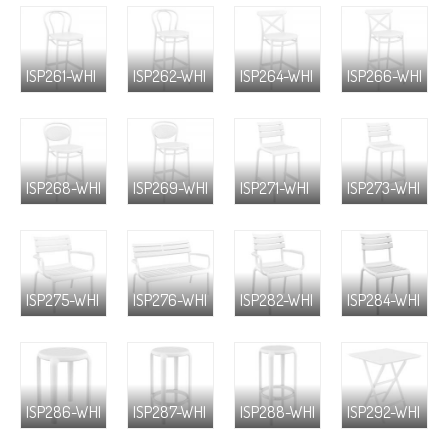
ISP261-WHI
ISP262-WHI
ISP264-WHI
ISP266-WHI
ISP268-WHI
ISP269-WHI
ISP271-WHI
ISP273-WHI
ISP275-WHI
ISP276-WHI
ISP282-WHI
ISP284-WHI
ISP286-WHI
ISP287-WHI
ISP288-WHI
ISP292-WHI