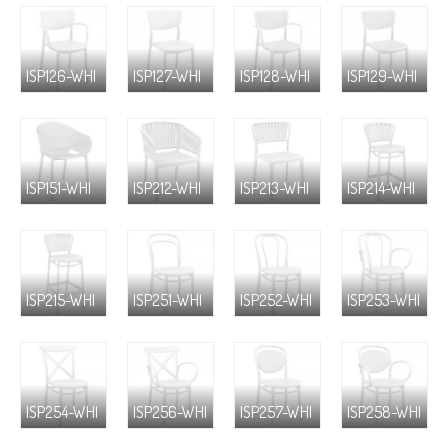
ISP126-WHI
ISP127-WHI
ISP128-WHI
ISP129-WHI
ISP151-WHI
ISP212-WHI
ISP213-WHI
ISP214-WHI
ISP215-WHI
ISP251-WHI
ISP252-WHI
ISP253-WHI
ISP254-WHI
ISP256-WHI
ISP257-WHI
ISP258-WHI