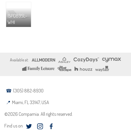
ISP089SL-
WHI
(305) 882-8930
Miami, FL 33147, USA
©2026 Compamia. All rights reserved.
Find us on