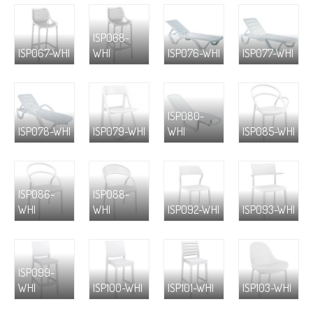
ISP068-
ISP067-WHI
WHI
ISP076-WHI
ISP077-WHI
ISP080-
ISP078-WHI
ISP079-WHI
WHI
ISP085-WHI
ISP086-
ISP088-
WHI
WHI
ISP092-WHI
ISP093-WHI
ISP099-
WHI
ISP100-WHI
ISP101-WHI
ISP103-WHI