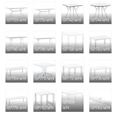
ISP705-WHI
ISP715-WHI
ISP742-WHI
ISP744-WHI
ISP746-WHI
ISP748-WHI
ISP758-WHI
ISP762-WHI
ISP764-WHI
ISP770-WHI
ISP772-WHI
ISP774-WHI
ISP800-
ISP776-WHI
ISP782-WHI
WHI
ISP783-WHI