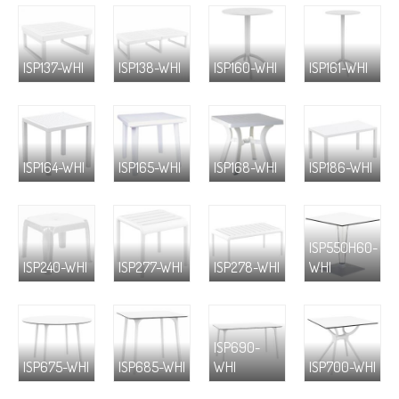
ISP137-WHI
ISP138-WHI
ISP160-WHI
ISP161-WHI
ISP164-WHI
ISP165-WHI
ISP168-WHI
ISP186-WHI
ISP550H60-
ISP240-WHI
ISP277-WHI
ISP278-WHI
WHI
ISP690-
ISP675-WHI
ISP685-WHI
WHI
ISP700-WHI