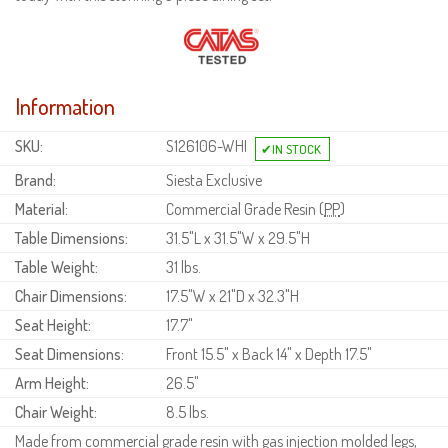
Information
SKU:
S126106-WHI
Brand:
Siesta Exclusive
Material:
Commercial Grade Resin (
PP
)
Table Dimensions:
31.5"L x 31.5"W x 29.5"H
Table Weight:
31 lbs.
Chair Dimensions:
17.5"W x 21"D x 32.3"H
Seat Height:
17.7"
Seat Dimensions:
Front 15.5" x Back 14" x Depth 17.5"
Arm Height:
26.5"
Chair Weight:
8.5 lbs.
Made from commercial grade resin with gas injection molded legs,