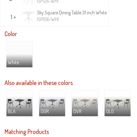
ISP126-WHI
Sky Square Dining Table 31 inch White
1 ×
ISP106-WHI
Color
White
Also available in these colors
S126106-
S126106-
S126106-
S126106-
BLA
DGR
DVR
OLG
Matching Products