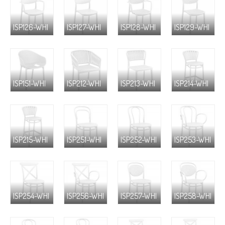
ISP126-WHI
ISP127-WHI
ISP128-WHI
ISP129-WHI
ISP151-WHI
ISP212-WHI
ISP213-WHI
ISP214-WHI
ISP215-WHI
ISP251-WHI
ISP252-WHI
ISP253-WHI
ISP254-WHI
ISP256-WHI
ISP257-WHI
ISP258-WHI