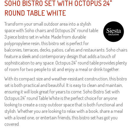
SOHO BISTRO SET WITH OCTOPUS 24"
ROUND TABLE WHITE
Transform your small outdoor area into a stylish
space with Soho chairs and Octopus 24" round table
3 piece bistro set in white. Made from durable
polypropylene resin, this bistro set is perfect for
balconies, terraces, decks, patios, cafes and restaurants. Soho chairs
feature a sleek and contemporary design that adds a touch of
sophistication to any space. Octopus 24" round table provides plenty
of room for two people to sit and enjoy a meal or drink together.
With its compact size and weather-resistant construction, this bistro
set is both practical and beautiful. It is easy to clean and maintain,
ensuring it will look great for years to come. Soho Bistro Set with
Octopus 24" round Table White is the perfect choice for anyone
looking to create a cozy outdoor space that is both functional and
stylish. Whether you are looking to relax with a book, share a meal
with a loved one, or entertain friends, this bistro set has got you
covered.