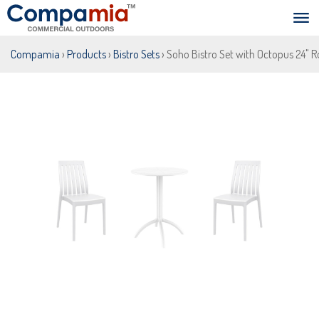
Compamia
›
Products
›
Bistro Sets
› Soho Bistro Set with Octopus 24" 