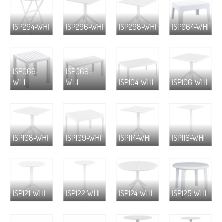
ISP294-WHI
ISP296-WHI
ISP298-WHI
ISP064-WHI
ISP066-
ISP069-
WHI
WHI
ISP104-WHI
ISP106-WHI
ISP108-WHI
ISP109-WHI
ISP114-WHI
ISP116-WHI
ISP121-WHI
ISP122-WHI
ISP124-WHI
ISP125-WHI