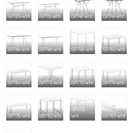
ISP705-WHI
ISP715-WHI
ISP742-WHI
ISP744-WHI
ISP746-WHI
ISP748-WHI
ISP758-WHI
ISP762-WHI
ISP764-WHI
ISP770-WHI
ISP772-WHI
ISP774-WHI
ISP800-
ISP776-WHI
ISP782-WHI
WHI
ISP783-WHI