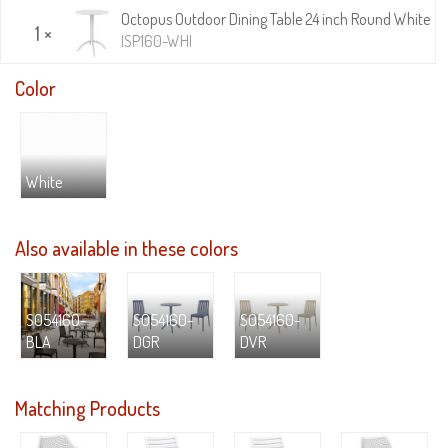
Octopus Outdoor Dining Table 24 inch Round White
1 ×
ISP160-WHI
Color
White
Also available in these colors
S054160-
S054160-
S054160-
BLA
DGR
DVR
Matching Products