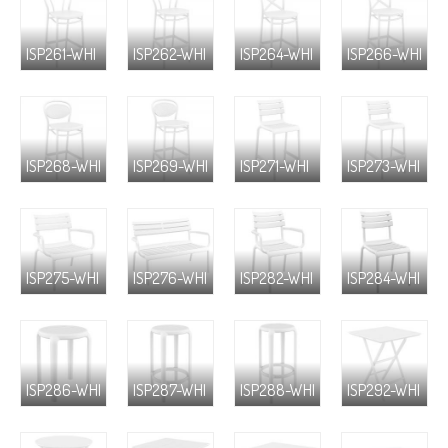
ISP261-WHI
ISP262-WHI
ISP264-WHI
ISP266-WHI
ISP268-WHI
ISP269-WHI
ISP271-WHI
ISP273-WHI
ISP275-WHI
ISP276-WHI
ISP282-WHI
ISP284-WHI
ISP286-WHI
ISP287-WHI
ISP288-WHI
ISP292-WHI