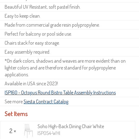
Beautiful UV Resistant, soft pastel finish.
Easy to keep clean.
Made from commercial grade resin polypropylene.
Perfect for balcony or pool side use.
Chairs stack for easy storage.
Easy assembly required.
*On dark colors, shadows and weaves are more evident than on
lighter colors and are therefore standard for polypropylene
applications.
Available in USA since 2023!
ISP160 - Octopus Round Bistro Table Assembly Instructions
See more
Siesta Contract Catalog
.
Set Items
Soho High-Back Dining Chair White
2 ×
ISP054-WHI