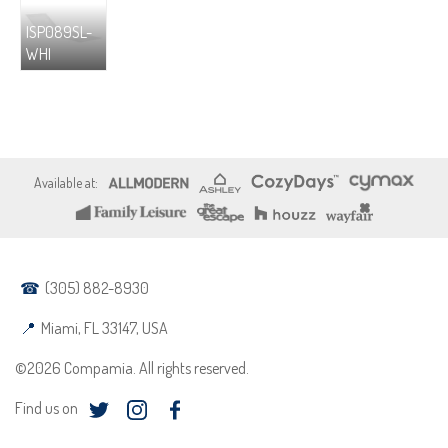
ISP089SL-
WHI
(305) 882-8930
Miami, FL 33147, USA
©2026 Compamia. All rights reserved.
Find us on