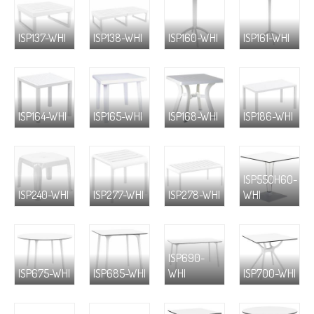
ISP137-WHI
ISP138-WHI
ISP160-WHI
ISP161-WHI
ISP164-WHI
ISP165-WHI
ISP168-WHI
ISP186-WHI
ISP550H60-
ISP240-WHI
ISP277-WHI
ISP278-WHI
WHI
ISP690-
ISP675-WHI
ISP685-WHI
WHI
ISP700-WHI