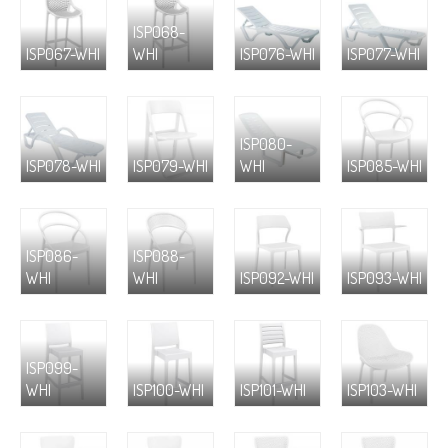
ISP068-
ISP067-WHI
WHI
ISP076-WHI
ISP077-WHI
ISP080-
ISP078-WHI
ISP079-WHI
WHI
ISP085-WHI
ISP086-
ISP088-
WHI
WHI
ISP092-WHI
ISP093-WHI
ISP099-
WHI
ISP100-WHI
ISP101-WHI
ISP103-WHI