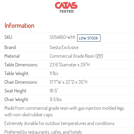
Information
SKU:
S054160-WHI
Brand:
Siesta Exclusive
Material:
Commercial Grade Resin (
PP
)
Table Dimensions:
23.6"Diameter x 29"H
Table Weight:
11 lbs.
Chair Dimensions:
17.7"W x 22"D x 35"H
Seat Height:
18.5"
Chair Weight:
9.5 lbs.
Made from commercial grade resin with gas injection molded legs,
with non-skid rubber caps.
Extremely durable for outdoor temperatures and conditions.
Preferred by restaurants, cafes, and hotels