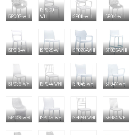
ISP009-
ISP007-WHI
WHI
ISP011-WHI
ISP014-WHI
ISP018-WHI
ISP025-WHI
ISP028-WHI
ISP035-WHI
ISP039-WHI
ISP044-WHI
ISP045-WHI
ISP047-WHI
ISP048-WHI
ISP049-WHI
ISP050-WHI
ISP054-WHI