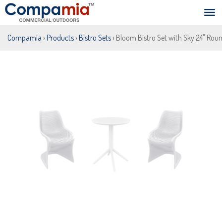
Compamia
›
Products
›
Bistro Sets
› Bloom Bistro Set with Sky 24" Roun