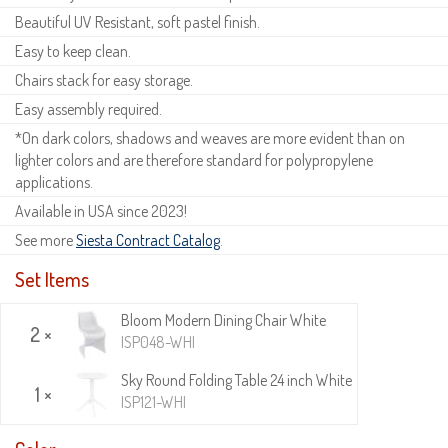
Beautiful UV Resistant, soft pastel finish.
Easy to keep clean.
Chairs stack for easy storage.
Easy assembly required.
*On dark colors, shadows and weaves are more evident than on
lighter colors and are therefore standard for polypropylene
applications.
Available in USA since 2023!
See more
Siesta Contract Catalog
.
Set Items
Bloom Modern Dining Chair White
2 ×
ISP048-WHI
Sky Round Folding Table 24 inch White
1 ×
ISP121-WHI