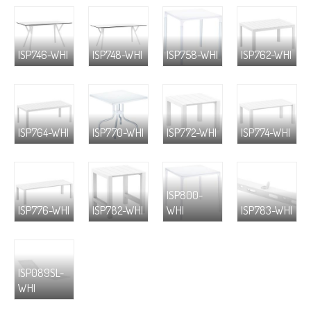
ISP746-WHI
ISP748-WHI
ISP758-WHI
ISP762-WHI
ISP764-WHI
ISP770-WHI
ISP772-WHI
ISP774-WHI
ISP800-
ISP776-WHI
ISP782-WHI
WHI
ISP783-WHI
ISP089SL-
WHI