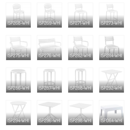
ISP268-WHI
ISP269-WHI
ISP271-WHI
ISP273-WHI
ISP275-WHI
ISP276-WHI
ISP282-WHI
ISP284-WHI
ISP286-WHI
ISP287-WHI
ISP288-WHI
ISP292-WHI
ISP294-WHI
ISP296-WHI
ISP298-WHI
ISP064-WHI