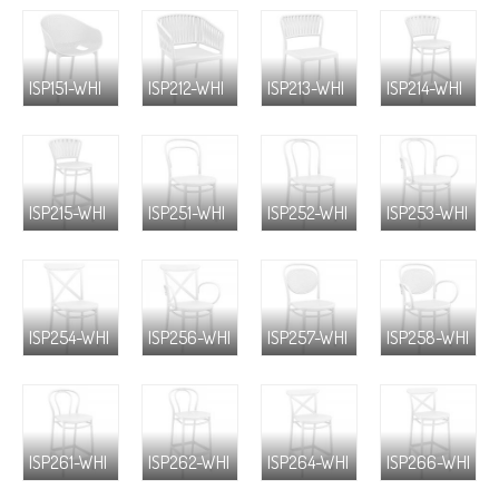
ISP151-WHI
ISP212-WHI
ISP213-WHI
ISP214-WHI
ISP215-WHI
ISP251-WHI
ISP252-WHI
ISP253-WHI
ISP254-WHI
ISP256-WHI
ISP257-WHI
ISP258-WHI
ISP261-WHI
ISP262-WHI
ISP264-WHI
ISP266-WHI