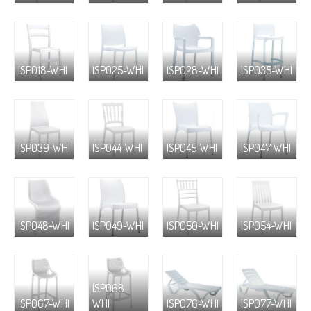
ISP018-WHI
ISP025-WHI
ISP028-WHI
ISP035-WHI
ISP039-WHI
ISP044-WHI
ISP045-WHI
ISP047-WHI
ISP048-WHI
ISP049-WHI
ISP050-WHI
ISP054-WHI
ISP068-
ISP067-WHI
WHI
ISP076-WHI
ISP077-WHI