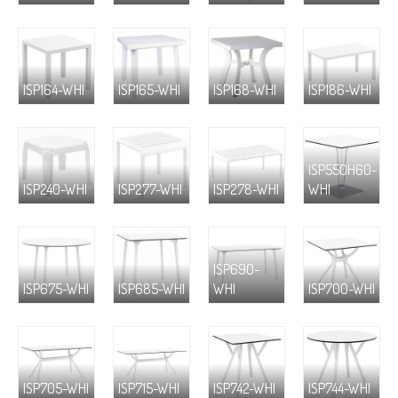
ISP164-WHI
ISP165-WHI
ISP168-WHI
ISP186-WHI
ISP550H60-
ISP240-WHI
ISP277-WHI
ISP278-WHI
WHI
ISP690-
ISP675-WHI
ISP685-WHI
WHI
ISP700-WHI
ISP705-WHI
ISP715-WHI
ISP742-WHI
ISP744-WHI