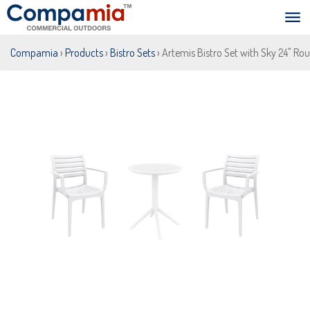
Compamia
›
Products
›
Bistro Sets
› Artemis Bistro Set with Sky 24" Ro