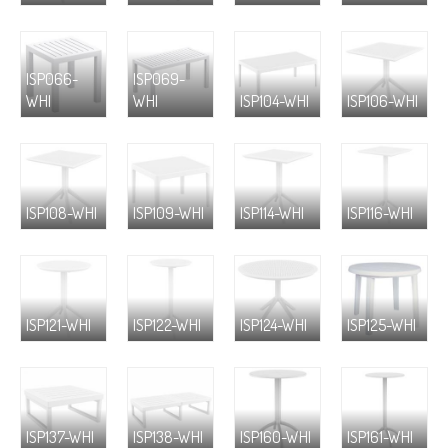
ISP066-
ISP069-
WHI
WHI
ISP104-WHI
ISP106-WHI
ISP108-WHI
ISP109-WHI
ISP114-WHI
ISP116-WHI
ISP121-WHI
ISP122-WHI
ISP124-WHI
ISP125-WHI
ISP137-WHI
ISP138-WHI
ISP160-WHI
ISP161-WHI