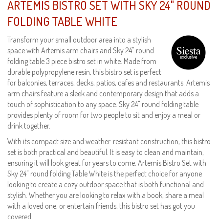
ARTEMIS BISTRO SET WITH SKY 24" ROUND
FOLDING TABLE WHITE
Transform your small outdoor area into a stylish
space with Artemis arm chairs and Sky 24" round
folding table 3 piece bistro set in white. Made from
durable polypropylene resin, this bistro set is perfect
for balconies, terraces, decks, patios, cafes and restaurants. Artemis
arm chairs feature a sleek and contemporary design that adds a
touch of sophistication to any space. Sky 24" round folding table
provides plenty of room for two people to sit and enjoy a meal or
drink together.
With its compact size and weather-resistant construction, this bistro
set is both practical and beautiful. It is easy to clean and maintain,
ensuring it will look great for years to come. Artemis Bistro Set with
Sky 24" round folding Table White is the perfect choice for anyone
looking to create a cozy outdoor space that is both functional and
stylish. Whether you are looking to relax with a book, share a meal
with a loved one, or entertain friends, this bistro set has got you
covered.