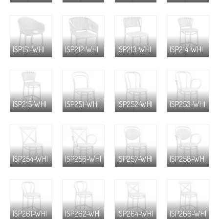
ISP151-WHI
ISP212-WHI
ISP213-WHI
ISP214-WHI
ISP215-WHI
ISP251-WHI
ISP252-WHI
ISP253-WHI
ISP254-WHI
ISP256-WHI
ISP257-WHI
ISP258-WHI
ISP261-WHI
ISP262-WHI
ISP264-WHI
ISP266-WHI