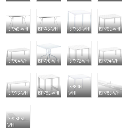
ISP746-WHI
ISP748-WHI
ISP758-WHI
ISP762-WHI
ISP764-WHI
ISP770-WHI
ISP772-WHI
ISP774-WHI
ISP800-
ISP776-WHI
ISP782-WHI
WHI
ISP783-WHI
ISP089SL-
WHI