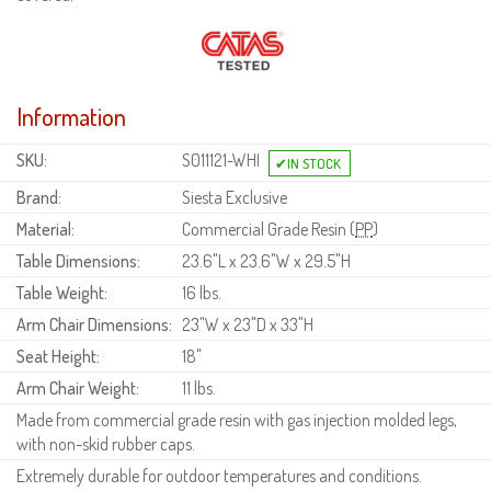
Information
SKU:
S011121-WHI
Brand:
Siesta Exclusive
Material:
Commercial Grade Resin (
PP
)
Table Dimensions:
23.6"L x 23.6"W x 29.5"H
Table Weight:
16 lbs.
Arm Chair Dimensions:
23"W x 23"D x 33"H
Seat Height:
18"
Arm Chair Weight:
11 lbs.
Made from commercial grade resin with gas injection molded legs,
with non-skid rubber caps.
Extremely durable for outdoor temperatures and conditions.