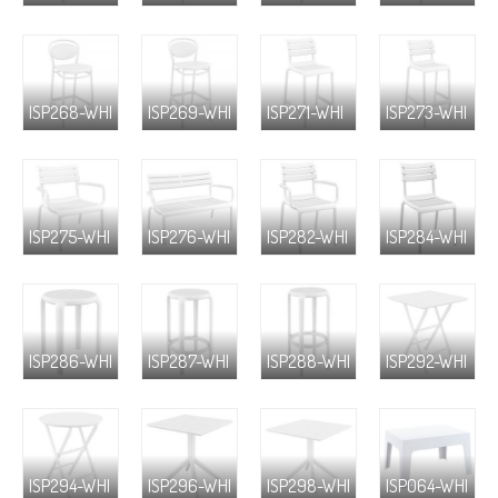
ISP268-WHI
ISP269-WHI
ISP271-WHI
ISP273-WHI
ISP275-WHI
ISP276-WHI
ISP282-WHI
ISP284-WHI
ISP286-WHI
ISP287-WHI
ISP288-WHI
ISP292-WHI
ISP294-WHI
ISP296-WHI
ISP298-WHI
ISP064-WHI