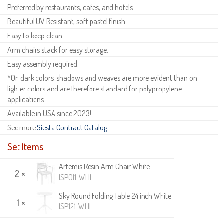
Preferred by restaurants, cafes, and hotels
Beautiful UV Resistant, soft pastel finish.
Easy to keep clean.
Arm chairs stack for easy storage.
Easy assembly required.
*On dark colors, shadows and weaves are more evident than on
lighter colors and are therefore standard for polypropylene
applications.
Available in USA since 2023!
See more
Siesta Contract Catalog
.
Set Items
Artemis Resin Arm Chair White
2 ×
ISP011-WHI
Sky Round Folding Table 24 inch White
1 ×
ISP121-WHI