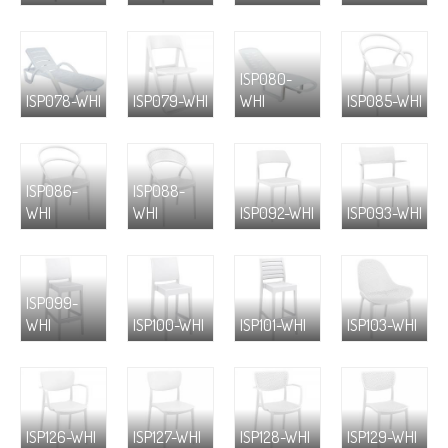
ISP080-
ISP078-WHI
ISP079-WHI
WHI
ISP085-WHI
ISP086-
ISP088-
WHI
WHI
ISP092-WHI
ISP093-WHI
ISP099-
WHI
ISP100-WHI
ISP101-WHI
ISP103-WHI
ISP126-WHI
ISP127-WHI
ISP128-WHI
ISP129-WHI