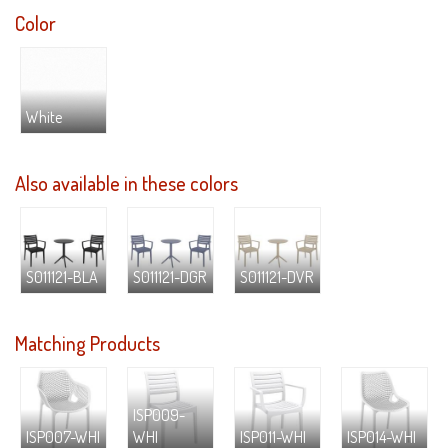
Color
White
Also available in these colors
S011121-BLA
S011121-DGR
S011121-DVR
Matching Products
ISP009-
ISP007-WHI
WHI
ISP011-WHI
ISP014-WHI