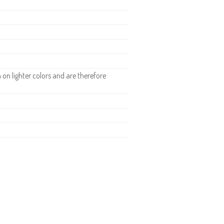
n lighter colors and are therefore