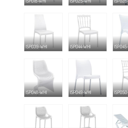
ISP018-WHI
ISP025-WHI
ISP028
ISP039-WHI
ISP044-WHI
ISP045
ISP048-WHI
ISP049-WHI
ISP050