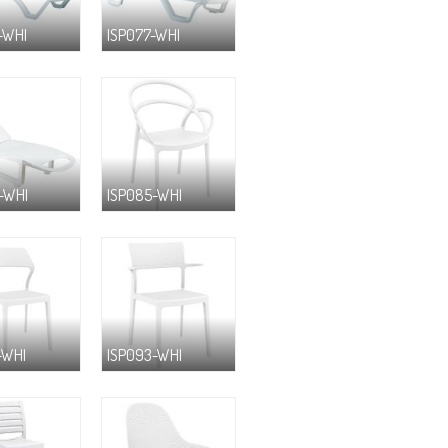
-WHI
ISP077-WHI
-WHI
ISP085-WHI
-WHI
ISP093-WHI