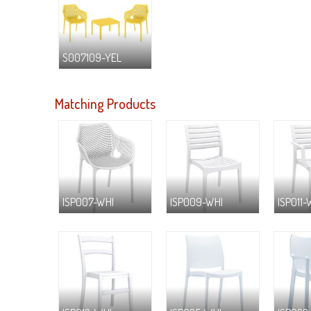
S007109-YEL
Matching Products
ISP007-WHI
ISP009-WHI
ISP011-