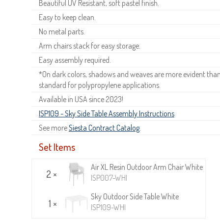
Beautiful UV Resistant, soft pastel finish.
Easy to keep clean.
No metal parts.
Arm chairs stack for easy storage.
Easy assembly required.
*On dark colors, shadows and weaves are more evident than o
standard for polypropylene applications.
Available in USA since 2023!
ISP109 - Sky Side Table Assembly Instructions
See more
Siesta Contract Catalog
.
Set Items
Air XL Resin Outdoor Arm Chair White
2 ×
ISP007-WHI
Sky Outdoor Side Table White
1 ×
ISP109-WHI