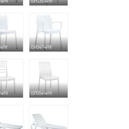
-WHI
ISP035-WHI
-WHI
ISP047-WHI
-WHI
ISP054-WHI