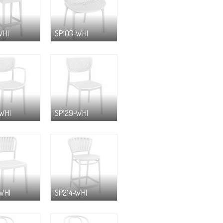
WHI
ISP103-WHI
-WHI
ISP129-WHI
-WHI
ISP214-WHI