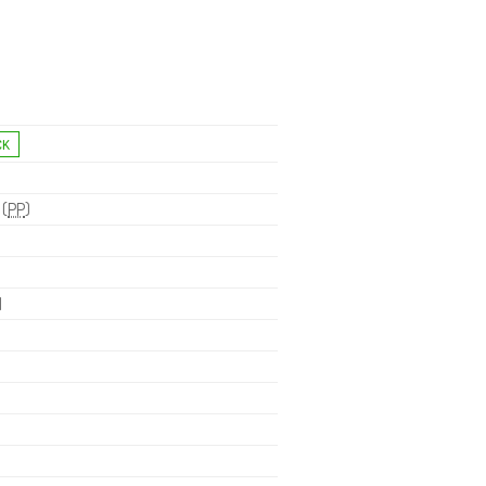
 (
PP
)
H
.