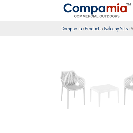
Compamia
›
Products
›
Balcony Sets
› 