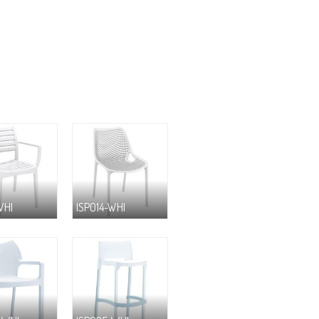
WHI
ISP014-WHI