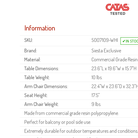
Information
SKU:
S007109-WHI
Brand:
Siesta Exclusive
Material:
Commercial Grade Resin
Table Dimensions:
23.6"L x 19.6"W x 15.7"H
Table Weight:
10 lbs.
Arm Chair Dimensions:
22.4"W x 23.6"D x 32.3"
Seat Height:
17.5"
Arm Chair Weight:
9 lbs.
Made from commercial grade resin polypropylene.
Perfect for balcony or pool side use.
Extremely durable for outdoor temperatures and conditions