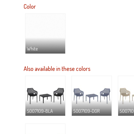
Color
White
Also available in these colors
S007109-BLA
S007109-DGR
S00710