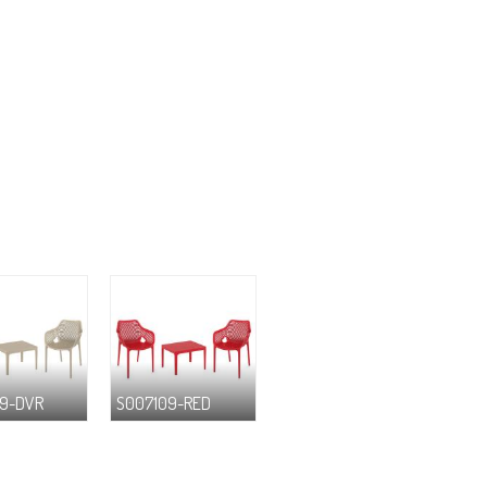
9-DVR
S007109-RED