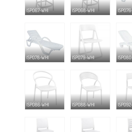
ISP067-WHI
ISP068-WHI
ISP076
ISP078-WHI
ISP079-WHI
ISP080
ISP086-WHI
ISP088-WHI
ISP092