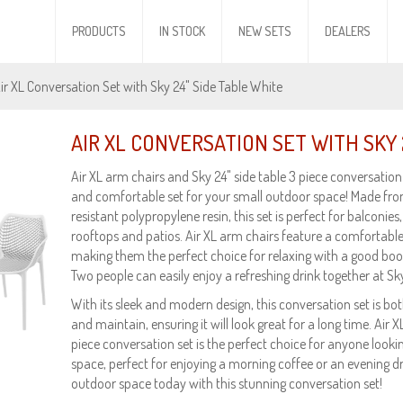
PRODUCTS
IN STOCK
NEW SETS
DEALERS
Air XL Conversation Set with Sky 24" Side Table White
AIR XL CONVERSATION SET WITH SKY 
Air XL arm chairs and Sky 24" side table 3 piece conversation s
and comfortable set for your small outdoor space! Made fr
resistant polypropylene resin, this set is perfect for balconies,
rooftops and patios. Air XL arm chairs feature a comfortable
making them the perfect choice for relaxing with a good book
Two people can easily enjoy a refreshing drink together at Sky
With its sleek and modern design, this conversation set is both 
and maintain, ensuring it will look great for a long time. Air 
piece conversation set is the perfect choice for anyone looki
space, perfect for enjoying a morning coffee or an evening d
outdoor space today with this stunning conversation set!