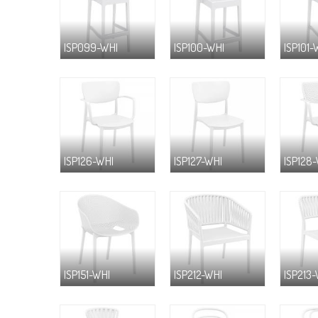
ISP099-WHI
ISP100-WHI
ISP101-
ISP126-WHI
ISP127-WHI
ISP128
ISP151-WHI
ISP212-WHI
ISP213