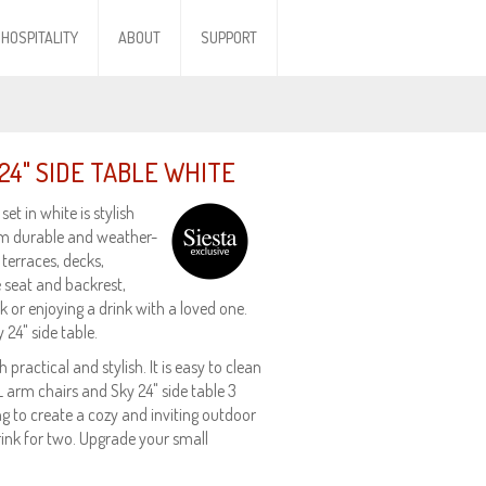
HOSPITALITY
ABOUT
SUPPORT
24" SIDE TABLE WHITE
et in white is stylish
om durable and weather-
 terraces, decks,
 seat and backrest,
 or enjoying a drink with a loved one.
 24" side table.
practical and stylish. It is easy to clean
XL arm chairs and Sky 24" side table 3
ng to create a cozy and inviting outdoor
rink for two. Upgrade your small