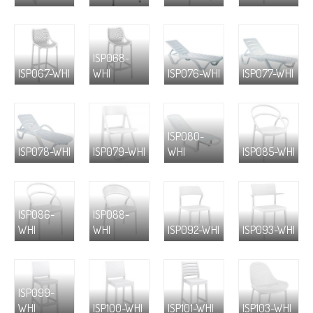
ISP068-
ISP067-WHI
WHI
ISP076-WHI
ISP077-WHI
ISP080-
ISP078-WHI
ISP079-WHI
WHI
ISP085-WHI
ISP086-
ISP088-
WHI
WHI
ISP092-WHI
ISP093-WHI
ISP099-
WHI
ISP100-WHI
ISP101-WHI
ISP103-WHI