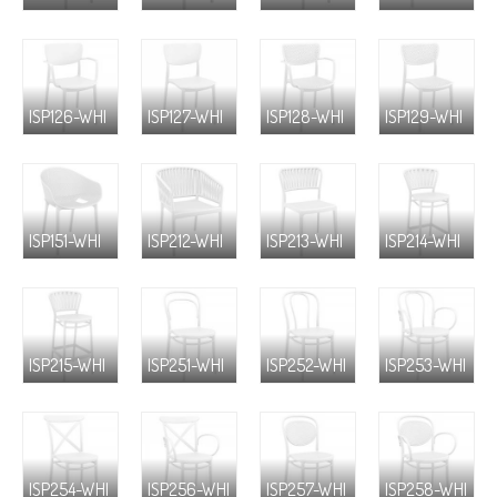
ISP126-WHI
ISP127-WHI
ISP128-WHI
ISP129-WHI
ISP151-WHI
ISP212-WHI
ISP213-WHI
ISP214-WHI
ISP215-WHI
ISP251-WHI
ISP252-WHI
ISP253-WHI
ISP254-WHI
ISP256-WHI
ISP257-WHI
ISP258-WHI