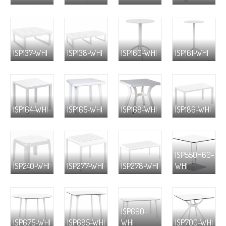
ISP137-WHI
ISP138-WHI
ISP160-WHI
ISP161-WHI
ISP164-WHI
ISP165-WHI
ISP168-WHI
ISP186-WHI
ISP550H60-
ISP240-WHI
ISP277-WHI
ISP278-WHI
WHI
ISP690-
ISP675-WHI
ISP685-WHI
WHI
ISP700-WHI