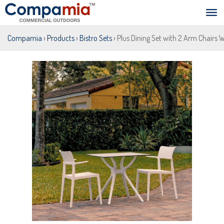
Compamia
›
Products
›
Bistro Sets
› Plus Dining Set with 2 Arm Chairs 