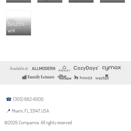
ISP089SL-
WHI
(305) 882-8930
Miami, FL 33147, USA
©2026 Compamia. All rights reserved.