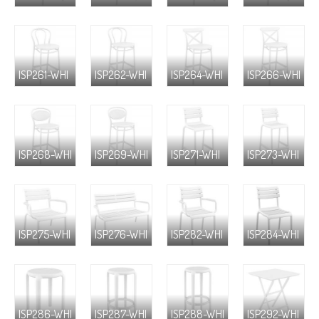
ISP261-WHI
ISP262-WHI
ISP264-WHI
ISP266-WHI
ISP268-WHI
ISP269-WHI
ISP271-WHI
ISP273-WHI
ISP275-WHI
ISP276-WHI
ISP282-WHI
ISP284-WHI
ISP286-WHI
ISP287-WHI
ISP288-WHI
ISP292-WHI