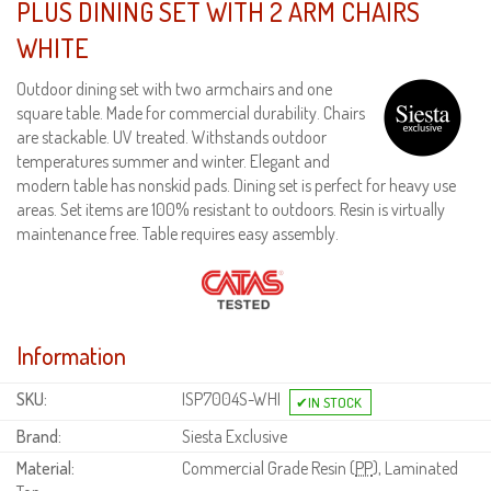
PLUS DINING SET WITH 2 ARM CHAIRS
WHITE
Outdoor dining set with two armchairs and one
square table. Made for commercial durability. Chairs
are stackable. UV treated. Withstands outdoor
temperatures summer and winter. Elegant and
modern table has nonskid pads. Dining set is perfect for heavy use
areas. Set items are 100% resistant to outdoors. Resin is virtually
maintenance free. Table requires easy assembly.
Information
SKU:
ISP7004S-WHI
Brand:
Siesta Exclusive
Material:
Commercial Grade Resin (
PP
), Laminated