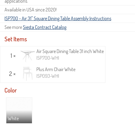
applications.
Available in USA since 2020!
ISP700 - Air 31" Square Dining Table Assembly Instructions
See more
Siesta Contract Catalog
.
Set Items
Air Square Dining Table 31 inch White
1 ×
ISP700-WHI
Plus Arm Chair White
2 ×
ISP093-WHI
Color
White