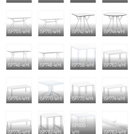
ISP705-WHI
ISP715-WHI
ISP742-WHI
ISP744-WHI
ISP746-WHI
ISP748-WHI
ISP758-WHI
ISP762-WHI
ISP764-WHI
ISP770-WHI
ISP772-WHI
ISP774-WHI
ISP800-
ISP776-WHI
ISP782-WHI
WHI
ISP783-WHI