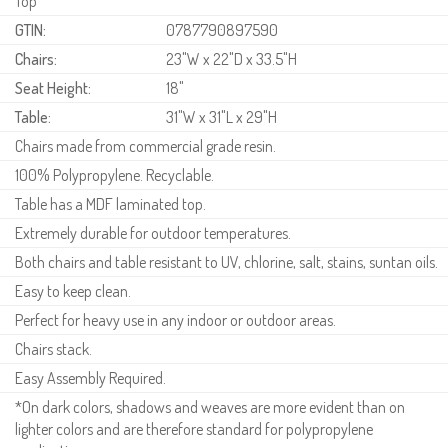
Top
GTIN:
0787790897590
Chairs:
23"W x 22"D x 33.5"H
Seat Height:
18"
Table:
31"W x 31"L x 29"H
Chairs made from commercial grade resin.
100% Polypropylene. Recyclable.
Table has a MDF laminated top.
Extremely durable for outdoor temperatures.
Both chairs and table resistant to UV, chlorine, salt, stains, suntan oils.
Easy to keep clean.
Perfect for heavy use in any indoor or outdoor areas.
Chairs stack.
Easy Assembly Required.
*On dark colors, shadows and weaves are more evident than on
lighter colors and are therefore standard for polypropylene