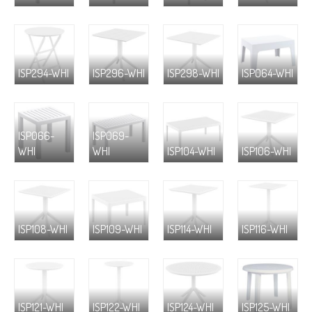
ISP294-WHI
ISP296-WHI
ISP298-WHI
ISP064-WHI
ISP066-
ISP069-
WHI
WHI
ISP104-WHI
ISP106-WHI
ISP108-WHI
ISP109-WHI
ISP114-WHI
ISP116-WHI
ISP121-WHI
ISP122-WHI
ISP124-WHI
ISP125-WHI