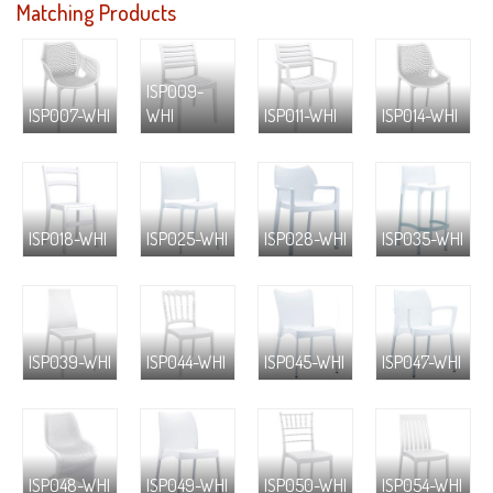
Matching Products
ISP009-
ISP007-WHI
WHI
ISP011-WHI
ISP014-WHI
ISP018-WHI
ISP025-WHI
ISP028-WHI
ISP035-WHI
ISP039-WHI
ISP044-WHI
ISP045-WHI
ISP047-WHI
ISP048-WHI
ISP049-WHI
ISP050-WHI
ISP054-WHI