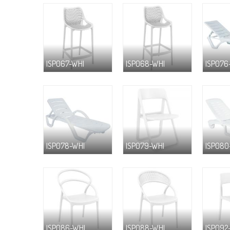
ISP067-WHI
ISP068-WHI
ISP076
ISP078-WHI
ISP079-WHI
ISP080
ISP086-WHI
ISP088-WHI
ISP092