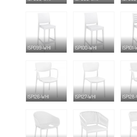
ISP099-WHI
ISP100-WHI
ISP101-
ISP126-WHI
ISP127-WHI
ISP128