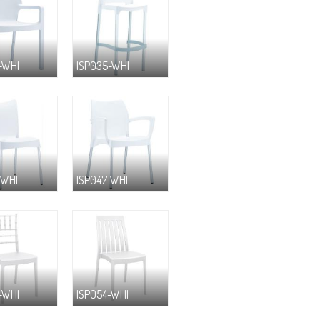
-WHI
ISP035-WHI
-WHI
ISP047-WHI
-WHI
ISP054-WHI