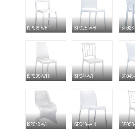
ISP018-WHI
ISP025-WHI
ISP028
ISP039-WHI
ISP044-WHI
ISP045
ISP048-WHI
ISP049-WHI
ISP050