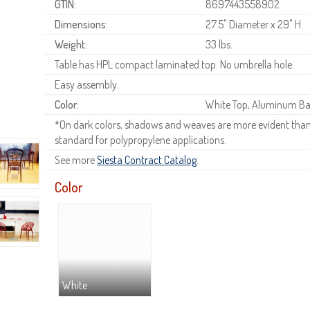
GTIN:
8697443558902
Dimensions:
27.5" Diameter x 29" H.
Weight:
33 lbs.
Table has HPL compact laminated top. No umbrella hole.
Easy assembly.
Color:
White Top, Aluminum Ba
*On dark colors, shadows and weaves are more evident than o
standard for polypropylene applications.
See more
Siesta Contract Catalog
.
Color
White