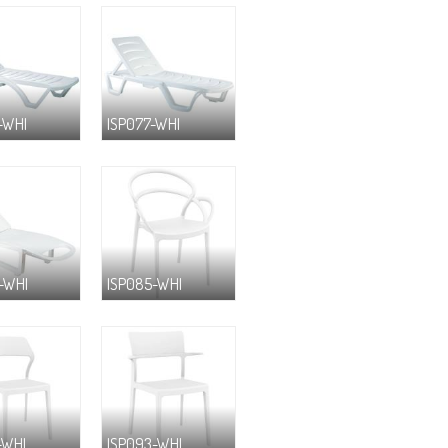
-WHI
ISP077-WHI
-WHI
ISP085-WHI
-WHI
ISP093-WHI