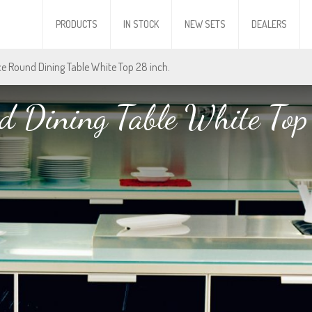
PRODUCTS
IN STOCK
NEW SETS
DEALERS
Ice Round Dining Table White Top 28 inch.
d Dining Table White Top