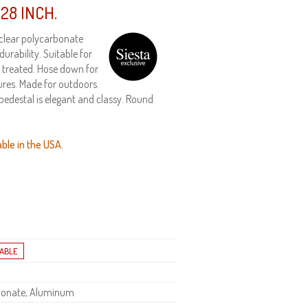
28 INCH.
 clear polycarbonate
rability. Suitable for
V treated. Hose down for
res. Made for outdoors.
edestal is elegant and classy. Round
able in the USA.
bonate, Aluminum