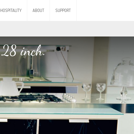
HOSPITALITY
ABOUT
SUPPORT
 28 inch.