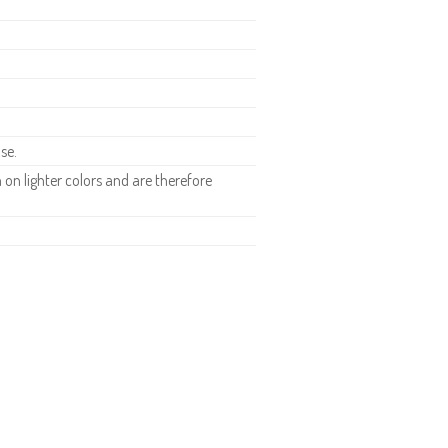
se.
n lighter colors and are therefore