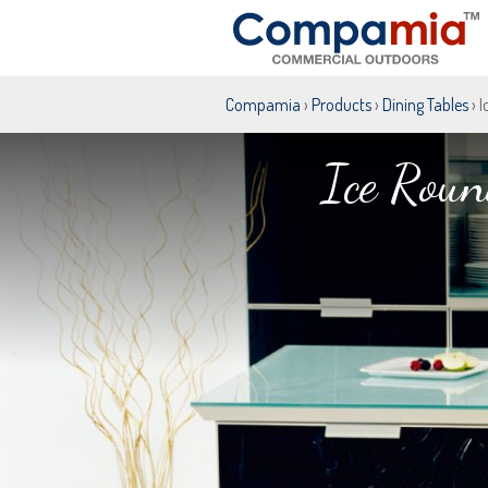
Compamia
›
Products
›
Dining Tables
› 
Ice Roun