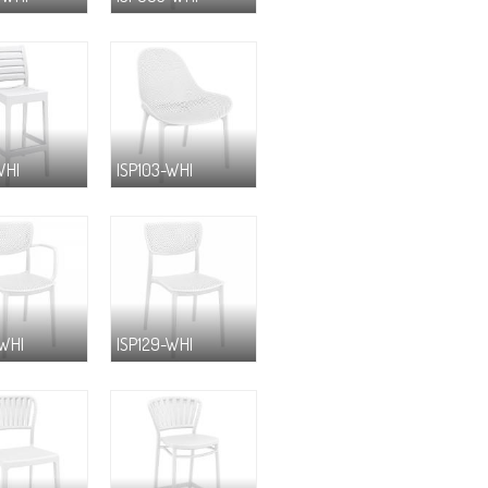
WHI
ISP103-WHI
-WHI
ISP129-WHI