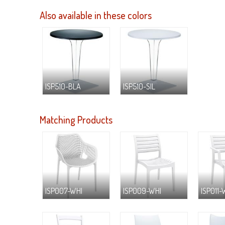
Also available in these colors
ISP510-BLA
ISP510-SIL
Matching Products
ISP007-WHI
ISP009-WHI
ISP011-