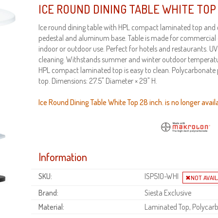
ICE ROUND DINING TABLE WHITE TOP 
Ice round dining table with HPL compact laminated top and
pedestal and aluminum base. Table is made for commercial du
indoor or outdoor use. Perfect for hotels and restaurants. U
cleaning. Withstands summer and winter outdoor temperatu
HPL compact laminated top is easy to clean. Polycarbonate p
top. Dimensions: 27.5" Diameter × 29" H.
Ice Round Dining Table White Top 28 inch. is no longer avail
Information
SKU:
ISP510-WHI
Brand:
Siesta Exclusive
Material:
Laminated Top, Polycar