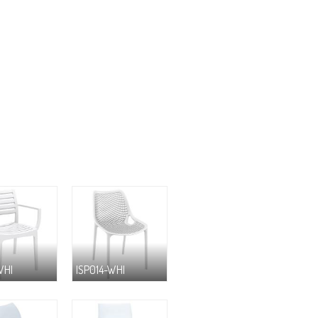
WHI
ISP014-WHI