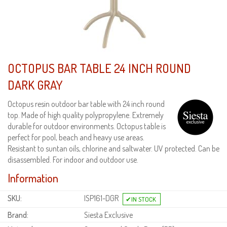
OCTOPUS BAR TABLE 24 INCH ROUND
DARK GRAY
Octopus resin outdoor bar table with 24 inch round
top. Made of high quality polypropylene. Extremely
durable for outdoor environments. Octopus table is
perfect for pool, beach and heavy use areas.
Resistant to suntan oils, chlorine and saltwater. UV protected. Can be
disassembled. For indoor and outdoor use.
Information
SKU:
ISP161-DGR
Brand:
Siesta Exclusive