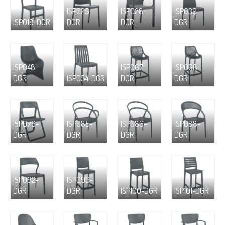
ISP025-
ISP028-
ISP039-
ISP018-DGR
DGR
DGR
DGR
ISP048-
ISP067-
ISP068-
DGR
ISP054-DGR
DGR
DGR
ISP079-
ISP085-
ISP086-
ISP088-
DGR
DGR
DGR
DGR
ISP092-
ISP099-
DGR
DGR
ISP100-DGR
ISP101-DGR