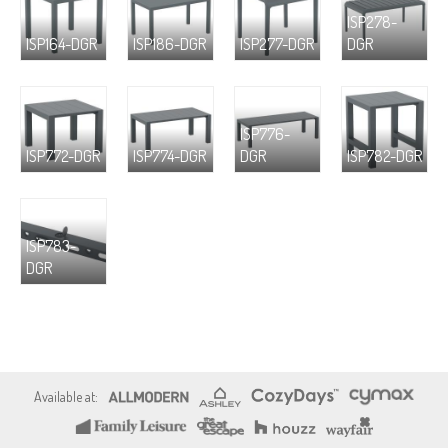
ISP278-
ISP164-DGR
ISP186-DGR
ISP277-DGR
DGR
ISP776-
ISP772-DGR
ISP774-DGR
DGR
ISP782-DGR
ISP783-
DGR