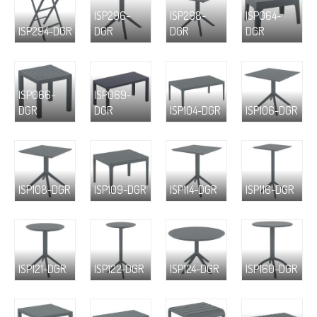
ISP296-
ISP298-
ISP064-
ISP294-DGR
DGR
DGR
DGR
ISP066-
ISP069-
DGR
DGR
ISP104-DGR
ISP106-DGR
ISP108-DGR
ISP109-DGR
ISP114-DGR
ISP116-DGR
ISP121-DGR
ISP122-DGR
ISP124-DGR
ISP160-DGR