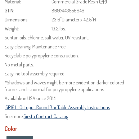
Material:
Commercial Grade Resin (
PP
)
GTIN:
8697443556946
Dimensions:
23.6"Diameter x 42.5"H
Weight:
13.2 lbs.
Suntan oils, chlorine, salt water, UV resistant.
Easy cleaning. Maintenance Free.
Recyclable polypropylene construction.
No metal parts.
Easy, no tool assembly required.
*Shadows and waves might be more evident on darker colored
frames and is normal for polypropylene applications.
Available in USA since 2014!
ISP161 - Octopus Round Bar Table Assembly Instructions
See more
Siesta Contract Catalog
.
Color