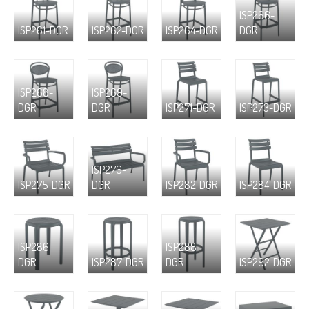
ISP266-
ISP261-DGR
ISP262-DGR
ISP264-DGR
DGR
ISP268-
ISP269-
DGR
DGR
ISP271-DGR
ISP273-DGR
ISP276-
ISP275-DGR
DGR
ISP282-DGR
ISP284-DGR
ISP286-
ISP288-
DGR
ISP287-DGR
DGR
ISP292-DGR