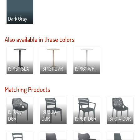
Dark Gray
Also available in these colors
ISP161-BLA
ISP161-DVR
ISP161-WHI
Matching Products
ISP007-
ISP009-
DGR
DGR
ISP011-DGR
ISP014-DGR