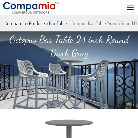
Compamia
›
Products
›
Bar Tables
› Octopus Bar Table 24 inch Round D
Octopus Bar Table 24 inch Round
Dark Gray