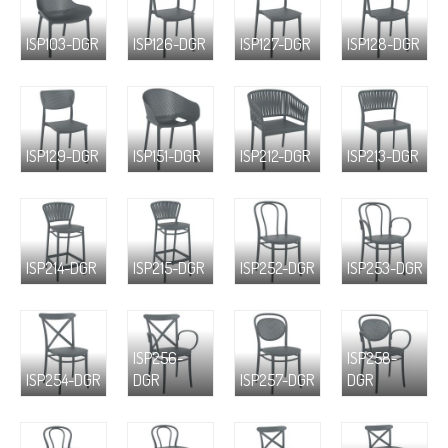
ISP103-DGR
ISP126-DGR
ISP127-DGR
ISP128-DGR
ISP129-DGR
ISP151-DGR
ISP212-DGR
ISP213-DGR
ISP214-DGR
ISP215-DGR
ISP252-DGR
ISP253-DGR
ISP256-
ISP258-
ISP254-DGR
DGR
ISP257-DGR
DGR