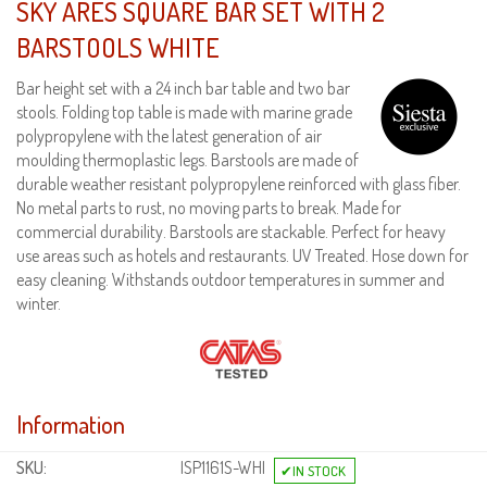
SKY ARES SQUARE BAR SET WITH 2
BARSTOOLS WHITE
Bar height set with a 24 inch bar table and two bar
stools. Folding top table is made with marine grade
polypropylene with the latest generation of air
moulding thermoplastic legs. Barstools are made of
durable weather resistant polypropylene reinforced with glass fiber.
No metal parts to rust, no moving parts to break. Made for
commercial durability. Barstools are stackable. Perfect for heavy
use areas such as hotels and restaurants. UV Treated. Hose down for
easy cleaning. Withstands outdoor temperatures in summer and
winter.
Information
SKU:
ISP1161S-WHI