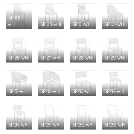
ISP099-
WHI
ISP100-WHI
ISP101-WHI
ISP103-WHI
ISP126-WHI
ISP127-WHI
ISP128-WHI
ISP129-WHI
ISP151-WHI
ISP212-WHI
ISP213-WHI
ISP214-WHI
ISP215-WHI
ISP251-WHI
ISP252-WHI
ISP253-WHI