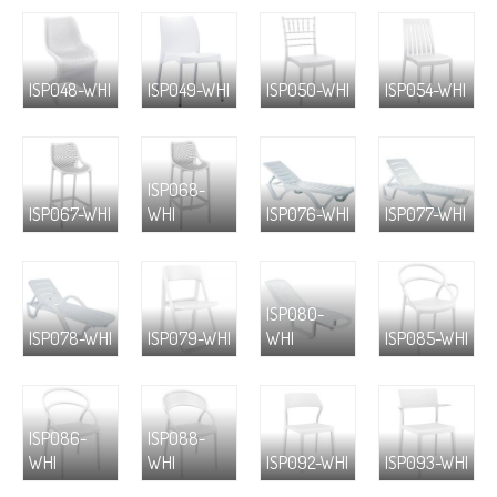
ISP048-WHI
ISP049-WHI
ISP050-WHI
ISP054-WHI
ISP068-
ISP067-WHI
WHI
ISP076-WHI
ISP077-WHI
ISP080-
ISP078-WHI
ISP079-WHI
WHI
ISP085-WHI
ISP086-
ISP088-
WHI
WHI
ISP092-WHI
ISP093-WHI