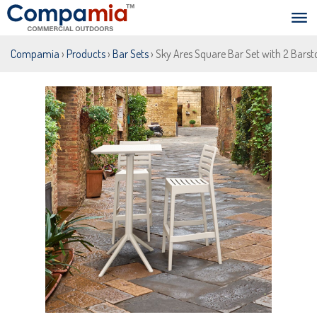
Compamia
›
Products
›
Bar Sets
› Sky Ares Square Bar Set with 2 Barst