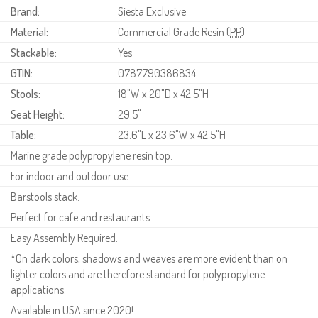
Brand:
Siesta Exclusive
Material:
Commercial Grade Resin (
PP
)
Stackable:
Yes
GTIN:
0787790386834
Stools:
18"W x 20"D x 42.5"H
Seat Height:
29.5"
Table:
23.6"L x 23.6"W x 42.5"H
Marine grade polypropylene resin top.
For indoor and outdoor use.
Barstools stack.
Perfect for cafe and restaurants.
Easy Assembly Required.
*On dark colors, shadows and weaves are more evident than on
lighter colors and are therefore standard for polypropylene
applications.
Available in USA since 2020!