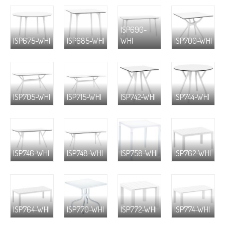
ISP690-
ISP675-WHI
ISP685-WHI
WHI
ISP700-WHI
ISP705-WHI
ISP715-WHI
ISP742-WHI
ISP744-WHI
ISP746-WHI
ISP748-WHI
ISP758-WHI
ISP762-WHI
ISP764-WHI
ISP770-WHI
ISP772-WHI
ISP774-WHI