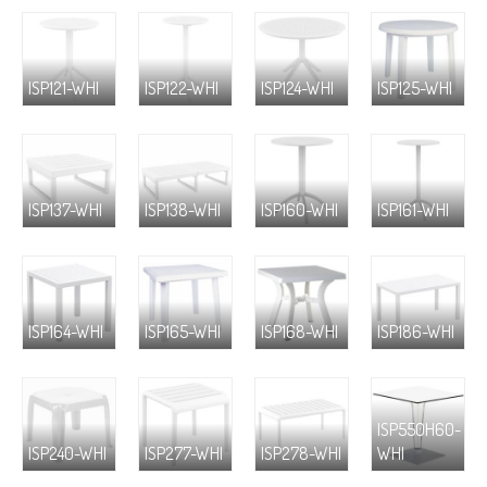
ISP121-WHI
ISP122-WHI
ISP124-WHI
ISP125-WHI
ISP137-WHI
ISP138-WHI
ISP160-WHI
ISP161-WHI
ISP164-WHI
ISP165-WHI
ISP168-WHI
ISP186-WHI
ISP550H60-
ISP240-WHI
ISP277-WHI
ISP278-WHI
WHI