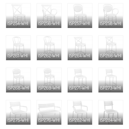
ISP254-WHI
ISP256-WHI
ISP257-WHI
ISP258-WHI
ISP261-WHI
ISP262-WHI
ISP264-WHI
ISP266-WHI
ISP268-WHI
ISP269-WHI
ISP271-WHI
ISP273-WHI
ISP275-WHI
ISP276-WHI
ISP282-WHI
ISP284-WHI