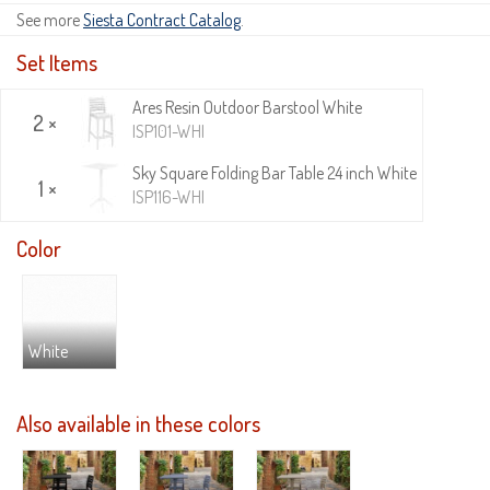
See more
Siesta Contract Catalog
.
Set Items
Ares Resin Outdoor Barstool White
2 ×
ISP101-WHI
Sky Square Folding Bar Table 24 inch White
1 ×
ISP116-WHI
Color
White
Also available in these colors