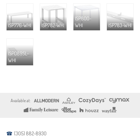
ISP800-
ISP776-WHI
ISP782-WHI
WHI
ISP783-WHI
ISP089SL-
WHI
(305) 882-8930