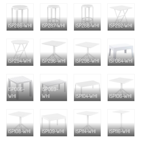
ISP286-WHI
ISP287-WHI
ISP288-WHI
ISP292-WHI
ISP294-WHI
ISP296-WHI
ISP298-WHI
ISP064-WHI
ISP066-
ISP069-
WHI
WHI
ISP104-WHI
ISP106-WHI
ISP108-WHI
ISP109-WHI
ISP114-WHI
ISP116-WHI