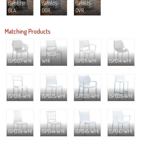
ISP1161S-
ISP1161S-
ISP1161S-
BLA
DGR
DVR
Matching Products
ISP009-
ISP007-WHI
WHI
ISP011-WHI
ISP014-WHI
ISP018-WHI
ISP025-WHI
ISP028-WHI
ISP035-WHI
ISP039-WHI
ISP044-WHI
ISP045-WHI
ISP047-WHI