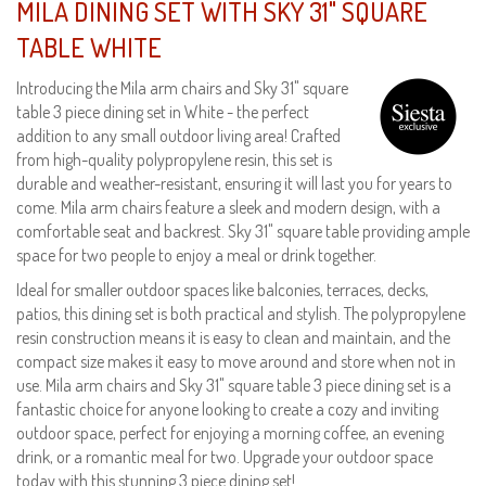
MILA DINING SET WITH SKY 31" SQUARE
TABLE WHITE
Introducing the Mila arm chairs and Sky 31" square
table 3 piece dining set in White - the perfect
addition to any small outdoor living area! Crafted
from high-quality polypropylene resin, this set is
durable and weather-resistant, ensuring it will last you for years to
come. Mila arm chairs feature a sleek and modern design, with a
comfortable seat and backrest. Sky 31" square table providing ample
space for two people to enjoy a meal or drink together.
Ideal for smaller outdoor spaces like balconies, terraces, decks,
patios, this dining set is both practical and stylish. The polypropylene
resin construction means it is easy to clean and maintain, and the
compact size makes it easy to move around and store when not in
use. Mila arm chairs and Sky 31" square table 3 piece dining set is a
fantastic choice for anyone looking to create a cozy and inviting
outdoor space, perfect for enjoying a morning coffee, an evening
drink, or a romantic meal for two. Upgrade your outdoor space
today with this stunning 3 piece dining set!