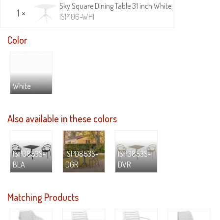
Sky Square Dining Table 31 inch White
1 ×
ISP106-WHI
Color
White
Also available in these colors
ISP0853S-
ISP0853S-
ISP0853S-
BLA
DGR
DVR
Matching Products