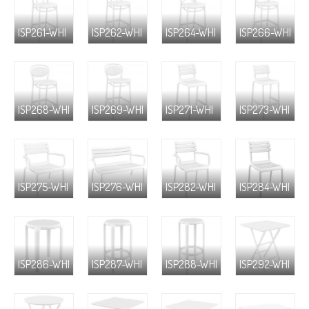
ISP261-WHI
ISP262-WHI
ISP264-WHI
ISP266-WHI
ISP268-WHI
ISP269-WHI
ISP271-WHI
ISP273-WHI
ISP275-WHI
ISP276-WHI
ISP282-WHI
ISP284-WHI
ISP286-WHI
ISP287-WHI
ISP288-WHI
ISP292-WHI