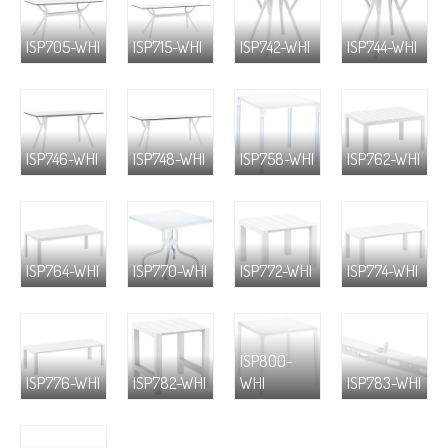
ISP705-WHI
ISP715-WHI
ISP742-WHI
ISP744-WHI
ISP746-WHI
ISP748-WHI
ISP758-WHI
ISP762-WHI
ISP764-WHI
ISP770-WHI
ISP772-WHI
ISP774-WHI
ISP800-
ISP776-WHI
ISP782-WHI
WHI
ISP783-WHI