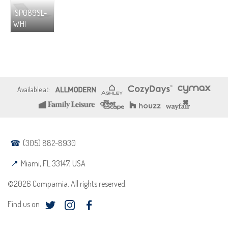
ISP089SL-
WHI
(305) 882-8930
Miami, FL 33147, USA
©2026 Compamia. All rights reserved.
Find us on