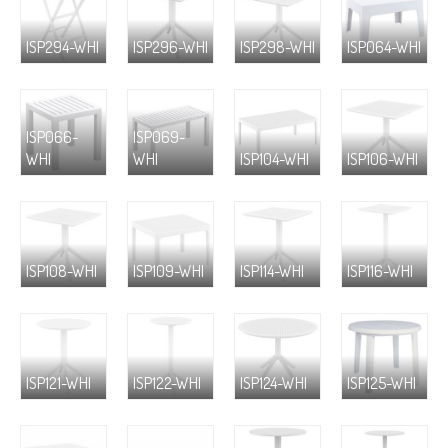
ISP294-WHI
ISP296-WHI
ISP298-WHI
ISP064-WHI
ISP066-
ISP069-
WHI
WHI
ISP104-WHI
ISP106-WHI
ISP108-WHI
ISP109-WHI
ISP114-WHI
ISP116-WHI
ISP121-WHI
ISP122-WHI
ISP124-WHI
ISP125-WHI