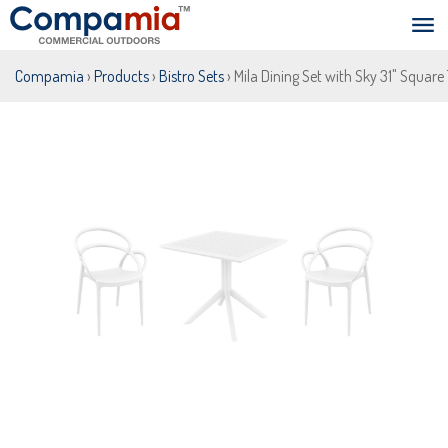
Compamia
›
Products
›
Bistro Sets
› Mila Dining Set with Sky 31" Square