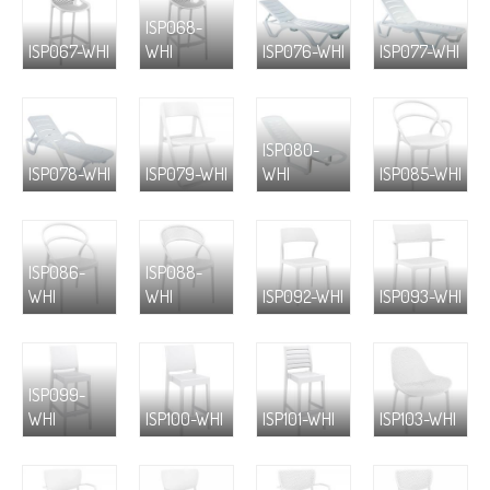
ISP068-
ISP067-WHI
WHI
ISP076-WHI
ISP077-WHI
ISP080-
ISP078-WHI
ISP079-WHI
WHI
ISP085-WHI
ISP086-
ISP088-
WHI
WHI
ISP092-WHI
ISP093-WHI
ISP099-
WHI
ISP100-WHI
ISP101-WHI
ISP103-WHI