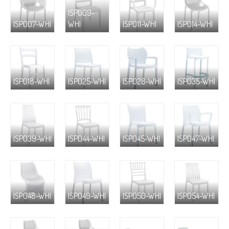
ISP009-
ISP007-WHI
WHI
ISP011-WHI
ISP014-WHI
ISP018-WHI
ISP025-WHI
ISP028-WHI
ISP035-WHI
ISP039-WHI
ISP044-WHI
ISP045-WHI
ISP047-WHI
ISP048-WHI
ISP049-WHI
ISP050-WHI
ISP054-WHI