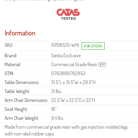
Information
SKU:
ISP0853S-WHI
Brand:
Siesta Exclusive
Material:
Commercial Grade Resin (
PP
)
GTIN:
0793888782853
Table Dimensions:
31.5"L x 31.5"W x 29.5"H
Table Weight:
31 lbs.
Arm Chair Dimensions:
22.5"W x 22.5"D x 33"H
Seat Height:
18"
Arm Chair Weight:
9.4 lbs.
Made from commercial grade resin with gas injection molded legs,
with non-skid rubber caps.