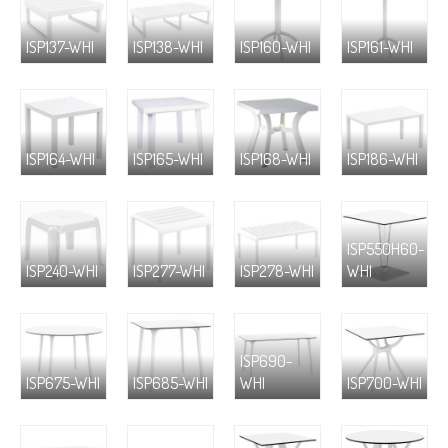
ISP137-WHI
ISP138-WHI
ISP160-WHI
ISP161-WHI
ISP164-WHI
ISP165-WHI
ISP168-WHI
ISP186-WHI
ISP550H60-
ISP240-WHI
ISP277-WHI
ISP278-WHI
WHI
ISP690-
ISP675-WHI
ISP685-WHI
WHI
ISP700-WHI