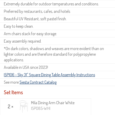
Extremely durable for outdoor temperatures and conditions.
Preferred by restaurants, cafes, and hotels
Beautiful UV Resistant, soft pastel finish.
Easy to keep clean.
Arm chairs stack for easy storage.
Easy assembly required.
*On dark colors, shadows and weaves are more evident than on
lighter colors and are therefore standard for polypropylene
applications.
Available in USA since 2023!
ISP106 - Sky 31" Square Dining Table Assembly Instructions
See more
Siesta Contract Catalog
.
Set Items
Mila Dining Arm Chair White
2 ×
ISP085-WHI