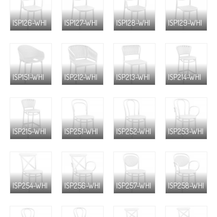
ISP126-WHI
ISP127-WHI
ISP128-WHI
ISP129-WHI
ISP151-WHI
ISP212-WHI
ISP213-WHI
ISP214-WHI
ISP215-WHI
ISP251-WHI
ISP252-WHI
ISP253-WHI
ISP254-WHI
ISP256-WHI
ISP257-WHI
ISP258-WHI