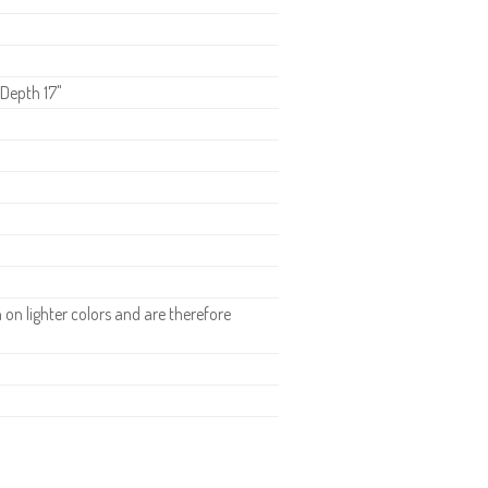
 Depth 17"
n lighter colors and are therefore