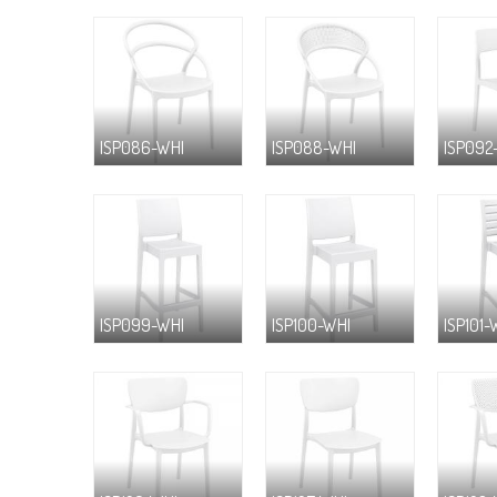
ISP086-WHI
ISP088-WHI
ISP092
ISP099-WHI
ISP100-WHI
ISP101-