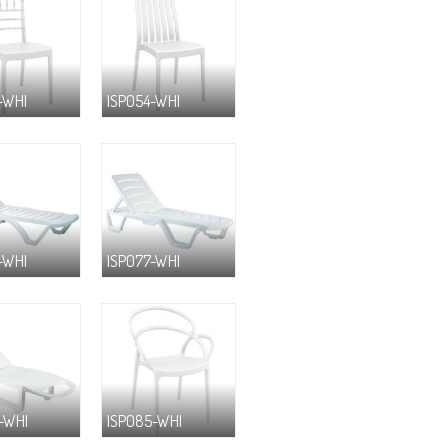
-WHI
ISP054-WHI
-WHI
ISP077-WHI
-WHI
ISP085-WHI