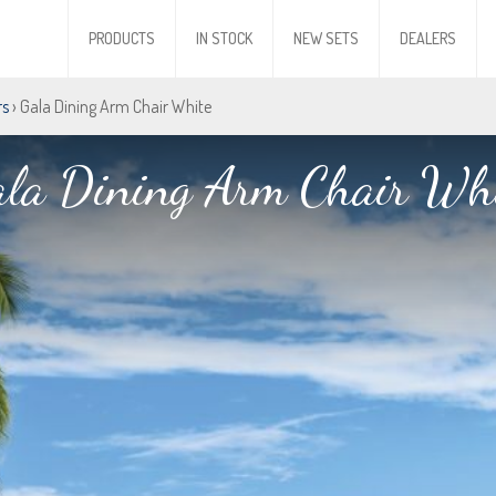
PRODUCTS
IN STOCK
NEW SETS
DEALERS
rs
› Gala Dining Arm Chair White
la Dining Arm Chair Wh