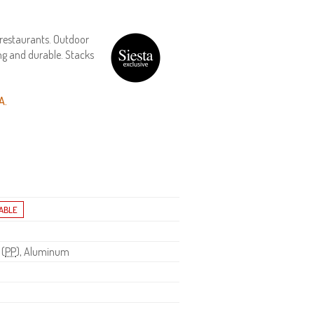
 restaurants. Outdoor
ng and durable. Stacks
A.
 (
PP
), Aluminum