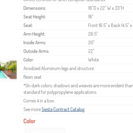
Dimensions:
18"D x 22" W x 33"H
Seat Height:
18"
Seat:
Front 16.5" x Back 14.5" x
Arm Height:
26.5"
Inside Arms:
20"
Outside Arms:
22"
Color:
White
Anodized Aluminum legs and structure.
Resin seat.
*On dark colors, shadows and weaves are more evident than o
standard for polypropylene applications.
Comes 4 in a box.
See more
Siesta Contract Catalog
.
Color