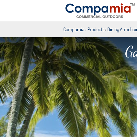
Compamia
›
Products
›
Dining Armchai
Ga