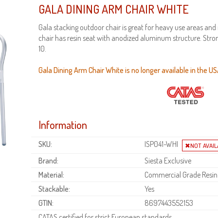
GALA DINING ARM CHAIR WHITE
Gala stacking outdoor chair is great for heavy use areas and
chair has resin seat with anodized aluminum structure. Stro
10.
Gala Dining Arm Chair White is no longer available in the US
Information
SKU:
ISP041-WHI
Brand:
Siesta Exclusive
Material:
Commercial Grade Resin
Stackable:
Yes
GTIN:
8697443552153
CATAS certified for strict European standards.