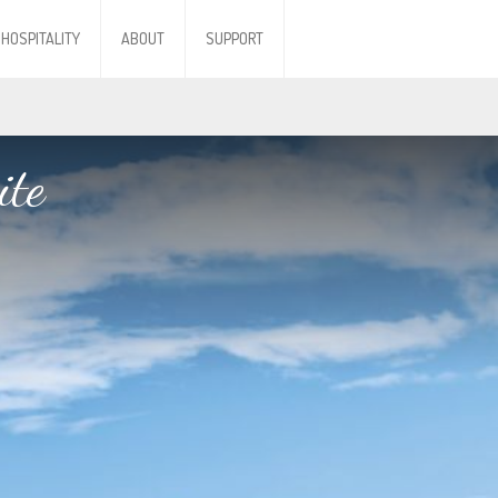
HOSPITALITY
ABOUT
SUPPORT
ite