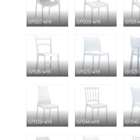
ISP007-WHI
ISP009-WHI
ISP011-
ISP018-WHI
ISP025-WHI
ISP028
ISP039-WHI
ISP044-WHI
ISP045