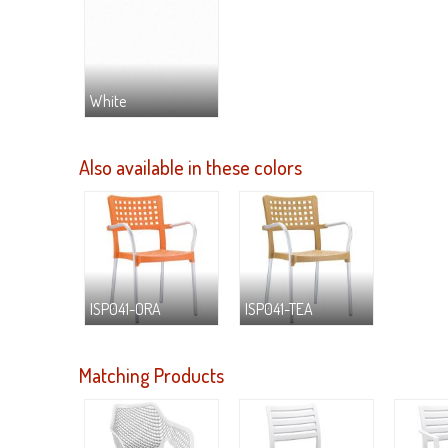
White
Also available in these colors
ISP041-ORA
ISP041-TEA
Matching Products