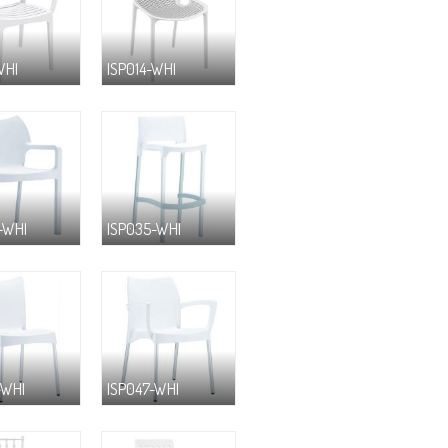
WHI
ISP014-WHI
-WHI
ISP035-WHI
-WHI
ISP047-WHI