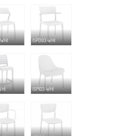
-WHI
ISP093-WHI
WHI
ISP103-WHI