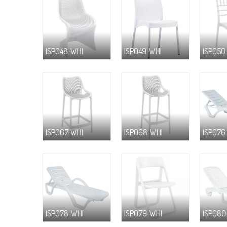
ISP048-WHI
ISP049-WHI
ISP050
ISP067-WHI
ISP068-WHI
ISP076
ISP078-WHI
ISP079-WHI
ISP080