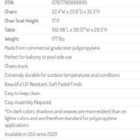
GTIN:
0787790888895
Chairs:
22.4"W x 23.6"D x 32.3"H
Chair Seat Height:
17.5"
Table:
102-118"L x 39.37"W x 29.5"H
Weight:
177 lbs.
Made from commercial grade resin polypropylene.
Perfect for balcony or pool side use.
Chairs stack.
Extremely durable for outdoor temperatures and conditions.
Beautiful UV Resistant, Soft Pastel Finish.
Easy to keep clean.
Easy Assembly Required.
*On dark colors, shadows and weaves are more evident than on
lighter colors and are therefore standard for polypropylene
applications.
Available in USA since 2021!