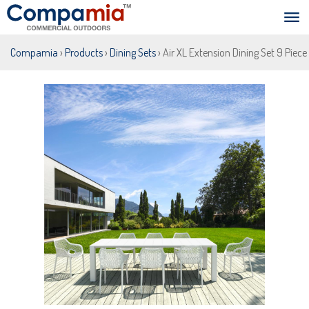
Compamia
›
Products
›
Dining Sets
› Air XL Extension Dining Set 9 Piece