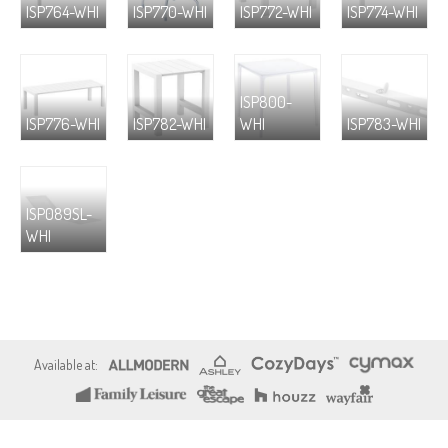
ISP764-WHI
ISP770-WHI
ISP772-WHI
ISP774-WHI
ISP800-
ISP776-WHI
ISP782-WHI
WHI
ISP783-WHI
ISP089SL-
WHI