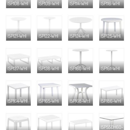
ISP108-WHI
ISP109-WHI
ISP114-WHI
ISP116-WHI
ISP121-WHI
ISP122-WHI
ISP124-WHI
ISP125-WHI
ISP137-WHI
ISP138-WHI
ISP160-WHI
ISP161-WHI
ISP164-WHI
ISP165-WHI
ISP168-WHI
ISP186-WHI
ISP550H60-