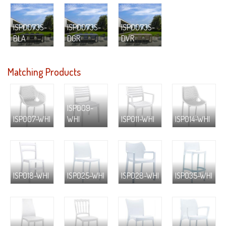
ISP0073S-
ISP0073S-
ISP0073S-
BLA
DGR
DVR
Matching Products
ISP009-
ISP007-WHI
WHI
ISP011-WHI
ISP014-WHI
ISP018-WHI
ISP025-WHI
ISP028-WHI
ISP035-WHI