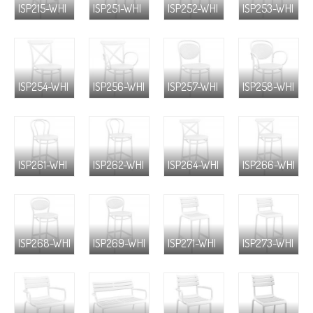
ISP215-WHI
ISP251-WHI
ISP252-WHI
ISP253-WHI
ISP254-WHI
ISP256-WHI
ISP257-WHI
ISP258-WHI
ISP261-WHI
ISP262-WHI
ISP264-WHI
ISP266-WHI
ISP268-WHI
ISP269-WHI
ISP271-WHI
ISP273-WHI