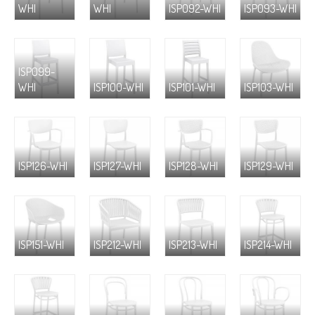
WHI
WHI
ISP092-WHI
ISP093-WHI
ISP099-
WHI
ISP100-WHI
ISP101-WHI
ISP103-WHI
ISP126-WHI
ISP127-WHI
ISP128-WHI
ISP129-WHI
ISP151-WHI
ISP212-WHI
ISP213-WHI
ISP214-WHI