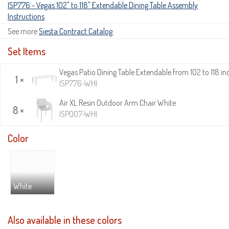
ISP776 - Vegas 102" to 118" Extendable Dining Table Assembly
Instructions
See more
Siesta Contract Catalog
.
Set Items
Vegas Patio Dining Table Extendable from 102 to 118 in
1 ×
ISP776-WHI
Air XL Resin Outdoor Arm Chair White
8 ×
ISP007-WHI
Color
White
Also available in these colors