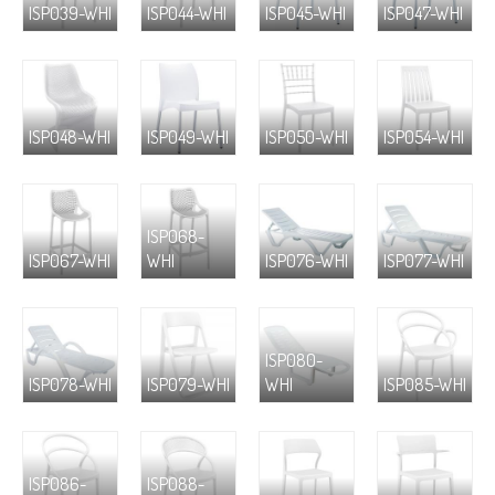
ISP039-WHI
ISP044-WHI
ISP045-WHI
ISP047-WHI
ISP048-WHI
ISP049-WHI
ISP050-WHI
ISP054-WHI
ISP068-
ISP067-WHI
WHI
ISP076-WHI
ISP077-WHI
ISP080-
ISP078-WHI
ISP079-WHI
WHI
ISP085-WHI
ISP086-
ISP088-