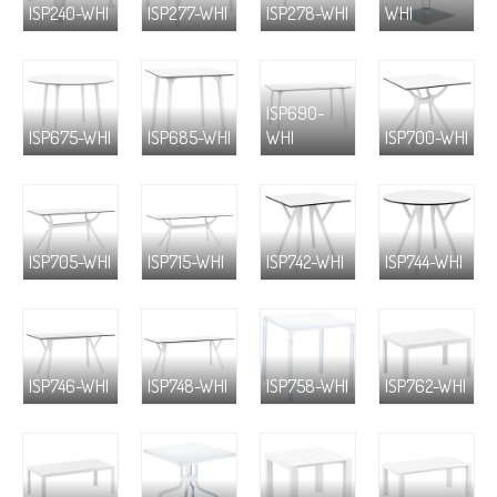
ISP240-WHI
ISP277-WHI
ISP278-WHI
WHI
ISP690-
ISP675-WHI
ISP685-WHI
WHI
ISP700-WHI
ISP705-WHI
ISP715-WHI
ISP742-WHI
ISP744-WHI
ISP746-WHI
ISP748-WHI
ISP758-WHI
ISP762-WHI