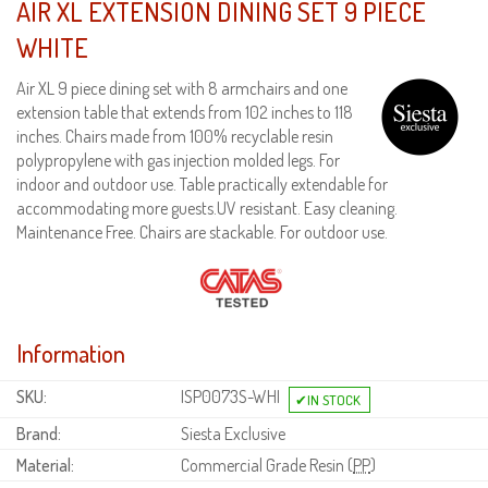
AIR XL EXTENSION DINING SET 9 PIECE
WHITE
Air XL 9 piece dining set with 8 armchairs and one
extension table that extends from 102 inches to 118
inches. Chairs made from 100% recyclable resin
polypropylene with gas injection molded legs. For
indoor and outdoor use. Table practically extendable for
accommodating more guests.UV resistant. Easy cleaning.
Maintenance Free. Chairs are stackable. For outdoor use.
Information
SKU:
ISP0073S-WHI
Brand:
Siesta Exclusive
Material:
Commercial Grade Resin (
PP
)