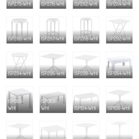
ISP275-WHI
ISP276-WHI
ISP282-WHI
ISP284-WHI
ISP286-WHI
ISP287-WHI
ISP288-WHI
ISP292-WHI
ISP294-WHI
ISP296-WHI
ISP298-WHI
ISP064-WHI
ISP066-
ISP069-
WHI
WHI
ISP104-WHI
ISP106-WHI