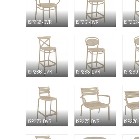
ISP258-DVR
ISP261-DVR
ISP262
ISP266-DVR
ISP268-DVR
ISP269
ISP273-DVR
ISP275-DVR
ISP276