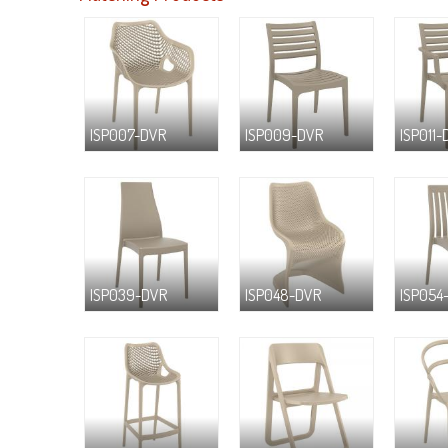
ISP007-DVR
ISP009-DVR
ISP011-
ISP039-DVR
ISP048-DVR
ISP054