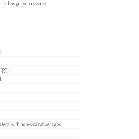
o set has got you covered.
 (
PP
)
H
legs, with non-skid rubber caps.
.