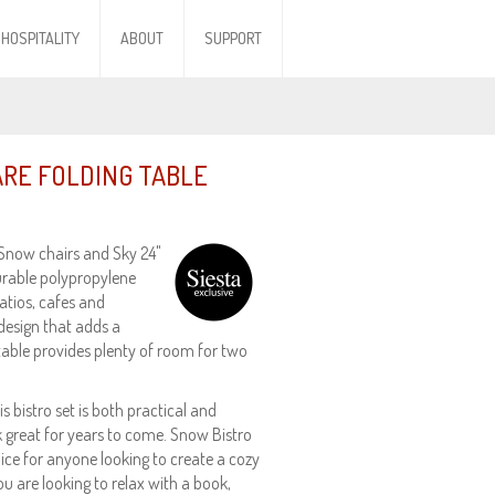
HOSPITALITY
ABOUT
SUPPORT
ARE FOLDING TABLE
 Snow chairs and Sky 24"
durable polypropylene
patios, cafes and
design that adds a
 table provides plenty of room for two
 bistro set is both practical and
ook great for years to come. Snow Bistro
oice for anyone looking to create a cozy
u are looking to relax with a book,