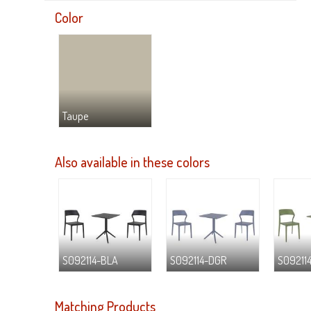
Color
Taupe
Also available in these colors
S092114-BLA
S092114-DGR
S09211
Matching Products