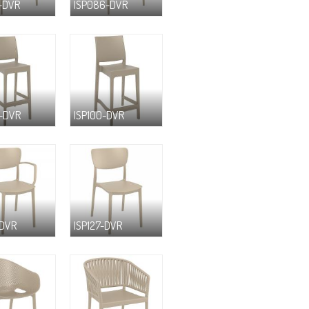
-DVR
ISP086-DVR
-DVR
ISP100-DVR
-DVR
ISP127-DVR