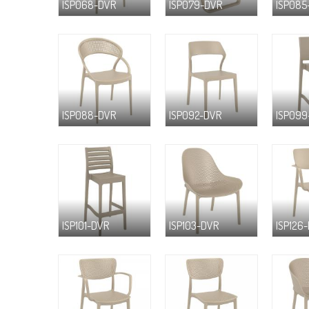
ISP068-DVR
ISP079-DVR
ISP085
ISP088-DVR
ISP092-DVR
ISP099
ISP101-DVR
ISP103-DVR
ISP126