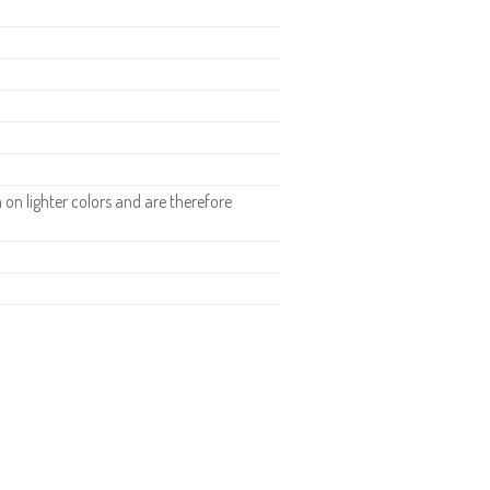
n lighter colors and are therefore