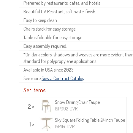
Preferred by restaurants, cafes, and hotels
Beautiful UV Resistant, soft pastel finish.
Easy to keep clean.
Chairs stack for easy storage.
Table is foldable for easy storage.
Easy assembly required.
*On dark colors, shadows and weaves are more evident than o
standard for polypropylene applications.
Available in USA since 2023!
See more
Siesta Contract Catalog
.
Set Items
Snow Dining Chair Taupe
2 ×
ISP092-DVR
Sky Square Folding Table 24 inch Taupe
1 ×
ISP114-DVR