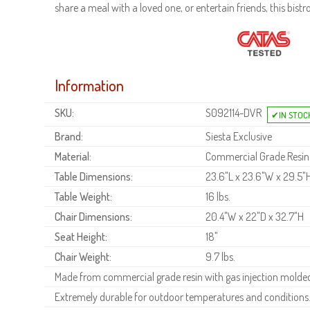
share a meal with a loved one, or entertain friends, this bistr
Information
SKU:
S092114-DVR
Brand:
Siesta Exclusive
Material:
Commercial Grade Resin
Table Dimensions:
23.6"L x 23.6"W x 29.5"
Table Weight:
16 lbs.
Chair Dimensions:
20.4"W x 22"D x 32.7"H
Seat Height:
18"
Chair Weight:
9.7 lbs.
Made from commercial grade resin with gas injection molded 
Extremely durable for outdoor temperatures and conditions