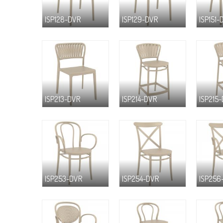
ISP128-DVR
ISP129-DVR
ISP151-
ISP213-DVR
ISP214-DVR
ISP215
ISP253-DVR
ISP254-DVR
ISP256