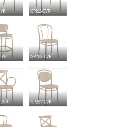
DVR
ISP212-DVR
-DVR
ISP252-DVR
-DVR
ISP257-DVR