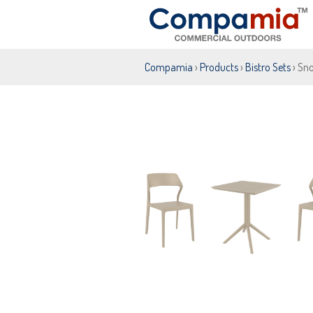
Compamia
›
Products
›
Bistro Sets
› Sno