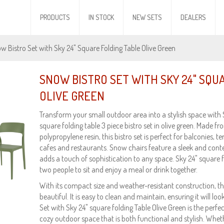
PRODUCTS
IN STOCK
NEW SETS
DEALERS
w Bistro Set with Sky 24" Square Folding Table Olive Green
SNOW BISTRO SET WITH SKY 24" SQU
OLIVE GREEN
Transform your small outdoor area into a stylish space with
square folding table 3 piece bistro set in olive green. Made f
polypropylene resin, this bistro set is perfect for balconies, te
cafes and restaurants. Snow chairs feature a sleek and con
adds a touch of sophistication to any space. Sky 24" square f
two people to sit and enjoy a meal or drink together.
With its compact size and weather-resistant construction, this
beautiful. It is easy to clean and maintain, ensuring it will l
Set with Sky 24" square folding Table Olive Green is the perfe
cozy outdoor space that is both functional and stylish. Wheth