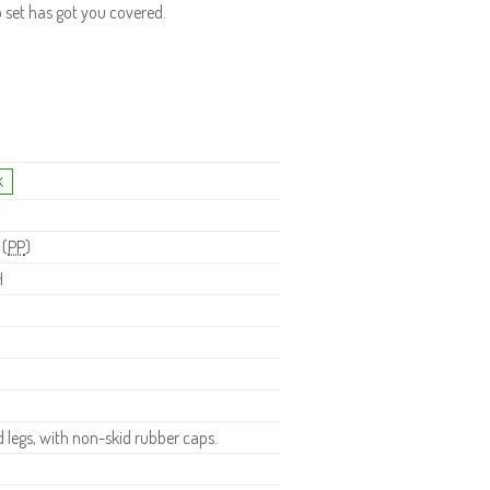
o set has got you covered.
 (
PP
)
H
legs, with non-skid rubber caps.
.