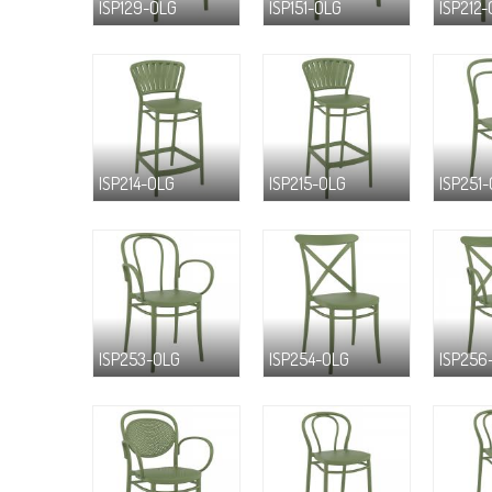
ISP129-OLG
ISP151-OLG
ISP212
ISP214-OLG
ISP215-OLG
ISP251
ISP253-OLG
ISP254-OLG
ISP256