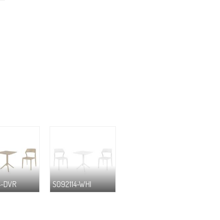
4-DVR
S092114-WHI