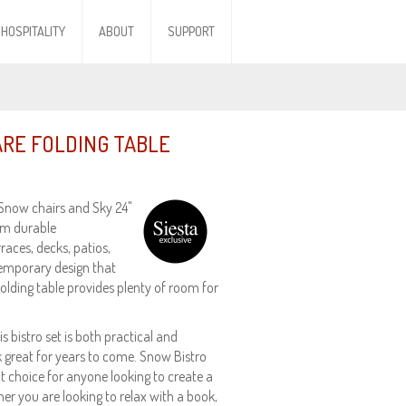
HOSPITALITY
ABOUT
SUPPORT
ARE FOLDING TABLE
 Snow chairs and Sky 24"
rom durable
rraces, decks, patios,
temporary design that
olding table provides plenty of room for
 bistro set is both practical and
ook great for years to come. Snow Bistro
ct choice for anyone looking to create a
er you are looking to relax with a book,