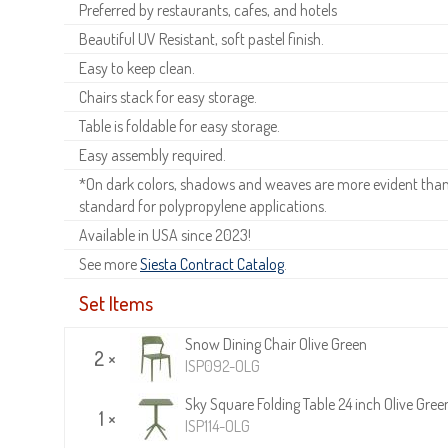
Preferred by restaurants, cafes, and hotels
Beautiful UV Resistant, soft pastel finish.
Easy to keep clean.
Chairs stack for easy storage.
Table is foldable for easy storage.
Easy assembly required.
*On dark colors, shadows and weaves are more evident than o
standard for polypropylene applications.
Available in USA since 2023!
See more
Siesta Contract Catalog
.
Set Items
Snow Dining Chair Olive Green
2 ×
ISP092-OLG
Sky Square Folding Table 24 inch Olive Gree
1 ×
ISP114-OLG