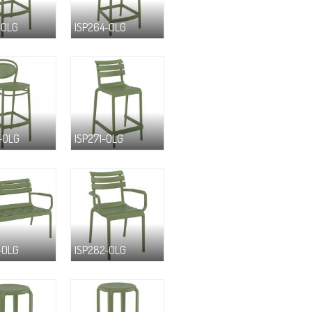
-OLG
ISP264-OLG
-OLG
ISP271-OLG
-OLG
ISP282-OLG