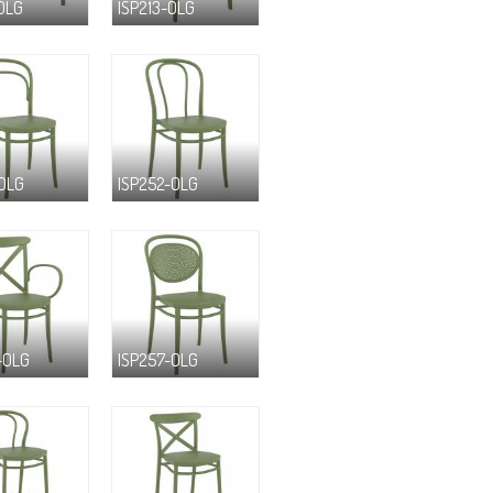
-OLG
ISP213-OLG
-OLG
ISP252-OLG
-OLG
ISP257-OLG