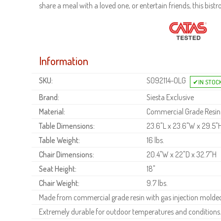
share a meal with a loved one, or entertain friends, this bistr
Information
SKU:
S092114-OLG
Brand:
Siesta Exclusive
Material:
Commercial Grade Resin
Table Dimensions:
23.6"L x 23.6"W x 29.5"
Table Weight:
16 lbs.
Chair Dimensions:
20.4"W x 22"D x 32.7"H
Seat Height:
18"
Chair Weight:
9.7 lbs.
Made from commercial grade resin with gas injection molded 
Extremely durable for outdoor temperatures and conditions