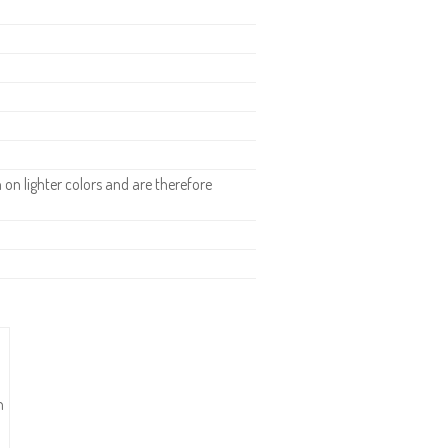
n lighter colors and are therefore
n