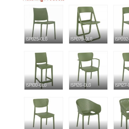
ISP025-OLG
ISP079-OLG
ISP092
ISP100-OLG
ISP126-OLG
ISP127