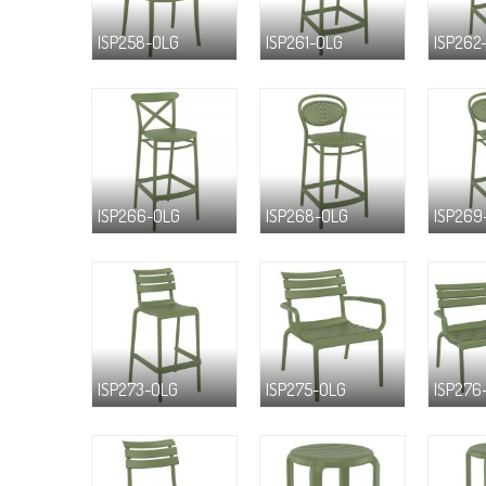
ISP258-OLG
ISP261-OLG
ISP262
ISP266-OLG
ISP268-OLG
ISP269
ISP273-OLG
ISP275-OLG
ISP276