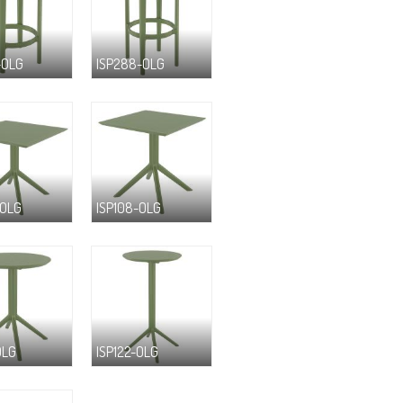
-OLG
ISP288-OLG
-OLG
ISP108-OLG
OLG
ISP122-OLG