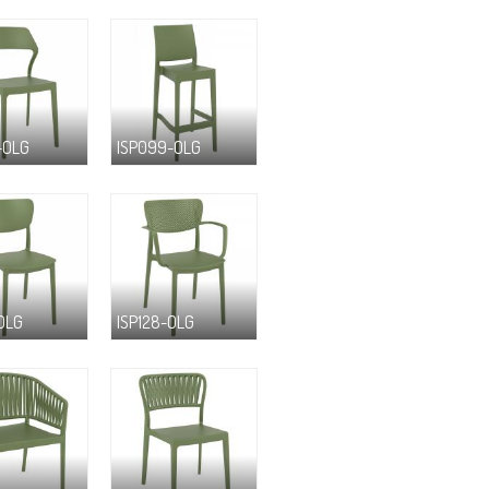
-OLG
ISP099-OLG
-OLG
ISP128-OLG