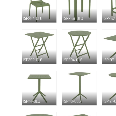
ISP284-OLG
ISP286-OLG
ISP287
ISP292-OLG
ISP294-OLG
ISP106
ISP114-OLG
ISP116-OLG
ISP121-