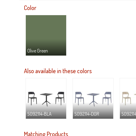
Color
Olive Green
Also available in these colors
S092114-BLA
S092114-DGR
S09211
Matching Products