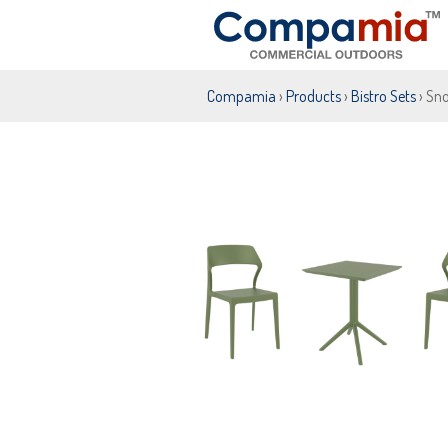
Compamia
›
Products
›
Bistro Sets
› Sno