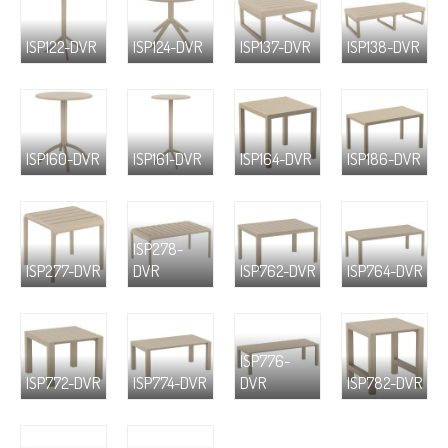
ISP122-DVR
ISP124-DVR
ISP137-DVR
ISP138-DVR
ISP160-DVR
ISP161-DVR
ISP164-DVR
ISP186-DVR
ISP278-
ISP277-DVR
DVR
ISP762-DVR
ISP764-DVR
ISP776-
ISP772-DVR
ISP774-DVR
DVR
ISP782-DVR