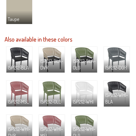
Taupe
Also available in these colors
ISP212-BLA-
ISP212-BLA-
ISP212-BLA
DVR
OLG
ISP212-DGR
ISP212-WHI-
ISP212-MSL
ISP212-OLG
ISP212-WHI
BLA
ISP212-WHI-
ISP212-WHI-
ISP212-WHI-
DVR
MSL
OLG