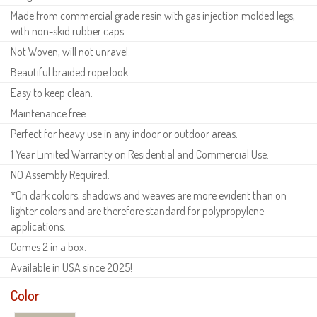
Made from commercial grade resin with gas injection molded legs,
with non-skid rubber caps.
Not Woven, will not unravel.
Beautiful braided rope look.
Easy to keep clean.
Maintenance free.
Perfect for heavy use in any indoor or outdoor areas.
1 Year Limited Warranty on Residential and Commercial Use.
NO Assembly Required.
*On dark colors, shadows and weaves are more evident than on
lighter colors and are therefore standard for polypropylene
applications.
Comes 2 in a box.
Available in USA since 2025!
Color