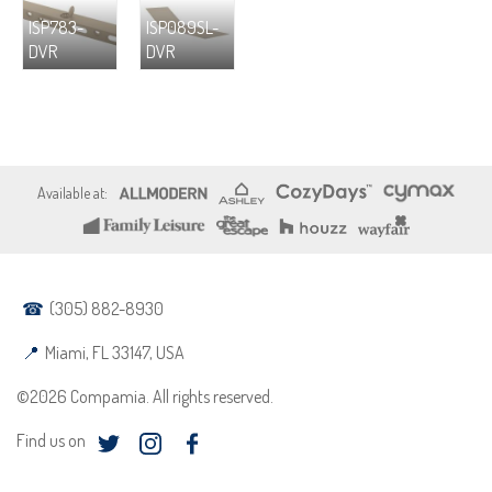
ISP783-
ISP089SL-
DVR
DVR
(305) 882-8930
Miami, FL 33147, USA
©2026 Compamia. All rights reserved.
Find us on