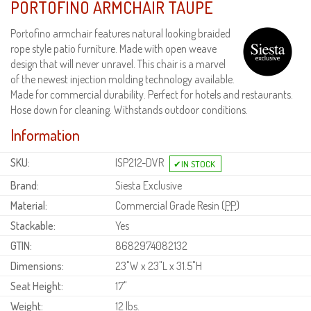
PORTOFINO ARMCHAIR TAUPE
Portofino armchair features natural looking braided
rope style patio furniture. Made with open weave
design that will never unravel. This chair is a marvel
of the newest injection molding technology available.
Made for commercial durability. Perfect for hotels and restaurants.
Hose down for cleaning. Withstands outdoor conditions.
Information
SKU:
ISP212-DVR
Brand:
Siesta Exclusive
Material:
Commercial Grade Resin (
PP
)
Stackable:
Yes
GTIN:
8682974082132
Dimensions:
23"W x 23"L x 31.5"H
Seat Height:
17"
Weight:
12 lbs.