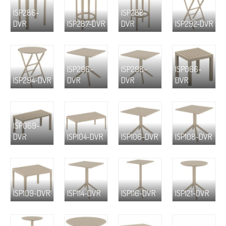
ISP286-
ISP288-
DVR
ISP287-DVR
DVR
ISP292-DVR
ISP296-
ISP298-
ISP066-
ISP294-DVR
DVR
DVR
DVR
ISP069-
DVR
ISP104-DVR
ISP106-DVR
ISP108-DVR
ISP109-DVR
ISP114-DVR
ISP116-DVR
ISP121-DVR