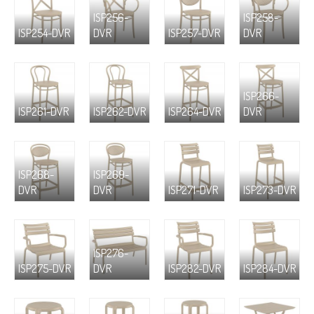
ISP256-
ISP258-
ISP254-DVR
DVR
ISP257-DVR
DVR
ISP266-
ISP261-DVR
ISP262-DVR
ISP264-DVR
DVR
ISP268-
ISP269-
DVR
DVR
ISP271-DVR
ISP273-DVR
ISP276-
ISP275-DVR
DVR
ISP282-DVR
ISP284-DVR