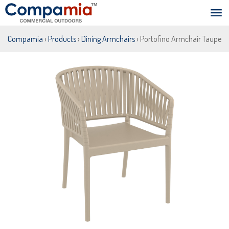
Compamia
›
Products
›
Dining Armchairs
› Portofino Armchair Taupe