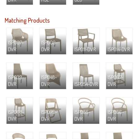
Matching Products
ISP007-
ISP009-
DVR
DVR
ISP011-DVR
ISP014-DVR
ISP039-
ISP048-
ISP067-
DVR
DVR
ISP054-DVR
DVR
ISP068-
ISP079-
ISP085-
ISP086-
DVR
DVR
DVR
DVR