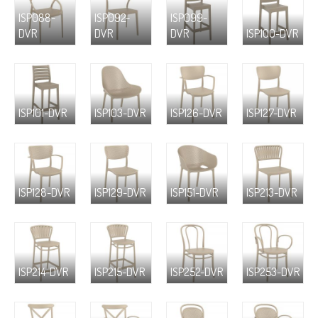
ISP088-
ISP092-
ISP099-
DVR
DVR
DVR
ISP100-DVR
ISP101-DVR
ISP103-DVR
ISP126-DVR
ISP127-DVR
ISP128-DVR
ISP129-DVR
ISP151-DVR
ISP213-DVR
ISP214-DVR
ISP215-DVR
ISP252-DVR
ISP253-DVR