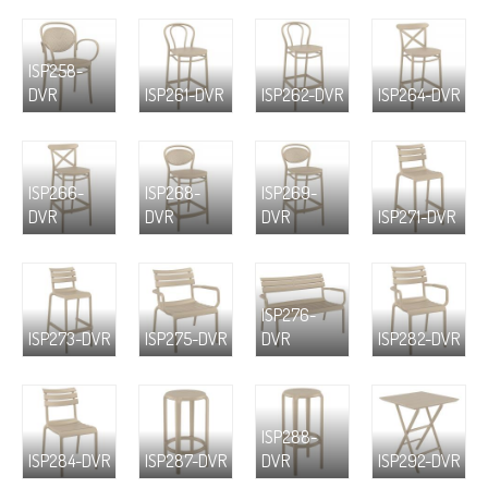
ISP258-
DVR
ISP261-DVR
ISP262-DVR
ISP264-DVR
ISP266-
ISP268-
ISP269-
DVR
DVR
DVR
ISP271-DVR
ISP276-
ISP273-DVR
ISP275-DVR
DVR
ISP282-DVR
ISP288-
ISP284-DVR
ISP287-DVR
DVR
ISP292-DVR