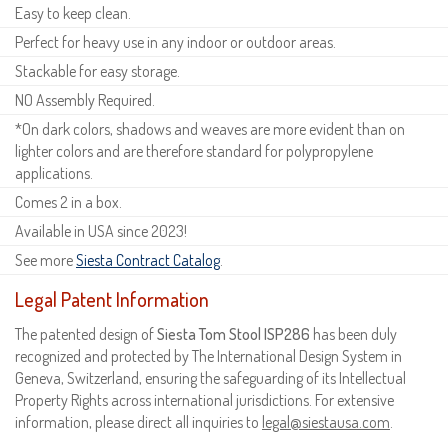
Easy to keep clean.
Perfect for heavy use in any indoor or outdoor areas.
Stackable for easy storage.
NO Assembly Required.
*On dark colors, shadows and weaves are more evident than on
lighter colors and are therefore standard for polypropylene
applications.
Comes 2 in a box.
Available in USA since 2023!
See more
Siesta Contract Catalog
.
Legal Patent Information
The patented design of
Siesta Tom Stool ISP286
has been duly
recognized and protected by The International Design System in
Geneva, Switzerland, ensuring the safeguarding of its Intellectual
Property Rights across international jurisdictions. For extensive
information, please direct all inquiries to
legal@siestausa.com
.