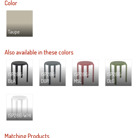
Color
Taupe
Also available in these colors
ISP286-
ISP286-
ISP286-
ISP286-
BLA
DGR
MSL
OLG
ISP286-WHI
Matching Products