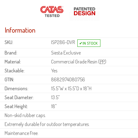
Information
SKU:
ISP286-DVR
Brand:
Siesta Exclusive
Material:
Commercial Grade Resin (
PP
)
Stackable:
Yes
GTIN:
8682974080756
Dimensions:
15.5"W x 15.5"D x 18"H
Seat Diameter:
13.5"
Seat Height:
18"
Non-skid rubber caps.
Extremely durable for outdoor temperatures.
Maintenance Free.