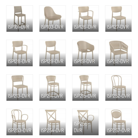
ISP101-DVR
ISP103-DVR
ISP126-DVR
ISP127-DVR
ISP128-DVR
ISP129-DVR
ISP151-DVR
ISP212-DVR
ISP213-DVR
ISP214-DVR
ISP215-DVR
ISP252-DVR
ISP256-
ISP253-DVR
ISP254-DVR
DVR
ISP257-DVR