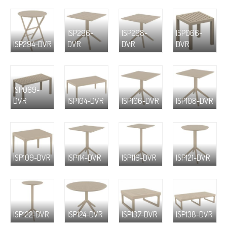
ISP296-
ISP298-
ISP066-
ISP294-DVR
DVR
DVR
DVR
ISP069-
DVR
ISP104-DVR
ISP106-DVR
ISP108-DVR
ISP109-DVR
ISP114-DVR
ISP116-DVR
ISP121-DVR
ISP122-DVR
ISP124-DVR
ISP137-DVR
ISP138-DVR