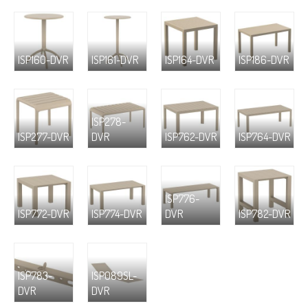
ISP160-DVR
ISP161-DVR
ISP164-DVR
ISP186-DVR
ISP278-
ISP277-DVR
DVR
ISP762-DVR
ISP764-DVR
ISP776-
ISP772-DVR
ISP774-DVR
DVR
ISP782-DVR
ISP783-
ISP089SL-
DVR
DVR