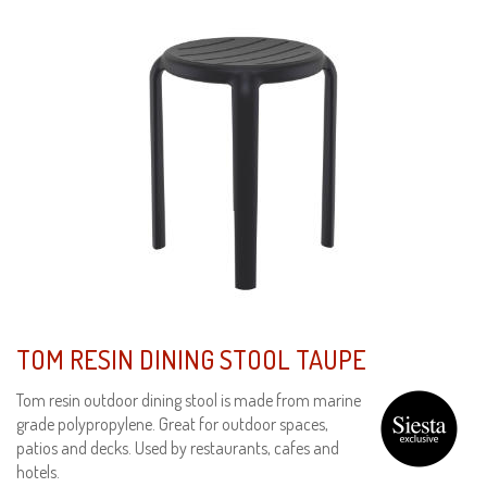
TOM RESIN DINING STOOL TAUPE
Tom resin outdoor dining stool is made from marine
grade polypropylene. Great for outdoor spaces,
patios and decks. Used by restaurants, cafes and
hotels.