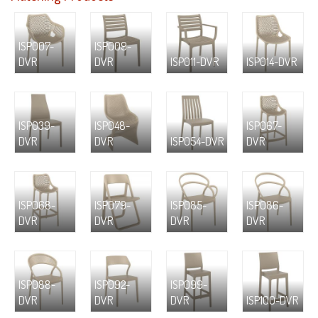
ISP007-
ISP009-
DVR
DVR
ISP011-DVR
ISP014-DVR
ISP039-
ISP048-
ISP067-
DVR
DVR
ISP054-DVR
DVR
ISP068-
ISP079-
ISP085-
ISP086-
DVR
DVR
DVR
DVR
ISP088-
ISP092-
ISP099-
DVR
DVR
DVR
ISP100-DVR