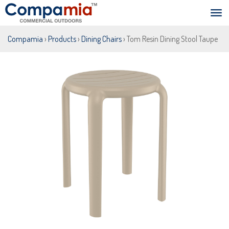
Compamia
›
Products
›
Dining Chairs
› Tom Resin Dining Stool Taupe