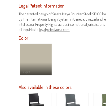
Legal Patent Information
The patented design of
Siesta Maya Counter Stool ISP100
ha
by The International Design System in Geneva, Switzerland, e
Intellectual Property Rights across international jurisdictions
all inquiries to
legal@siestausa.com
.
Color
Taupe
Also available in these colors