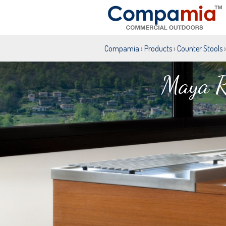
Compamia
›
Products
›
Counter Stools
›
Maya R