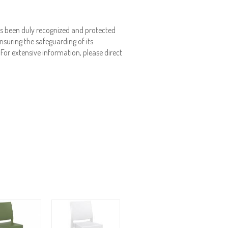
s been duly recognized and protected
nsuring the safeguarding of its
. For extensive information, please direct