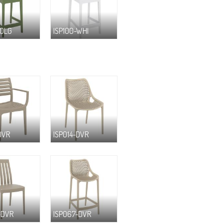
-OLG
ISP100-WHI
DVR
ISP014-DVR
-DVR
ISP067-DVR