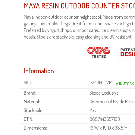
MAYA RESIN OUTDOOR COUNTER STO
Maya indoor-outdoor counter height stool. Made from comme
gas injection molded legs. Great for outdoor spaces or high tr
Preferred by yogurt shops, outdoor cafes, ice cream shops, 
hotels. Stools are stackable, easy cleaning and UV resistant.
Information
SKU:
ISP100-DVR
Brand:
Siesta Exclusive
Material:
Commercial Grade Resin
Stackable:
Yes
GTIN:
8697443557103
Dimensions:
16"W x 19"D x 38.5"H