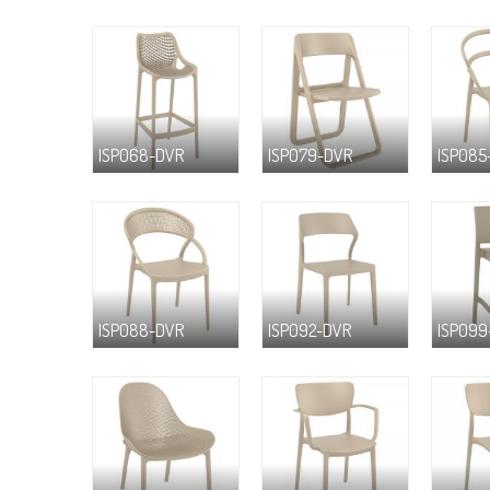
ISP068-DVR
ISP079-DVR
ISP085
ISP088-DVR
ISP092-DVR
ISP099