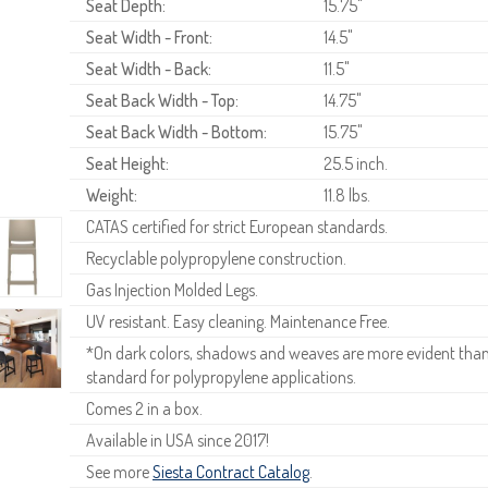
Seat Depth:
15.75"
Seat Width - Front:
14.5"
Seat Width - Back:
11.5"
Seat Back Width - Top:
14.75"
Seat Back Width - Bottom:
15.75"
Seat Height:
25.5 inch.
Weight:
11.8 lbs.
CATAS certified for strict European standards.
Recyclable polypropylene construction.
Gas Injection Molded Legs.
UV resistant. Easy cleaning. Maintenance Free.
*On dark colors, shadows and weaves are more evident than o
standard for polypropylene applications.
Comes 2 in a box.
Available in USA since 2017!
See more
Siesta Contract Catalog
.