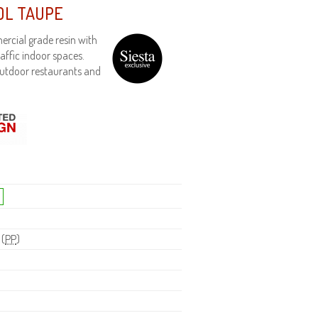
OL TAUPE
rcial grade resin with
affic indoor spaces.
outdoor restaurants and
 (
PP
)