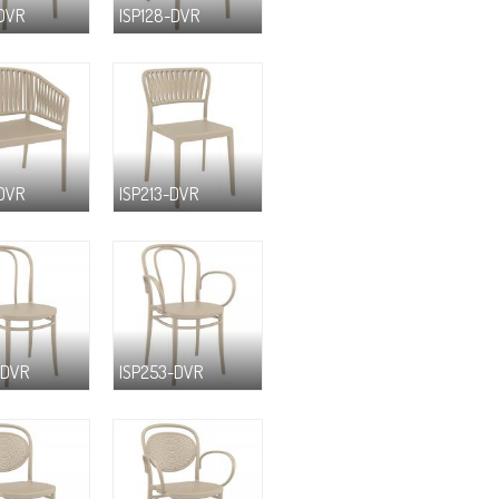
-DVR
ISP128-DVR
-DVR
ISP213-DVR
-DVR
ISP253-DVR