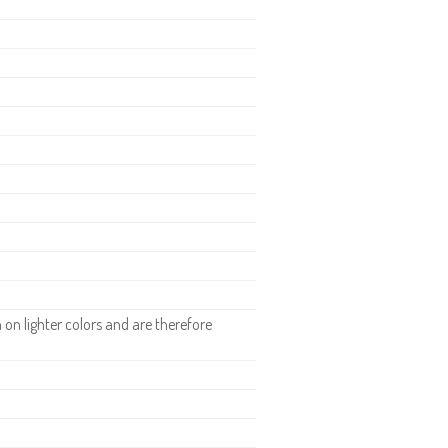
n lighter colors and are therefore