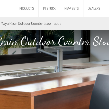
PRODUCTS
IN STOCK
NEW SETS
DEALERS
 Maya Resin Outdoor Counter Stool Taupe
esin Outdoor Counter Stoo