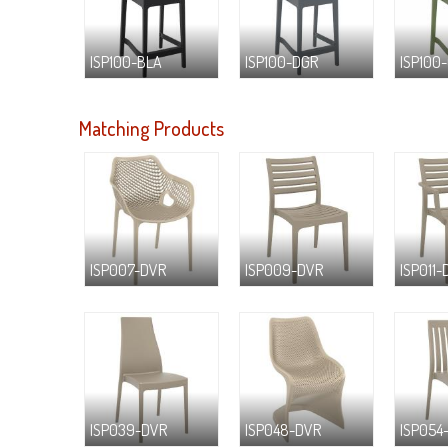
ISP100-BLA
ISP100-DGR
ISP100
Matching Products
ISP007-DVR
ISP009-DVR
ISP011-
ISP039-DVR
ISP048-DVR
ISP054