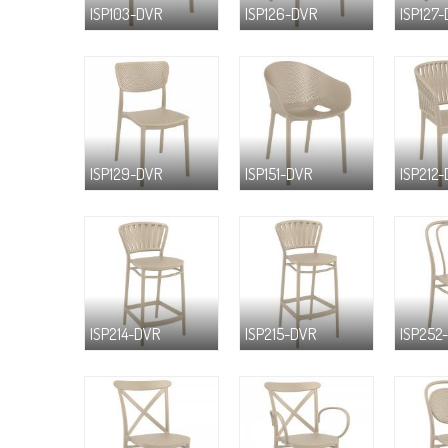
ISP103-DVR
ISP126-DVR
ISP127
ISP129-DVR
ISP151-DVR
ISP212
ISP214-DVR
ISP215-DVR
ISP252