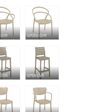
-DVR
ISP086-DVR
-DVR
ISP101-DVR