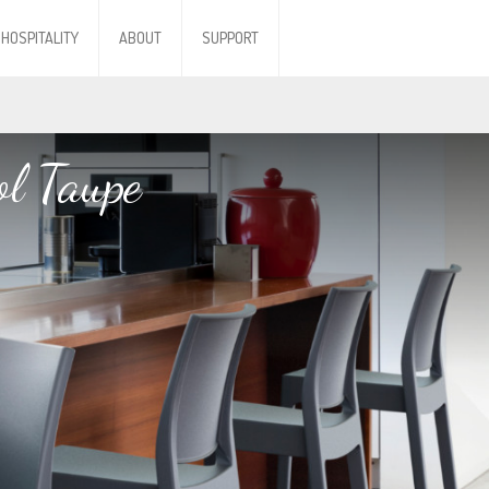
HOSPITALITY
ABOUT
SUPPORT
l Taupe