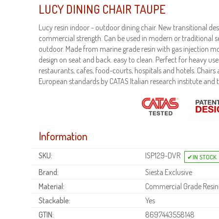
LUCY DINING CHAIR TAUPE
Lucy resin indoor - outdoor dining chair. New transitional d
commercial strength. Can be used in modern or traditional se
outdoor. Made from marine grade resin with gas injection mo
design on seat and back. easy to clean. Perfect for heavy use
restaurants, cafes, food-courts, hospitals and hotels. Chairs ar
European standards by CATAS Italian research institute and t
Information
SKU:
ISP129-DVR
Brand:
Siesta Exclusive
Material:
Commercial Grade Resin
Stackable:
Yes
GTIN:
8697443558148