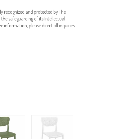
ly recognized and protected by The
the safeguarding of its Intellectual
e information, please direct all inquiries