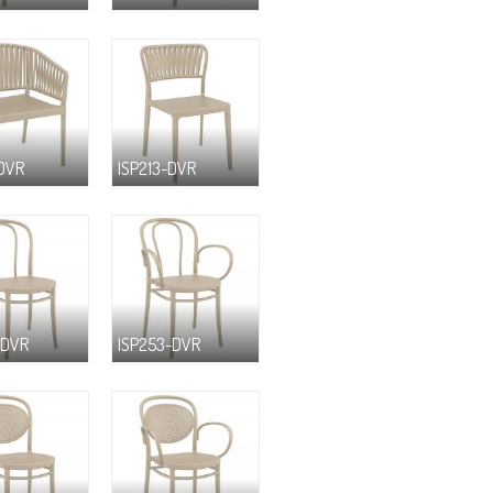
-DVR
ISP213-DVR
-DVR
ISP253-DVR