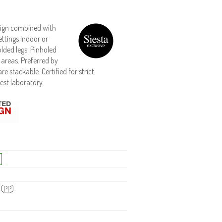
esign combined with
ttings indoor or
lded legs. Pinholed
 areas. Preferred by
e stackable. Certified for strict
est laboratory.
 (
PP
)