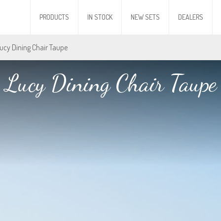
PRODUCTS
IN STOCK
NEW SETS
DEALERS
Lucy Dining Chair Taupe
Lucy Dining Chair Taupe