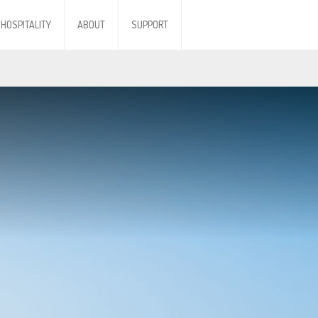
HOSPITALITY
ABOUT
SUPPORT