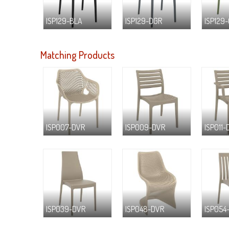
ISP129-BLA
ISP129-DGR
ISP129
Matching Products
ISP007-DVR
ISP009-DVR
ISP011-
ISP039-DVR
ISP048-DVR
ISP054