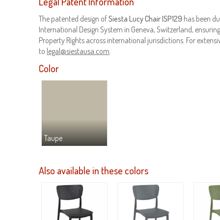
Legal Patent Information
The patented design of
Siesta Lucy Chair ISP129
has been du
International Design System in Geneva, Switzerland, ensuring 
Property Rights across international jurisdictions. For extensiv
to
legal@siestausa.com
.
Color
Taupe
Also available in these colors