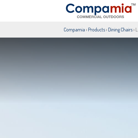
Compamia
›
Products
›
Dining Chairs
› 