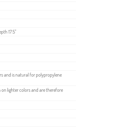
epth 17.5"
 and is natural for polypropylene
n lighter colors and are therefore