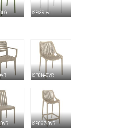
-OLG
ISP129-WHI
DVR
ISP014-DVR
-DVR
ISP067-DVR