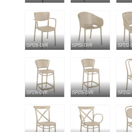
ISP128-DVR
ISP151-DVR
ISP212
ISP214-DVR
ISP215-DVR
ISP252