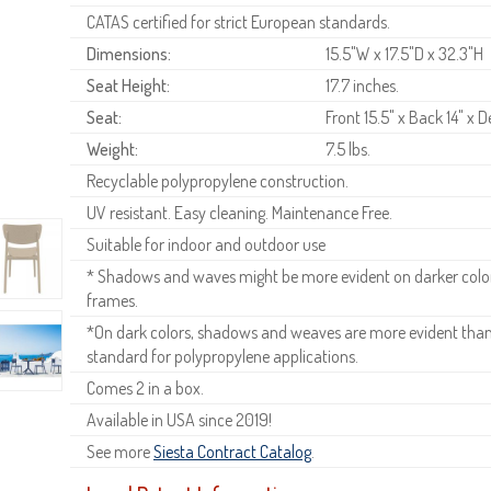
CATAS certified for strict European standards.
Dimensions:
15.5"W x 17.5"D x 32.3"H
Seat Height:
17.7 inches.
Seat:
Front 15.5" x Back 14" x D
Weight:
7.5 lbs.
Recyclable polypropylene construction.
UV resistant. Easy cleaning. Maintenance Free.
Suitable for indoor and outdoor use
* Shadows and waves might be more evident on darker colors
frames.
*On dark colors, shadows and weaves are more evident than o
standard for polypropylene applications.
Comes 2 in a box.
Available in USA since 2019!
See more
Siesta Contract Catalog
.