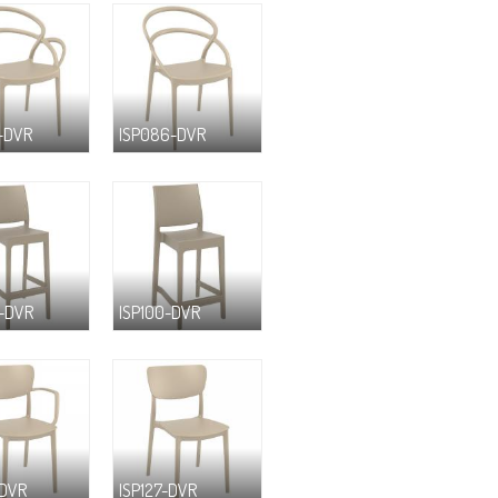
-DVR
ISP086-DVR
-DVR
ISP100-DVR
-DVR
ISP127-DVR