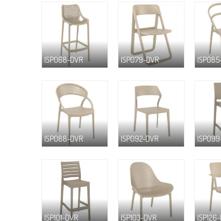
ISP068-DVR
ISP079-DVR
ISP085
ISP088-DVR
ISP092-DVR
ISP099
ISP101-DVR
ISP103-DVR
ISP126