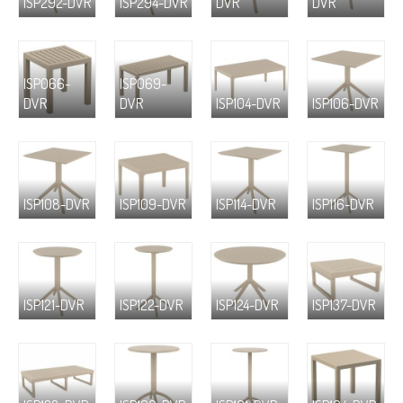
ISP292-DVR
ISP294-DVR
DVR
DVR
ISP066-
ISP069-
DVR
DVR
ISP104-DVR
ISP106-DVR
ISP108-DVR
ISP109-DVR
ISP114-DVR
ISP116-DVR
ISP121-DVR
ISP122-DVR
ISP124-DVR
ISP137-DVR