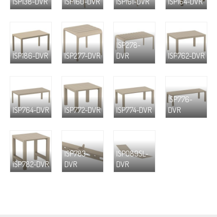
ISP138-DVR
ISP160-DVR
ISP161-DVR
ISP164-DVR
ISP278-
ISP186-DVR
ISP277-DVR
DVR
ISP762-DVR
ISP776-
ISP764-DVR
ISP772-DVR
ISP774-DVR
DVR
ISP783-
ISP089SL-
ISP782-DVR
DVR
DVR