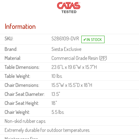
Information
SKU:
S286109-DVR
Brand:
Siesta Exclusive
Material:
Commercial Grade Resin (
PP
)
Table Dimensions:
23.6"L x 19.6"W x 15.7"H
Table Weight:
10 lbs.
Chair Dimensions:
15.5"W x 15.5"D x 18"H
Chair Seat Diameter:
13.5"
Chair Seat Height:
18"
Chair Weight:
5.5 lbs.
Non-skid rubber caps.
Extremely durable for outdoor temperatures.
Maintenance Free.