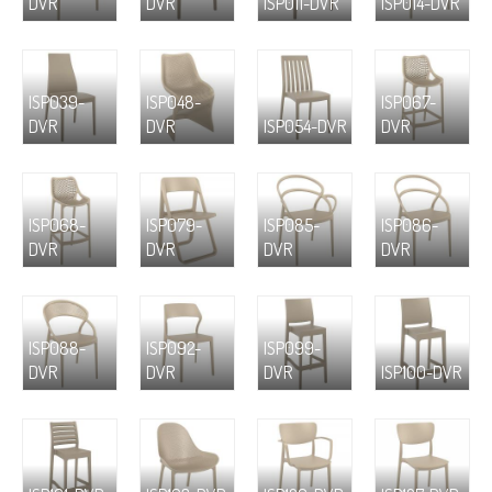
DVR
DVR
ISP011-DVR
ISP014-DVR
ISP039-
ISP048-
ISP067-
DVR
DVR
ISP054-DVR
DVR
ISP068-
ISP079-
ISP085-
ISP086-
DVR
DVR
DVR
DVR
ISP088-
ISP092-
ISP099-
DVR
DVR
DVR
ISP100-DVR