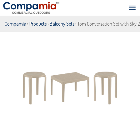
Compamia
›
Products
›
Balcony Sets
› Tom Conversation Set with Sky 2