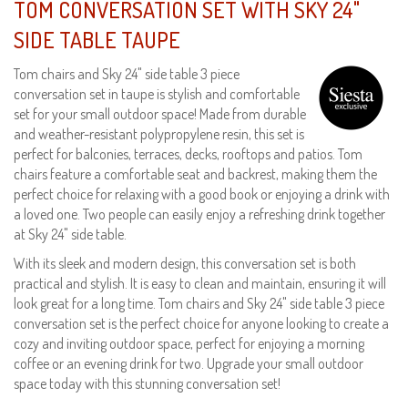
TOM CONVERSATION SET WITH SKY 24"
SIDE TABLE TAUPE
Tom chairs and Sky 24" side table 3 piece
conversation set in taupe is stylish and comfortable
set for your small outdoor space! Made from durable
and weather-resistant polypropylene resin, this set is
perfect for balconies, terraces, decks, rooftops and patios. Tom
chairs feature a comfortable seat and backrest, making them the
perfect choice for relaxing with a good book or enjoying a drink with
a loved one. Two people can easily enjoy a refreshing drink together
at Sky 24" side table.
With its sleek and modern design, this conversation set is both
practical and stylish. It is easy to clean and maintain, ensuring it will
look great for a long time. Tom chairs and Sky 24" side table 3 piece
conversation set is the perfect choice for anyone looking to create a
cozy and inviting outdoor space, perfect for enjoying a morning
coffee or an evening drink for two. Upgrade your small outdoor
space today with this stunning conversation set!