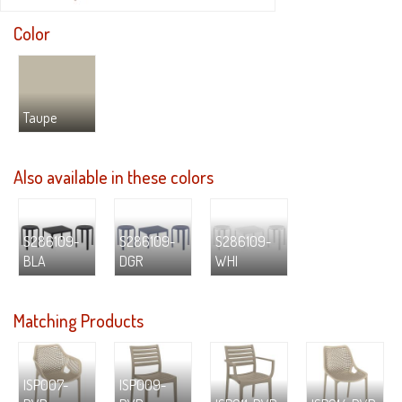
Color
Taupe
Also available in these colors
S286109-
S286109-
S286109-
BLA
DGR
WHI
Matching Products
ISP007-
ISP009-