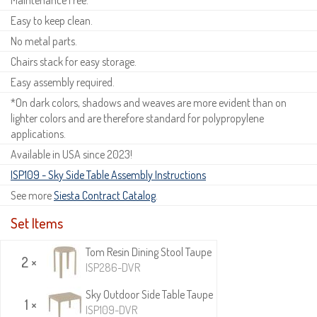
Easy to keep clean.
No metal parts.
Chairs stack for easy storage.
Easy assembly required.
*On dark colors, shadows and weaves are more evident than on
lighter colors and are therefore standard for polypropylene
applications.
Available in USA since 2023!
ISP109 - Sky Side Table Assembly Instructions
See more
Siesta Contract Catalog
.
Set Items
Tom Resin Dining Stool Taupe
2 ×
ISP286-DVR
Sky Outdoor Side Table Taupe
1 ×
ISP109-DVR