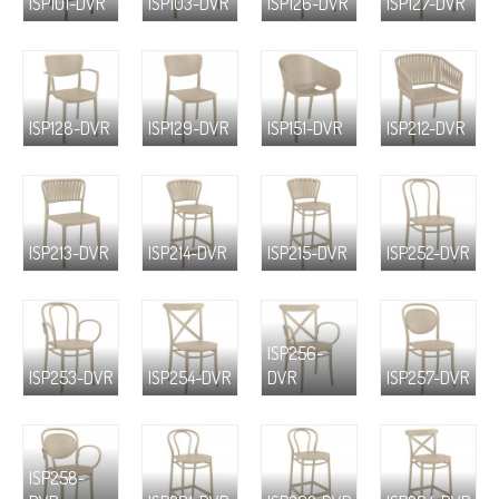
ISP101-DVR
ISP103-DVR
ISP126-DVR
ISP127-DVR
ISP128-DVR
ISP129-DVR
ISP151-DVR
ISP212-DVR
ISP213-DVR
ISP214-DVR
ISP215-DVR
ISP252-DVR
ISP256-
ISP253-DVR
ISP254-DVR
DVR
ISP257-DVR
ISP258-