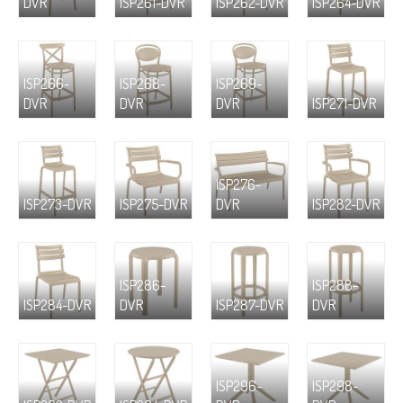
DVR
ISP261-DVR
ISP262-DVR
ISP264-DVR
ISP266-
ISP268-
ISP269-
DVR
DVR
DVR
ISP271-DVR
ISP276-
ISP273-DVR
ISP275-DVR
DVR
ISP282-DVR
ISP286-
ISP288-
ISP284-DVR
DVR
ISP287-DVR
DVR
ISP296-
ISP298-