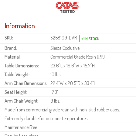
Information
SKU:
S258109-DVR
Brand:
Siesta Exclusive
Material:
Commercial Grade Resin (
PP
)
Table Dimensions:
23.6"L x 19.6"W x 15.7"H
Table Weight:
10 lbs.
Arm Chair Dimensions:
22.4"W x 20.5"D x 33.4"H
Seat Height:
17.3"
Arm Chair Weight:
9 lbs.
Made from commercial grade resin with non-skid rubber caps.
Extremely durable for outdoor temperatures.
Maintenance Free.
Easy to keep clean.