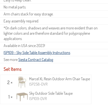
No metal parts.
Arm chairs stack for easy storage.
Easy assembly required.
*On dark colors, shadows and weaves are more evident than on
lighter colors and are therefore standard for polypropylene
applications.
Available in USA since 2023!
ISP109 - Sky Side Table Assembly Instructions
See more
Siesta Contract Catalog
.
Set Items
Marcel XL Resin Outdoor Arm Chair Taupe
2 ×
ISP258-DVR
Sky Outdoor Side Table Taupe
1 ×
ISP109-DVR