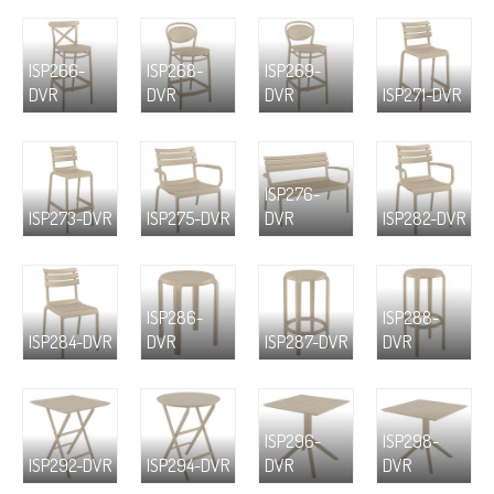
ISP266-
ISP268-
ISP269-
DVR
DVR
DVR
ISP271-DVR
ISP276-
ISP273-DVR
ISP275-DVR
DVR
ISP282-DVR
ISP286-
ISP288-
ISP284-DVR
DVR
ISP287-DVR
DVR
ISP296-
ISP298-
ISP292-DVR
ISP294-DVR
DVR
DVR