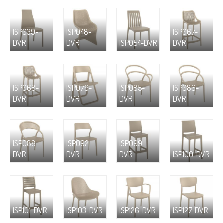
ISP039-
ISP048-
ISP067-
DVR
DVR
ISP054-DVR
DVR
ISP068-
ISP079-
ISP085-
ISP086-
DVR
DVR
DVR
DVR
ISP088-
ISP092-
ISP099-
DVR
DVR
DVR
ISP100-DVR
ISP101-DVR
ISP103-DVR
ISP126-DVR
ISP127-DVR