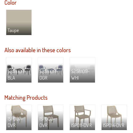
Color
Taupe
Also available in these colors
S258109-
S258109-
S258109-
BLA
DGR
WHI
Matching Products
ISP007-
ISP009-
DVR
DVR
ISP011-DVR
ISP014-DVR