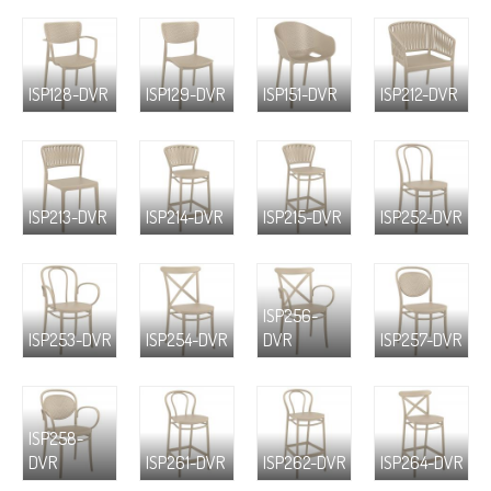
ISP128-DVR
ISP129-DVR
ISP151-DVR
ISP212-DVR
ISP213-DVR
ISP214-DVR
ISP215-DVR
ISP252-DVR
ISP256-
ISP253-DVR
ISP254-DVR
DVR
ISP257-DVR
ISP258-
DVR
ISP261-DVR
ISP262-DVR
ISP264-DVR