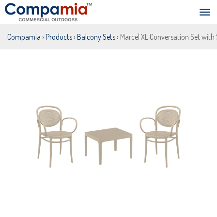
Compamia
›
Products
›
Balcony Sets
› Marcel XL Conversation Set with 