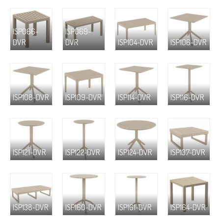
ISP066-
ISP069-
DVR
DVR
ISP104-DVR
ISP106-DVR
ISP108-DVR
ISP109-DVR
ISP114-DVR
ISP116-DVR
ISP121-DVR
ISP122-DVR
ISP124-DVR
ISP137-DVR
ISP138-DVR
ISP160-DVR
ISP161-DVR
ISP164-DVR