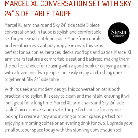
MARCEL XL CONVERSATION SET WITH SKY
24" SIDE TABLE TAUPE
Marcel XL arm chairs and Sky 24" side table 3 piece
conversation set in taupe is stylish and comfortable
set for your small outdoor space! Made from durable
and weather-resistant polypropylene resin, this set is
perfect for balconies, terraces, decks, rooftops and patios. Marcel XL
arm chairs feature a comfortable seat and backrest, making them
the perfect choice for relaxing with a good book or enjoying a drink
with a loved one. Two people can easily enjoy a refreshing drink
together at Sky 24" side table.
With its sleek and modern design, this conversation set is both
practical and stylish. It is easy to clean and maintain, ensuring it will
look great for a long time. Marcel XL arm chairs and Sky 24" side
table 3 piece conversation set is the perfect choice for anyone
looking to create a cozy and inviting outdoor space, perfect for
enjoying a morning coffee or an evening drink for two. Upgrade your
small outdoor space today with this stunning conversation set!