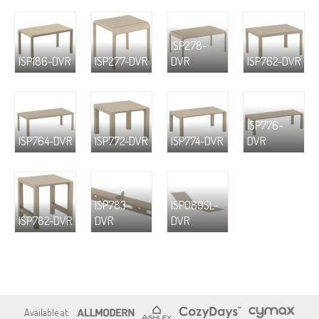
ISP278-
ISP186-DVR
ISP277-DVR
DVR
ISP762-DVR
ISP776-
ISP764-DVR
ISP772-DVR
ISP774-DVR
DVR
ISP783-
ISP089SL-
ISP782-DVR
DVR
DVR