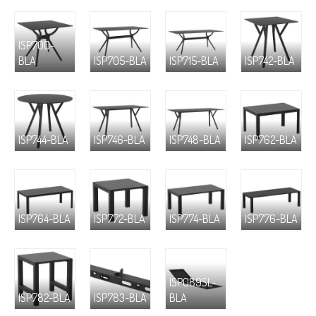
ISP700-
BLA
ISP705-BLA
ISP715-BLA
ISP742-BLA
ISP744-BLA
ISP746-BLA
ISP748-BLA
ISP762-BLA
ISP764-BLA
ISP772-BLA
ISP774-BLA
ISP776-BLA
ISP089SL-
ISP782-BLA
ISP783-BLA
BLA