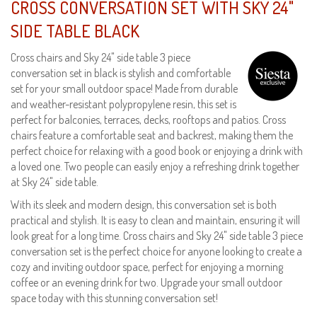
CROSS CONVERSATION SET WITH SKY 24"
SIDE TABLE BLACK
Cross chairs and Sky 24" side table 3 piece
conversation set in black is stylish and comfortable
set for your small outdoor space! Made from durable
and weather-resistant polypropylene resin, this set is
perfect for balconies, terraces, decks, rooftops and patios. Cross
chairs feature a comfortable seat and backrest, making them the
perfect choice for relaxing with a good book or enjoying a drink with
a loved one. Two people can easily enjoy a refreshing drink together
at Sky 24" side table.
With its sleek and modern design, this conversation set is both
practical and stylish. It is easy to clean and maintain, ensuring it will
look great for a long time. Cross chairs and Sky 24" side table 3 piece
conversation set is the perfect choice for anyone looking to create a
cozy and inviting outdoor space, perfect for enjoying a morning
coffee or an evening drink for two. Upgrade your small outdoor
space today with this stunning conversation set!