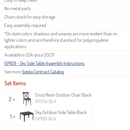
No metal parts.
Chairs stack for easy storage.
Easy assembly required.
*On dark colors, shadows and weaves are more evident than on
lighter colors and are therefore standard for polypropylene
applications.
Available in USA since 2023!
ISP109 - Sky Side Table Assembly Instructions
See more
Siesta Contract Catalog
.
Set Items
Cross Resin Outdoor Chair Black
2 ×
ISP254-BLA
Sky Outdoor Side Table Black
1 ×
ISP109-BLA