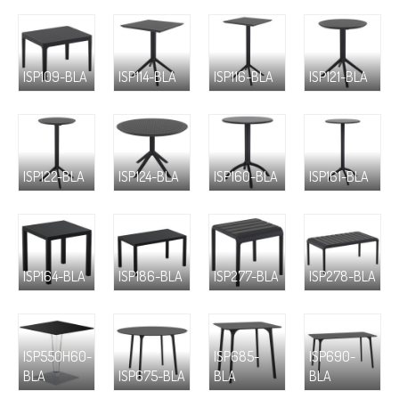
ISP109-BLA
ISP114-BLA
ISP116-BLA
ISP121-BLA
ISP122-BLA
ISP124-BLA
ISP160-BLA
ISP161-BLA
ISP164-BLA
ISP186-BLA
ISP277-BLA
ISP278-BLA
ISP550H60-
ISP685-
ISP690-
BLA
ISP675-BLA
BLA
BLA