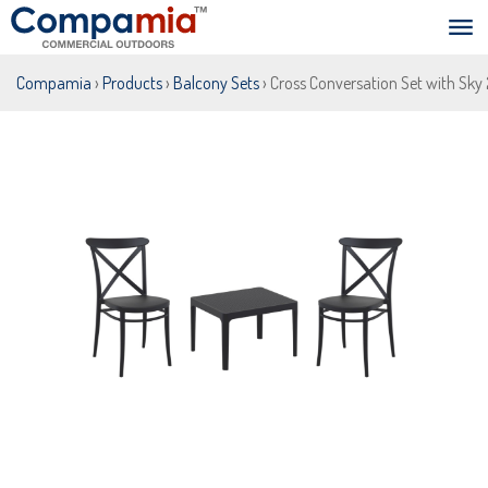
Compamia
›
Products
›
Balcony Sets
› Cross Conversation Set with Sky 