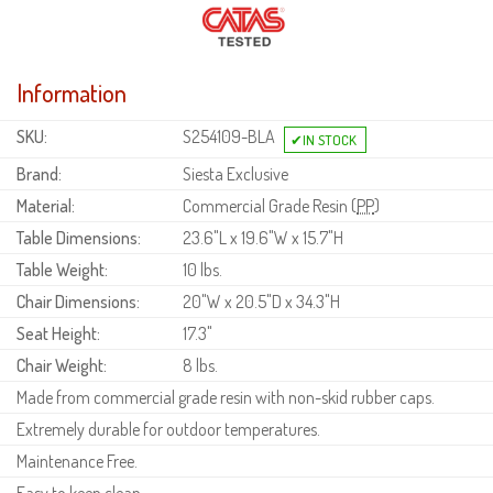
Information
SKU:
S254109-BLA
Brand:
Siesta Exclusive
Material:
Commercial Grade Resin (
PP
)
Table Dimensions:
23.6"L x 19.6"W x 15.7"H
Table Weight:
10 lbs.
Chair Dimensions:
20"W x 20.5"D x 34.3"H
Seat Height:
17.3"
Chair Weight:
8 lbs.
Made from commercial grade resin with non-skid rubber caps.
Extremely durable for outdoor temperatures.
Maintenance Free.
Easy to keep clean.