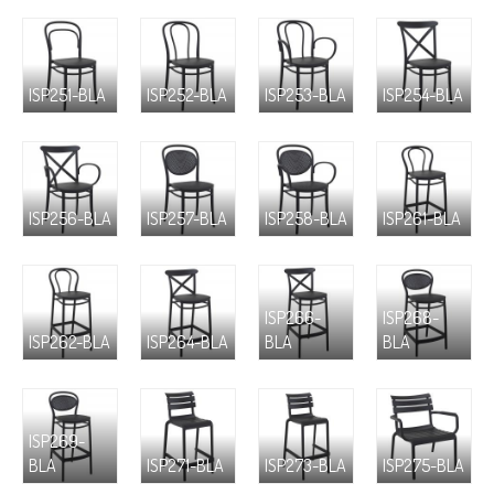
ISP251-BLA
ISP252-BLA
ISP253-BLA
ISP254-BLA
ISP256-BLA
ISP257-BLA
ISP258-BLA
ISP261-BLA
ISP266-
ISP268-
ISP262-BLA
ISP264-BLA
BLA
BLA
ISP269-
BLA
ISP271-BLA
ISP273-BLA
ISP275-BLA