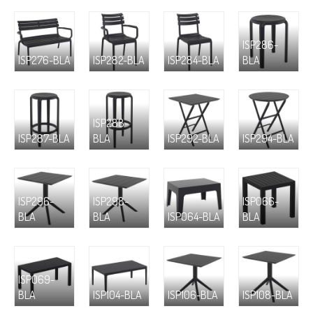
ISP286-
ISP276-BLA
ISP282-BLA
ISP284-BLA
BLA
ISP288-
ISP287-BLA
BLA
ISP292-BLA
ISP294-BLA
ISP296-
ISP298-
ISP066-
BLA
BLA
ISP064-BLA
BLA
ISP069-
BLA
ISP104-BLA
ISP106-BLA
ISP108-BLA