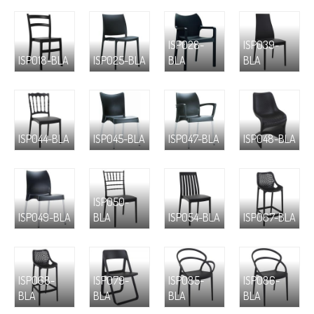
ISP028-
ISP039-
ISP018-BLA
ISP025-BLA
BLA
BLA
ISP044-BLA
ISP045-BLA
ISP047-BLA
ISP048-BLA
ISP050-
ISP049-BLA
BLA
ISP054-BLA
ISP067-BLA
ISP068-
ISP079-
ISP085-
ISP086-
BLA
BLA
BLA
BLA