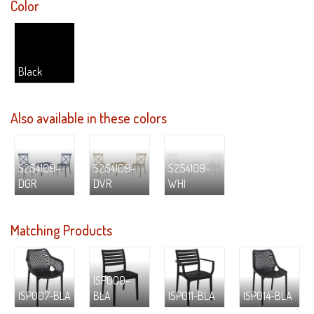
Color
Black
Also available in these colors
S254109-
S254109-
S254109-
DGR
DVR
WHI
Matching Products
ISP009-
ISP007-BLA
BLA
ISP011-BLA
ISP014-BLA