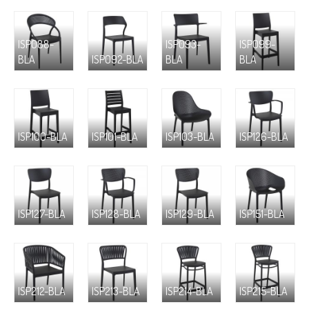
ISP088-
ISP093-
ISP099-
BLA
ISP092-BLA
BLA
BLA
ISP100-BLA
ISP101-BLA
ISP103-BLA
ISP126-BLA
ISP127-BLA
ISP128-BLA
ISP129-BLA
ISP151-BLA
ISP212-BLA
ISP213-BLA
ISP214-BLA
ISP215-BLA