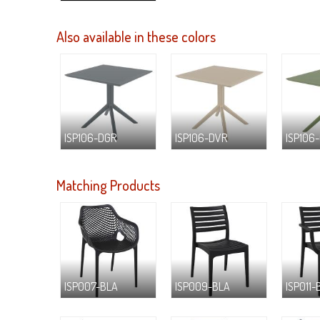
Also available in these colors
ISP106-DGR
ISP106-DVR
ISP106
Matching Products
ISP007-BLA
ISP009-BLA
ISP011-