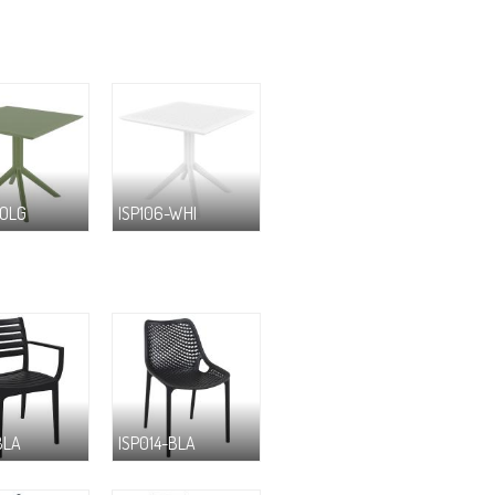
-OLG
ISP106-WHI
BLA
ISP014-BLA