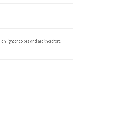
n lighter colors and are therefore