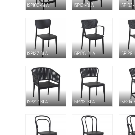
ISP100-BLA
ISP101-BLA
ISP103
ISP127-BLA
ISP128-BLA
ISP129
ISP212-BLA
ISP213-BLA
ISP214