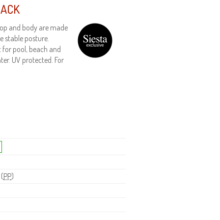
LACK
h top and body are made
e stable posture.
t for pool, beach and
ter. UV protected. For
 (
PP
)