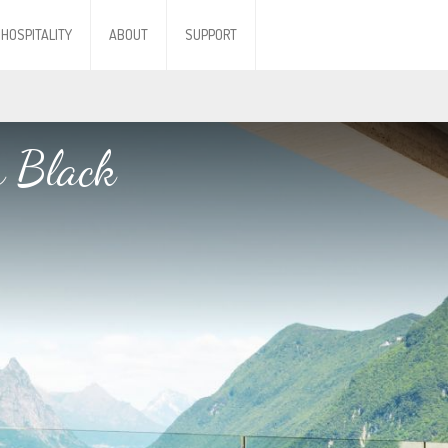
HOSPITALITY
ABOUT
SUPPORT
h Black