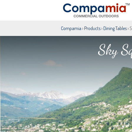
Compamia
›
Products
›
Dining Tables
› 
Sky Sq