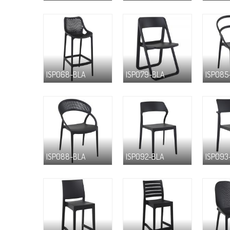
ISP068-BLA
ISP079-BLA
ISP085
ISP088-BLA
ISP092-BLA
ISP093