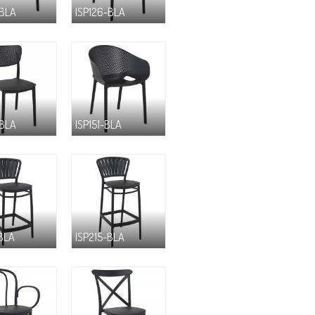
-BLA
ISP126-BLA
-BLA
ISP151-BLA
-BLA
ISP215-BLA