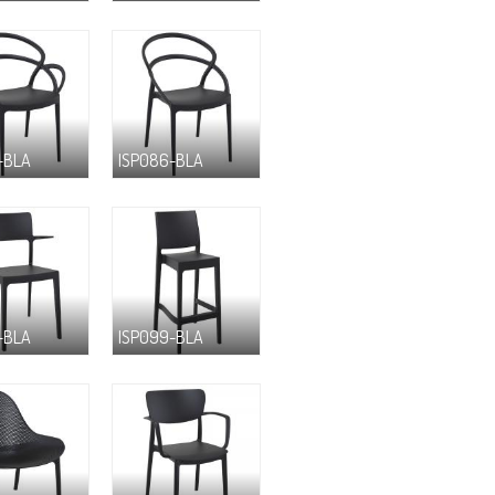
-BLA
ISP086-BLA
-BLA
ISP099-BLA