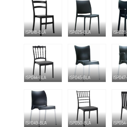
ISP018-BLA
ISP025-BLA
ISP028
ISP044-BLA
ISP045-BLA
ISP047
ISP049-BLA
ISP050-BLA
ISP054