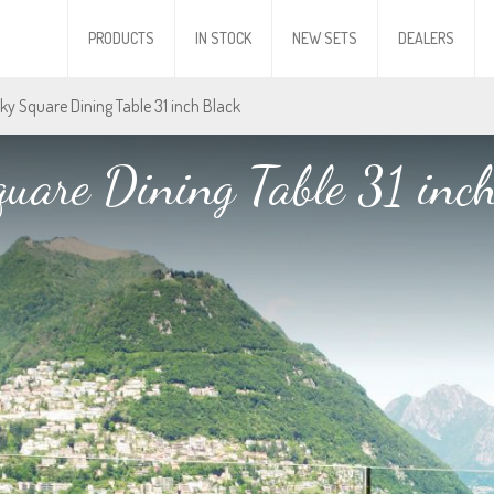
PRODUCTS
IN STOCK
NEW SETS
DEALERS
Sky Square Dining Table 31 inch Black
uare Dining Table 31 inc