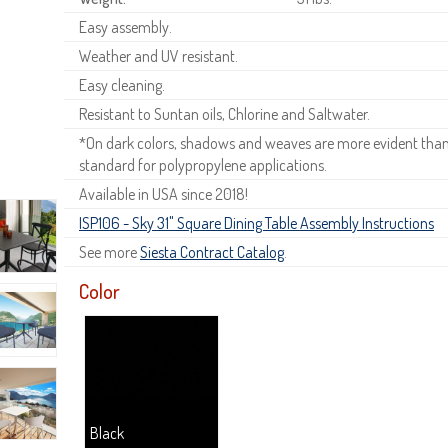
Easy assembly.
Weather and UV resistant.
Easy cleaning.
Resistant to Suntan oils, Chlorine and Saltwater.
*On dark colors, shadows and weaves are more evident than o
standard for polypropylene applications.
Available in USA since 2018!
ISP106 - Sky 31" Square Dining Table Assembly Instructions
See more
Siesta Contract Catalog
.
Color
Black