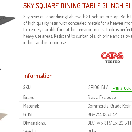
SKY SQUARE DINING TABLE 31 INCH B
Sky resin outdoor dining table with 31 inch square top. Bot
of high quality resin with concealed metals for a heavier mor
Extremely durable for outdoor environments. Table is perfec
heavy use areas. Resistant to suntan oils, chlorine and saltwa
indoor and outdoor use.
Information
SKU:
ISP106-BLA
Brand:
Siesta Exclusive
Material:
Commercial Grade Resin
GTIN:
8697443550142
Dimensions:
31.5" W x 31.5"L x 29.5"H
Weight:
31 lbs.