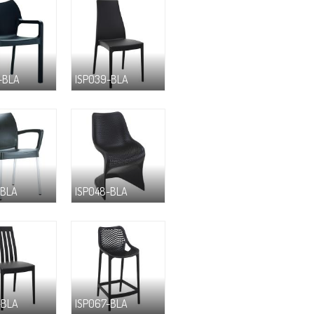
-BLA
ISP039-BLA
-BLA
ISP048-BLA
-BLA
ISP067-BLA