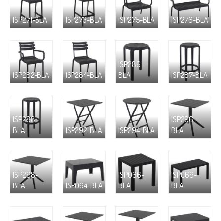
ISP271-BLA
ISP273-BLA
ISP275-BLA
ISP276-BLA
ISP286-
ISP282-BLA
ISP284-BLA
BLA
ISP287-BLA
ISP288-
ISP296-
BLA
ISP292-BLA
ISP294-BLA
BLA
ISP298-
ISP066-
ISP069-
BLA
ISP064-BLA
BLA
BLA