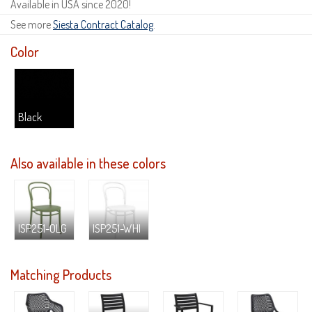
Available in USA since 2020!
See more
Siesta Contract Catalog
.
Color
Black
Also available in these colors
ISP251-OLG
ISP251-WHI
Matching Products