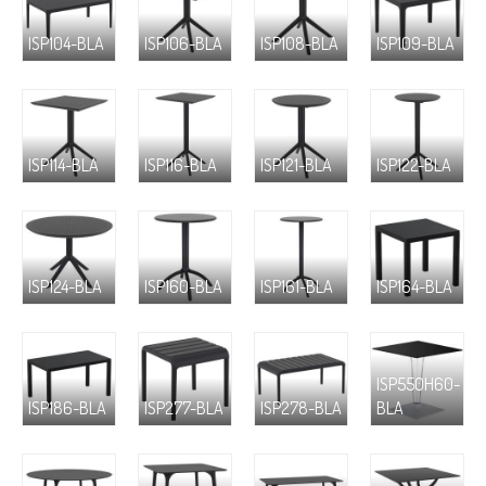
ISP104-BLA
ISP106-BLA
ISP108-BLA
ISP109-BLA
ISP114-BLA
ISP116-BLA
ISP121-BLA
ISP122-BLA
ISP124-BLA
ISP160-BLA
ISP161-BLA
ISP164-BLA
ISP550H60-
ISP186-BLA
ISP277-BLA
ISP278-BLA
BLA