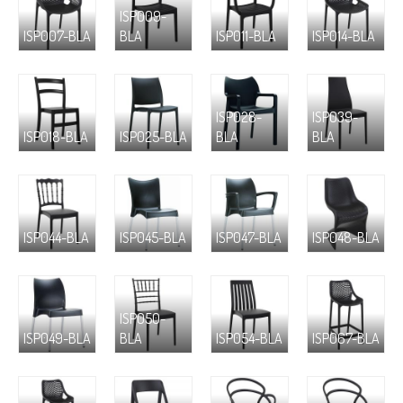
ISP009-
ISP007-BLA
BLA
ISP011-BLA
ISP014-BLA
ISP028-
ISP039-
ISP018-BLA
ISP025-BLA
BLA
BLA
ISP044-BLA
ISP045-BLA
ISP047-BLA
ISP048-BLA
ISP050-
ISP049-BLA
BLA
ISP054-BLA
ISP067-BLA