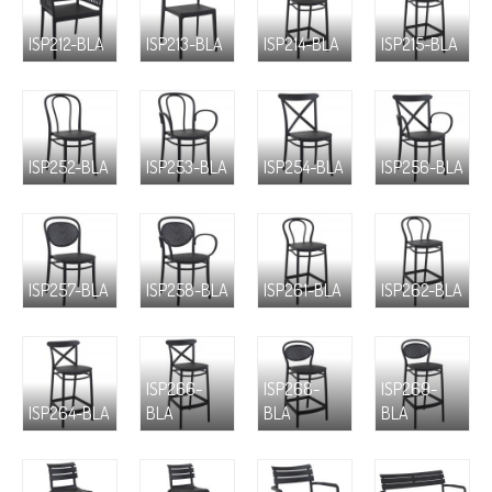
ISP212-BLA
ISP213-BLA
ISP214-BLA
ISP215-BLA
ISP252-BLA
ISP253-BLA
ISP254-BLA
ISP256-BLA
ISP257-BLA
ISP258-BLA
ISP261-BLA
ISP262-BLA
ISP266-
ISP268-
ISP269-
ISP264-BLA
BLA
BLA
BLA