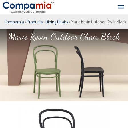
Compamia
›
Products
›
Dining Chairs
› Marie Resin Outdoor Chair Black
Marie Resin Outdoor Chair Black