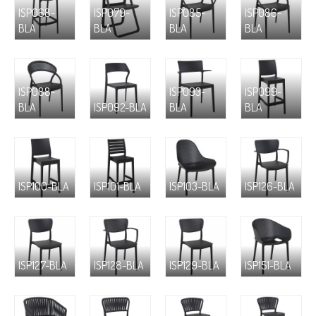
ISP068-
ISP079-
ISP085-
ISP086-
BLA
BLA
BLA
BLA
ISP088-
ISP093-
ISP099-
BLA
ISP092-BLA
BLA
BLA
ISP100-BLA
ISP101-BLA
ISP103-BLA
ISP126-BLA
ISP127-BLA
ISP128-BLA
ISP129-BLA
ISP151-BLA