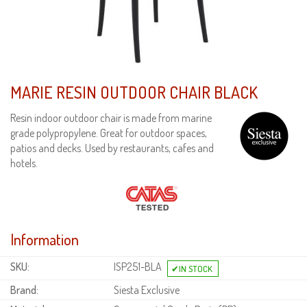
MARIE RESIN OUTDOOR CHAIR BLACK
Resin indoor outdoor chair is made from marine
grade polypropylene. Great for outdoor spaces,
patios and decks. Used by restaurants, cafes and
hotels.
Information
SKU:
ISP251-BLA
Brand:
Siesta Exclusive