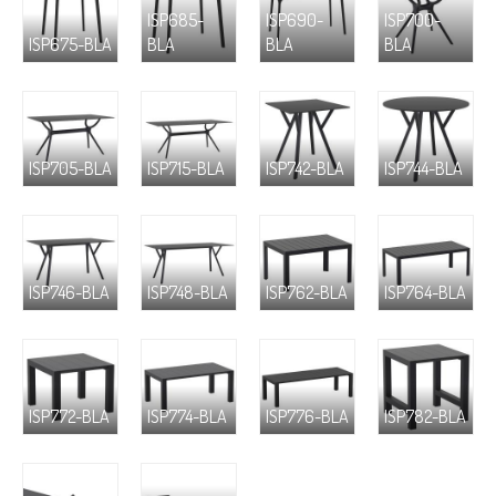
ISP685-
ISP690-
ISP700-
ISP675-BLA
BLA
BLA
BLA
ISP705-BLA
ISP715-BLA
ISP742-BLA
ISP744-BLA
ISP746-BLA
ISP748-BLA
ISP762-BLA
ISP764-BLA
ISP772-BLA
ISP774-BLA
ISP776-BLA
ISP782-BLA