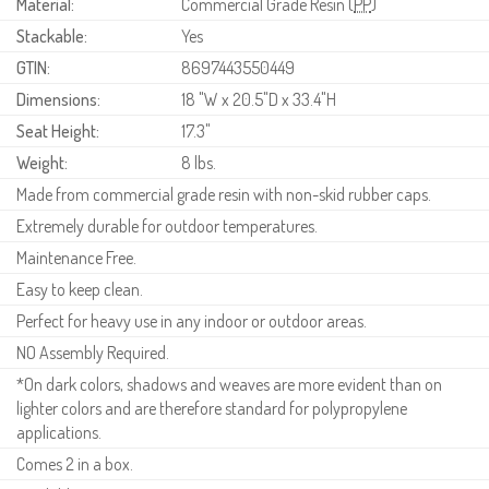
Material:
Commercial Grade Resin (
PP
)
Stackable:
Yes
GTIN:
8697443550449
Dimensions:
18 "W x 20.5"D x 33.4"H
Seat Height:
17.3"
Weight:
8 lbs.
Made from commercial grade resin with non-skid rubber caps.
Extremely durable for outdoor temperatures.
Maintenance Free.
Easy to keep clean.
Perfect for heavy use in any indoor or outdoor areas.
NO Assembly Required.
*On dark colors, shadows and weaves are more evident than on
lighter colors and are therefore standard for polypropylene
applications.
Comes 2 in a box.