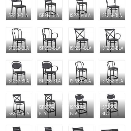
ISP213-BLA
ISP214-BLA
ISP215-BLA
ISP251-BLA
ISP252-BLA
ISP253-BLA
ISP254-BLA
ISP256-BLA
ISP257-BLA
ISP258-BLA
ISP261-BLA
ISP262-BLA
ISP266-
ISP268-
ISP269-
ISP264-BLA
BLA
BLA
BLA