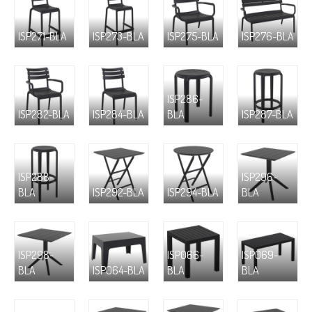
ISP271-BLA
ISP273-BLA
ISP275-BLA
ISP276-BLA
ISP286-
ISP282-BLA
ISP284-BLA
BLA
ISP287-BLA
ISP288-
ISP296-
BLA
ISP292-BLA
ISP294-BLA
BLA
ISP298-
ISP066-
ISP069-
BLA
ISP064-BLA
BLA
BLA