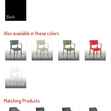
Black
Also available in these colors
ISP126-DGR
ISP126-DVR
ISP126-OLG
ISP126-RED
ISP126-WHI
Matching Products