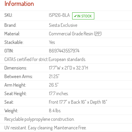
Information
SKU:
ISP126-BLA
Brand:
Siesta Exclusive
Material:
Commercial Grade Resin (
PP
)
Stackable:
Yes
GTIN:
8697443557974
CATAS certified for strict European standards.
Dimensions:
17.7"W x 21"D x 32.3"H
Between Arms:
21.25"
Arm Height:
26.5"
Seat Height:
17.7 inches.
Seat:
Front 17.7" x Back 16" x Depth 18"
Weight:
8.4 lbs.
Recyclable polypropylene construction.
UV resistant. Easy cleaning. Maintenance Free.