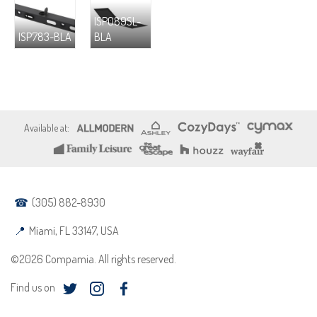
ISP089SL-
ISP783-BLA
BLA
(305) 882-8930
Miami, FL 33147, USA
©2026 Compamia. All rights reserved.
Find us on