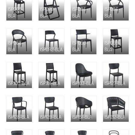
ISP068-
ISP079-
ISP085-
ISP086-
BLA
BLA
BLA
BLA
ISP088-
ISP093-
ISP099-
BLA
ISP092-BLA
BLA
BLA
ISP100-BLA
ISP101-BLA
ISP103-BLA
ISP127-BLA
ISP128-BLA
ISP129-BLA
ISP151-BLA
ISP212-BLA