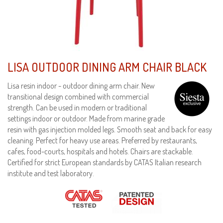
LISA OUTDOOR DINING ARM CHAIR BLACK
Lisa resin indoor - outdoor dining arm chair. New
transitional design combined with commercial
strength. Can be used in modern or traditional
settings indoor or outdoor. Made from marine grade
resin with gas injection molded legs. Smooth seat and back for easy
cleaning. Perfect for heavy use areas. Preferred by restaurants,
cafes, food-courts, hospitals and hotels. Chairs are stackable.
Certified for strict European standards by CATAS Italian research
institute and test laboratory.