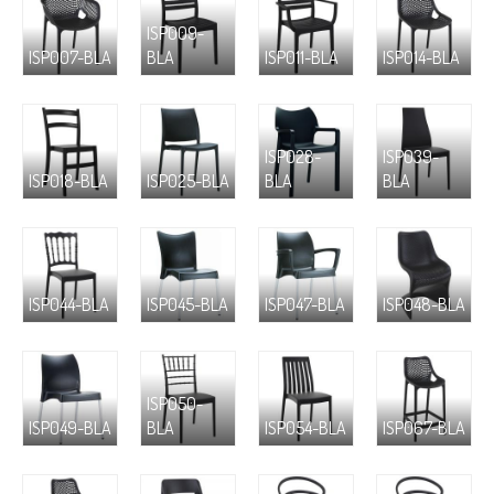
ISP009-
ISP007-BLA
BLA
ISP011-BLA
ISP014-BLA
ISP028-
ISP039-
ISP018-BLA
ISP025-BLA
BLA
BLA
ISP044-BLA
ISP045-BLA
ISP047-BLA
ISP048-BLA
ISP050-
ISP049-BLA
BLA
ISP054-BLA
ISP067-BLA