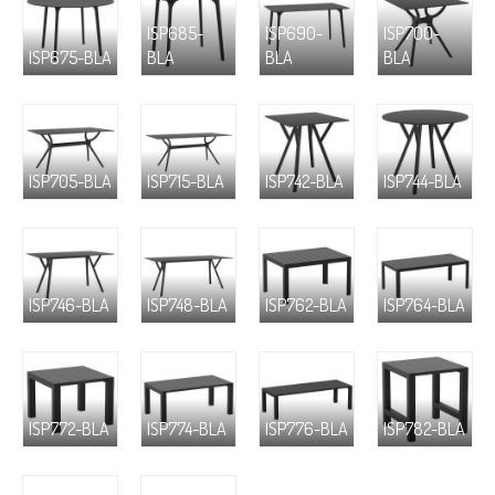
ISP685-
ISP690-
ISP700-
ISP675-BLA
BLA
BLA
BLA
ISP705-BLA
ISP715-BLA
ISP742-BLA
ISP744-BLA
ISP746-BLA
ISP748-BLA
ISP762-BLA
ISP764-BLA
ISP772-BLA
ISP774-BLA
ISP776-BLA
ISP782-BLA