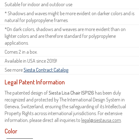
Suitable for indoor and outdoor use
* Shadows and waves might be more evident on darker colors and is
natural for polypropylene frames.
*On dark colors, shadows and weaves are more evident than on
lighter colors and are therefore standard for polypropylene
applications.
Comes 2 in a box.
Available in USA since 2019!
See more
Siesta Contract Catalog
.
Legal Patent Information
The patented design of
Siesta Lisa Chair ISP126
has been duly
recognized and protected by The International Design System in
Geneva, Switzerland, ensuring the safeguarding of its Intellectual
Property Rights across international jurisdictions. For extensive
information, please direct all inquiries to
legal@siestausa.com
.
Color