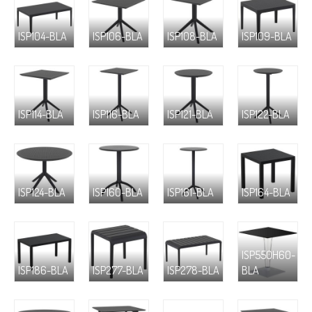
ISP104-BLA
ISP106-BLA
ISP108-BLA
ISP109-BLA
ISP114-BLA
ISP116-BLA
ISP121-BLA
ISP122-BLA
ISP124-BLA
ISP160-BLA
ISP161-BLA
ISP164-BLA
ISP550H60-
ISP186-BLA
ISP277-BLA
ISP278-BLA
BLA