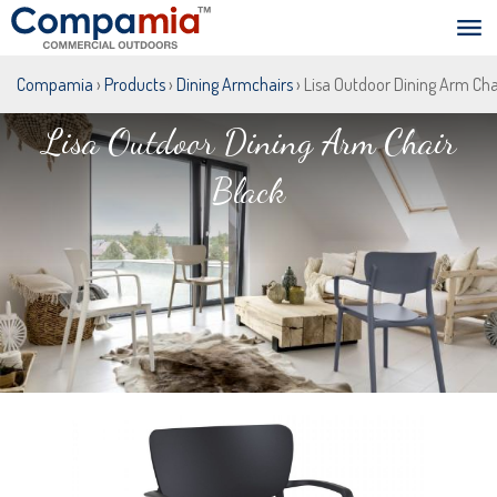
Compamia
›
Products
›
Dining Armchairs
› Lisa Outdoor Dining Arm Cha
Lisa Outdoor Dining Arm Chair
Black