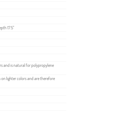
epth 17.5"
 and is natural for polypropylene
n lighter colors and are therefore