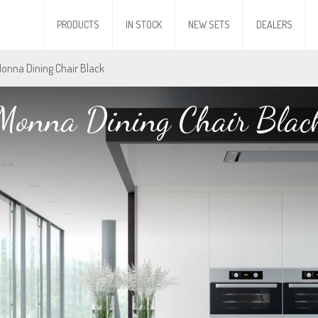
PRODUCTS
IN STOCK
NEW SETS
DEALERS
Monna Dining Chair Black
Monna Dining Chair Blac