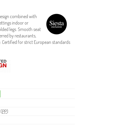
 design combined with
ttings indoor or
olded legs. Smooth seat
erred by restaurants,
. Certified for strict European standards
 (
PP
)