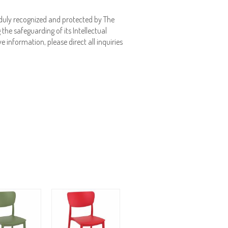
duly recognized and protected by The
the safeguarding of its Intellectual
e information, please direct all inquiries