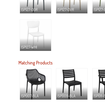
ISP127-DGR
ISP127-DVR
ISP127
ISP127-WHI
Matching Products
ISP007-BLA
ISP009-BLA
ISP011-