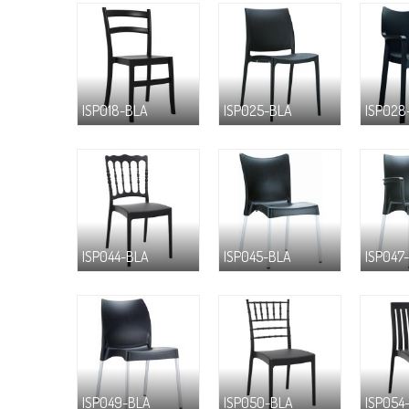
ISP018-BLA
ISP025-BLA
ISP028
ISP044-BLA
ISP045-BLA
ISP047
ISP049-BLA
ISP050-BLA
ISP054