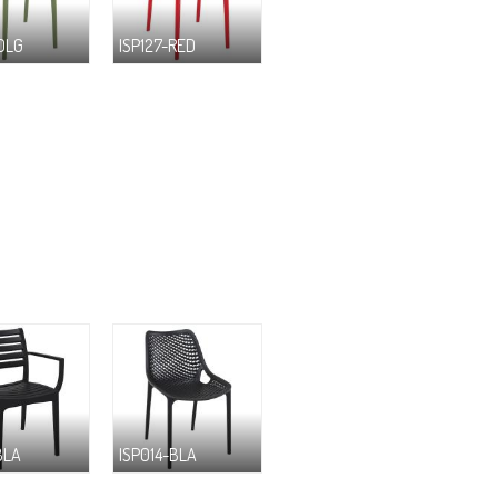
-OLG
ISP127-RED
BLA
ISP014-BLA