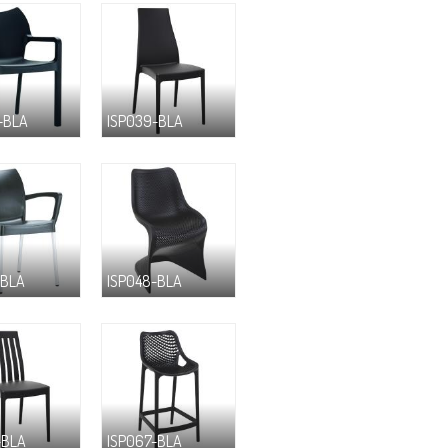
-BLA
ISP039-BLA
-BLA
ISP048-BLA
-BLA
ISP067-BLA