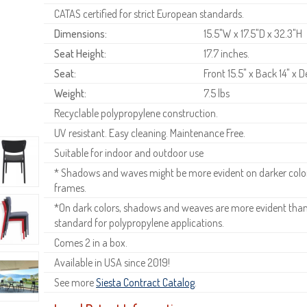
CATAS certified for strict European standards.
Dimensions:
15.5"W x 17.5"D x 32.3"H
Seat Height:
17.7 inches.
Seat:
Front 15.5" x Back 14" x D
Weight:
7.5 lbs
Recyclable polypropylene construction.
UV resistant. Easy cleaning. Maintenance Free.
Suitable for indoor and outdoor use
* Shadows and waves might be more evident on darker colors
frames.
*On dark colors, shadows and weaves are more evident than o
standard for polypropylene applications.
Comes 2 in a box.
Available in USA since 2019!
See more
Siesta Contract Catalog
.