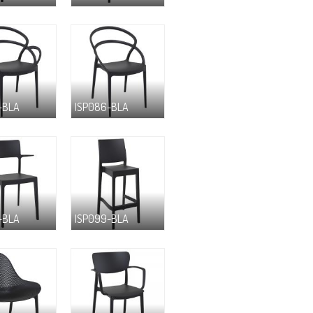
-BLA
ISP086-BLA
-BLA
ISP099-BLA