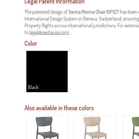
Legal Patent Information
The patented design of
Siesta Monna Chair ISP127
has been 
International Design System in Geneva, Switzerland, ensuring 
Property Rights across international jurisdictions. For extensiv
to
legal@siestausa.com
.
Color
Black
Also available in these colors