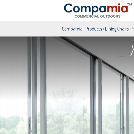
Compamia
›
Products
›
Dining Chairs
› 