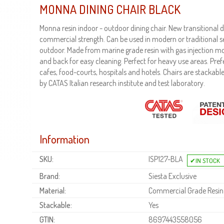
MONNA DINING CHAIR BLACK
Monna resin indoor - outdoor dining chair. New transitional
commercial strength. Can be used in modern or traditional se
outdoor. Made from marine grade resin with gas injection m
and back for easy cleaning. Perfect for heavy use areas. Pref
cafes, food-courts, hospitals and hotels. Chairs are stackable
by CATAS Italian research institute and test laboratory.
Information
SKU:
ISP127-BLA
Brand:
Siesta Exclusive
Material:
Commercial Grade Resin
Stackable:
Yes
GTIN:
8697443558056