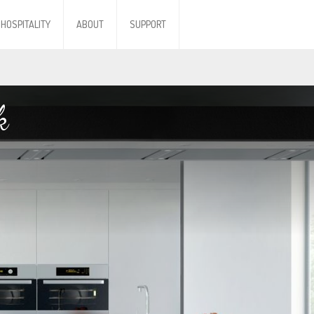
HOSPITALITY
ABOUT
SUPPORT
k