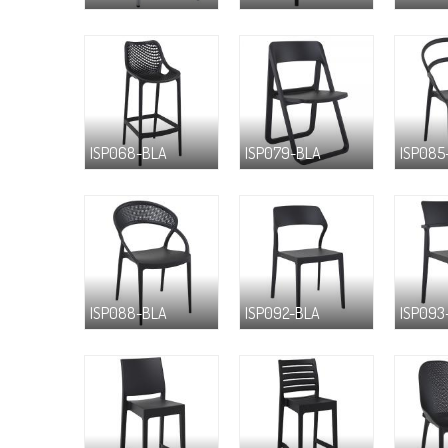
ISP068-BLA
ISP079-BLA
ISP085
ISP088-BLA
ISP092-BLA
ISP093