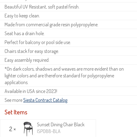
Beautiful UV Resistant, soft pastel finish.
Easy to keep clean.
Made from commercial grade resin polypropylene.
Seat has a drain hole.
Perfect for balcony or pool side use.
Chairs stack for easy storage.
Easy assembly required.
*On dark colors, shadows and weaves are more evident than on
lighter colors and are therefore standard for polypropylene
applications.
Available in USA since 2023!
See more
Siesta Contract Catalog
.
Set Items
Sunset Dining Chair Black
2 ×
ISP088-BLA