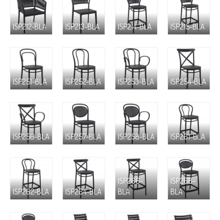
ISP212-BLA
ISP213-BLA
ISP214-BLA
ISP215-BLA
ISP251-BLA
ISP252-BLA
ISP253-BLA
ISP254-BLA
ISP256-BLA
ISP257-BLA
ISP258-BLA
ISP261-BLA
ISP266-
ISP268-
ISP262-BLA
ISP264-BLA
BLA
BLA