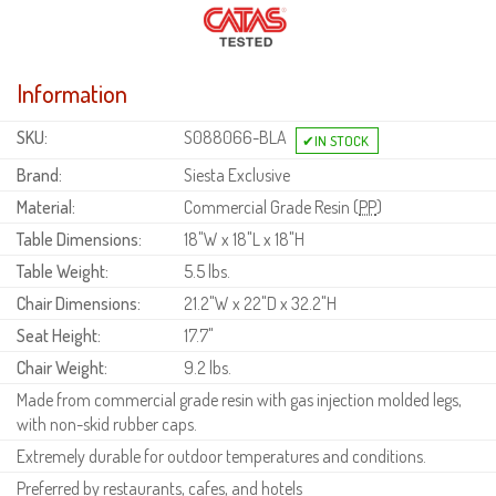
Information
SKU:
S088066-BLA
Brand:
Siesta Exclusive
Material:
Commercial Grade Resin (
PP
)
Table Dimensions:
18"W x 18"L x 18"H
Table Weight:
5.5 lbs.
Chair Dimensions:
21.2"W x 22"D x 32.2"H
Seat Height:
17.7"
Chair Weight:
9.2 lbs.
Made from commercial grade resin with gas injection molded legs,
with non-skid rubber caps.
Extremely durable for outdoor temperatures and conditions.
Preferred by restaurants, cafes, and hotels