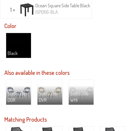
Ocean Square Side Table Black
1 ×
ISP066-BLA
Color
Black
Also available in these colors
S088066-
S088066-
S088066-
DGR
DVR
WHI
Matching Products