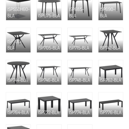
ISP550H60-
ISP685-
ISP690-
BLA
ISP675-BLA
BLA
BLA
ISP700-
BLA
ISP705-BLA
ISP715-BLA
ISP742-BLA
ISP744-BLA
ISP746-BLA
ISP748-BLA
ISP762-BLA
ISP764-BLA
ISP772-BLA
ISP774-BLA
ISP776-BLA