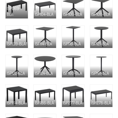
ISP069-
BLA
ISP104-BLA
ISP106-BLA
ISP108-BLA
ISP109-BLA
ISP114-BLA
ISP116-BLA
ISP121-BLA
ISP122-BLA
ISP124-BLA
ISP160-BLA
ISP161-BLA
ISP164-BLA
ISP186-BLA
ISP277-BLA
ISP278-BLA