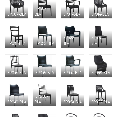
ISP009-
ISP007-BLA
BLA
ISP011-BLA
ISP014-BLA
ISP028-
ISP039-
ISP018-BLA
ISP025-BLA
BLA
BLA
ISP044-BLA
ISP045-BLA
ISP047-BLA
ISP048-BLA
ISP050-
ISP049-BLA
BLA
ISP054-BLA
ISP067-BLA