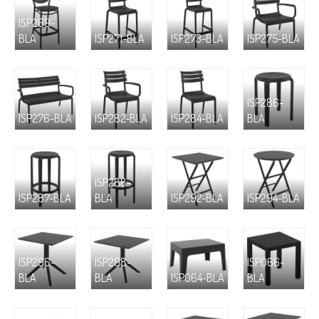
ISP269-
BLA
ISP271-BLA
ISP273-BLA
ISP275-BLA
ISP286-
ISP276-BLA
ISP282-BLA
ISP284-BLA
BLA
ISP288-
ISP287-BLA
BLA
ISP292-BLA
ISP294-BLA
ISP296-
ISP298-
ISP066-
BLA
BLA
ISP064-BLA
BLA