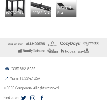
ISP089SL-
ISP782-BLA
ISP783-BLA
BLA
(305) 882-8930
Miami, FL 33147, USA
©2026 Compamia. All rights reserved.
Find us on