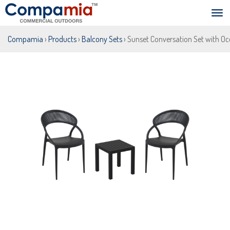
Compamia
›
Products
›
Balcony Sets
› Sunset Conversation Set with Oc