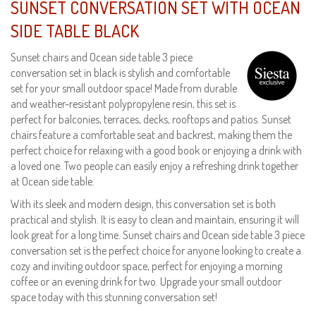
SUNSET CONVERSATION SET WITH OCEAN
SIDE TABLE BLACK
Sunset chairs and Ocean side table 3 piece
conversation set in black is stylish and comfortable
set for your small outdoor space! Made from durable
and weather-resistant polypropylene resin, this set is
perfect for balconies, terraces, decks, rooftops and patios. Sunset
chairs feature a comfortable seat and backrest, making them the
perfect choice for relaxing with a good book or enjoying a drink with
a loved one. Two people can easily enjoy a refreshing drink together
at Ocean side table.
With its sleek and modern design, this conversation set is both
practical and stylish. It is easy to clean and maintain, ensuring it will
look great for a long time. Sunset chairs and Ocean side table 3 piece
conversation set is the perfect choice for anyone looking to create a
cozy and inviting outdoor space, perfect for enjoying a morning
coffee or an evening drink for two. Upgrade your small outdoor
space today with this stunning conversation set!