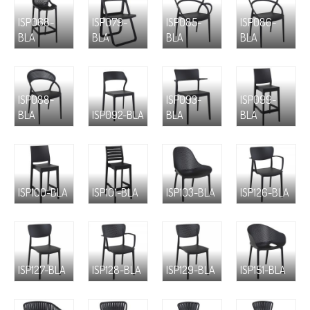
ISP068-
ISP079-
ISP085-
ISP086-
BLA
BLA
BLA
BLA
ISP088-
ISP093-
ISP099-
BLA
ISP092-BLA
BLA
BLA
ISP100-BLA
ISP101-BLA
ISP103-BLA
ISP126-BLA
ISP127-BLA
ISP128-BLA
ISP129-BLA
ISP151-BLA