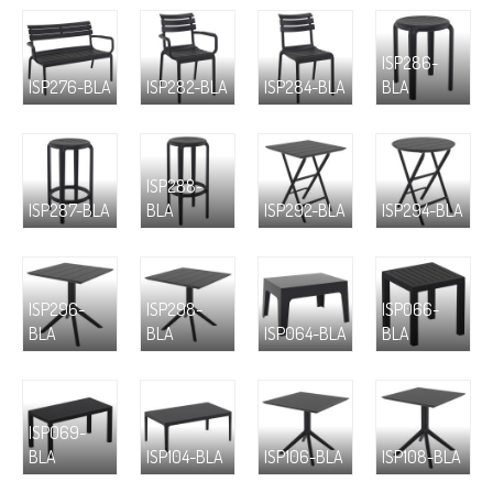
ISP286-
ISP276-BLA
ISP282-BLA
ISP284-BLA
BLA
ISP288-
ISP287-BLA
BLA
ISP292-BLA
ISP294-BLA
ISP296-
ISP298-
ISP066-
BLA
BLA
ISP064-BLA
BLA
ISP069-
BLA
ISP104-BLA
ISP106-BLA
ISP108-BLA