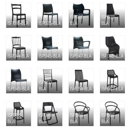
ISP028-
ISP039-
ISP018-BLA
ISP025-BLA
BLA
BLA
ISP044-BLA
ISP045-BLA
ISP047-BLA
ISP048-BLA
ISP050-
ISP049-BLA
BLA
ISP054-BLA
ISP067-BLA
ISP068-
ISP079-
ISP085-
ISP086-
BLA
BLA
BLA
BLA