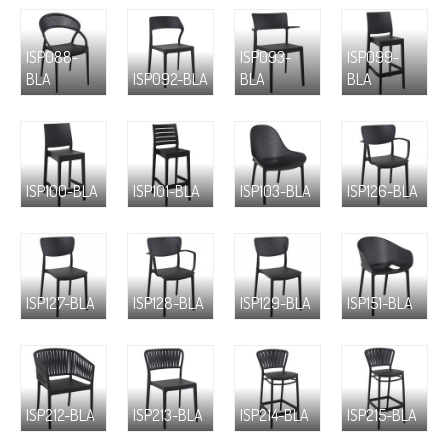
ISP088-
ISP093-
ISP099-
BLA
ISP092-BLA
BLA
BLA
ISP100-BLA
ISP101-BLA
ISP103-BLA
ISP126-BLA
ISP127-BLA
ISP128-BLA
ISP129-BLA
ISP151-BLA
ISP212-BLA
ISP213-BLA
ISP214-BLA
ISP215-BLA