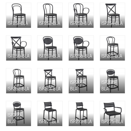
ISP251-BLA
ISP252-BLA
ISP253-BLA
ISP254-BLA
ISP256-BLA
ISP257-BLA
ISP258-BLA
ISP261-BLA
ISP266-
ISP268-
ISP262-BLA
ISP264-BLA
BLA
BLA
ISP269-
BLA
ISP271-BLA
ISP273-BLA
ISP275-BLA