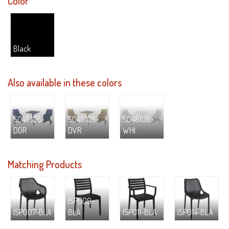
Color
Black
Also available in these colors
S048108-
S048108-
S048108-
DGR
DVR
WHI
Matching Products
ISP009-
ISP007-BLA
BLA
ISP011-BLA
ISP014-BLA