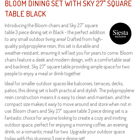
BLOOM DINING SET WITH SKY 27" SQUARE
TABLE BLACK
Introducing the Bloom chairs and Sky 27" square
table 3 piece dining set in Black - the perfect addition
to any small outdoor living area! Crafted from high-
quality polypropylene resin, this set is durable and
weather-resistant, ensuring it will last you for years to come. Bloom
chairs feature a sleek and modern design, with a comfortable seat
and backrest. Sky 27" square table providing ample space for two
people to enjoy a meal or drink together.
Ideal for smaller outdoor spaces like balconies, terraces, decks,
patios, this dining set is both practical and stylish. The polypropylene
resin construction means it is easy to clean and maintain, and the
compact size makes it easy to move around and store when not in
use. Bloom chairs and Sky 27" square table 3 piece dining set is a
fantastic choice for anyone looking to create a cozy and inviting
outdoor space, perfect for enjoying a morning coffee, an evening
drink, or a romantic meal for two. Upgrade your outdoor space
today with this stunning 3 piece dining set!