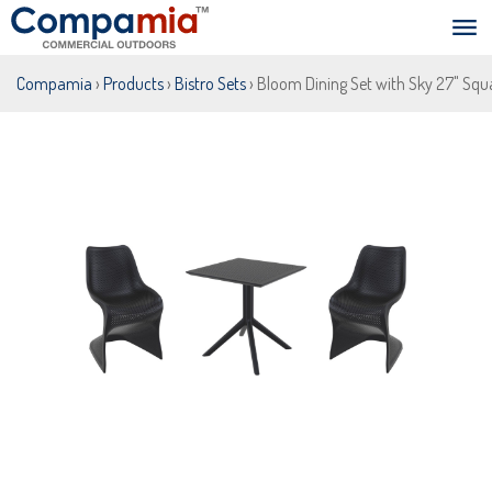
Compamia
›
Products
›
Bistro Sets
› Bloom Dining Set with Sky 27" Squ