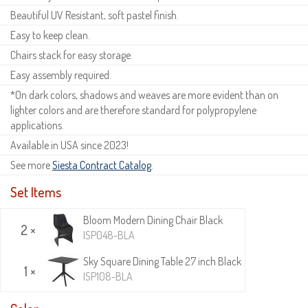
Beautiful UV Resistant, soft pastel finish.
Easy to keep clean.
Chairs stack for easy storage.
Easy assembly required.
*On dark colors, shadows and weaves are more evident than on
lighter colors and are therefore standard for polypropylene
applications.
Available in USA since 2023!
See more
Siesta Contract Catalog
.
Set Items
Bloom Modern Dining Chair Black
2 ×
ISP048-BLA
Sky Square Dining Table 27 inch Black
1 ×
ISP108-BLA