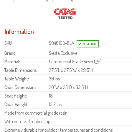
Information
SKU:
S048108-BLA
Brand:
Siesta Exclusive
Material:
Commercial Grade Resin (
PP
)
Table Dimensions:
27.5"L x 27.5"W x 29.5"H
Table Weight:
30 lbs.
Chair Dimensions:
20"W x 23"D x 33.5"H
Seat Height:
18"
Chair Weight:
13.2 lbs.
Made from commercial grade resin.
With non-skid rubber caps.
Extremely durable for outdoor temperatures and conditions.