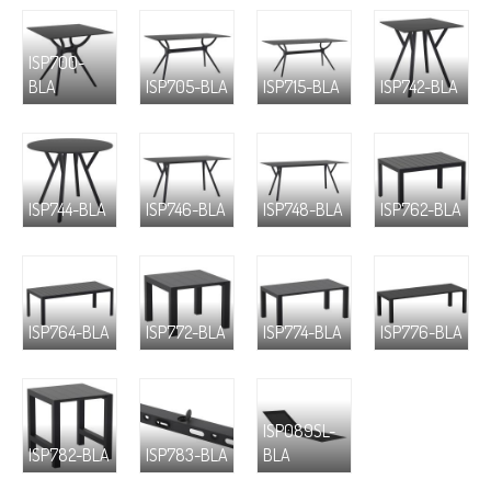
ISP700-
BLA
ISP705-BLA
ISP715-BLA
ISP742-BLA
ISP744-BLA
ISP746-BLA
ISP748-BLA
ISP762-BLA
ISP764-BLA
ISP772-BLA
ISP774-BLA
ISP776-BLA
ISP089SL-
ISP782-BLA
ISP783-BLA
BLA