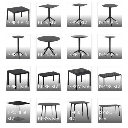
ISP109-BLA
ISP114-BLA
ISP116-BLA
ISP121-BLA
ISP122-BLA
ISP124-BLA
ISP160-BLA
ISP161-BLA
ISP164-BLA
ISP186-BLA
ISP277-BLA
ISP278-BLA
ISP550H60-
ISP685-
ISP690-
BLA
ISP675-BLA
BLA
BLA