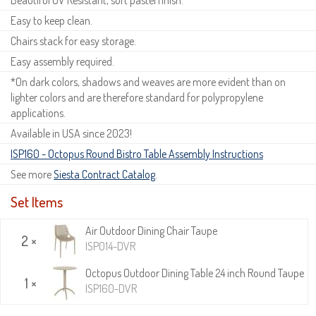
Easy to keep clean.
Chairs stack for easy storage.
Easy assembly required.
*On dark colors, shadows and weaves are more evident than on
lighter colors and are therefore standard for polypropylene
applications.
Available in USA since 2023!
ISP160 - Octopus Round Bistro Table Assembly Instructions
See more
Siesta Contract Catalog
.
Set Items
Air Outdoor Dining Chair Taupe
2 ×
ISP014-DVR
Octopus Outdoor Dining Table 24 inch Round Taupe
1 ×
ISP160-DVR