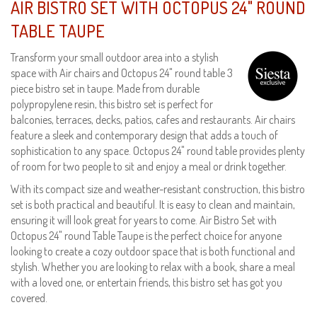
AIR BISTRO SET WITH OCTOPUS 24" ROUND
TABLE TAUPE
Transform your small outdoor area into a stylish
space with Air chairs and Octopus 24" round table 3
piece bistro set in taupe. Made from durable
polypropylene resin, this bistro set is perfect for
balconies, terraces, decks, patios, cafes and restaurants. Air chairs
feature a sleek and contemporary design that adds a touch of
sophistication to any space. Octopus 24" round table provides plenty
of room for two people to sit and enjoy a meal or drink together.
With its compact size and weather-resistant construction, this bistro
set is both practical and beautiful. It is easy to clean and maintain,
ensuring it will look great for years to come. Air Bistro Set with
Octopus 24" round Table Taupe is the perfect choice for anyone
looking to create a cozy outdoor space that is both functional and
stylish. Whether you are looking to relax with a book, share a meal
with a loved one, or entertain friends, this bistro set has got you
covered.