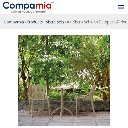
Compamia
›
Products
›
Bistro Sets
› Air Bistro Set with Octopus 24" Ro