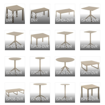
ISP066-
ISP069-
DVR
DVR
ISP104-DVR
ISP106-DVR
ISP108-DVR
ISP109-DVR
ISP114-DVR
ISP116-DVR
ISP121-DVR
ISP122-DVR
ISP124-DVR
ISP137-DVR
ISP138-DVR
ISP160-DVR
ISP161-DVR
ISP164-DVR