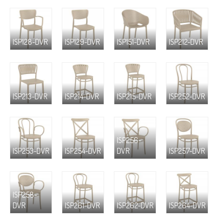
ISP128-DVR
ISP129-DVR
ISP151-DVR
ISP212-DVR
ISP213-DVR
ISP214-DVR
ISP215-DVR
ISP252-DVR
ISP256-
ISP253-DVR
ISP254-DVR
DVR
ISP257-DVR
ISP258-
DVR
ISP261-DVR
ISP262-DVR
ISP264-DVR