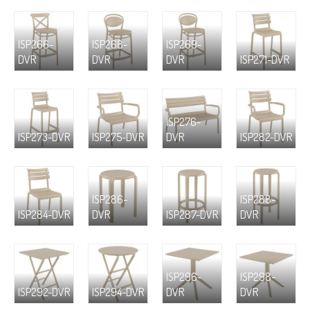
ISP266-
ISP268-
ISP269-
DVR
DVR
DVR
ISP271-DVR
ISP276-
ISP273-DVR
ISP275-DVR
DVR
ISP282-DVR
ISP286-
ISP288-
ISP284-DVR
DVR
ISP287-DVR
DVR
ISP296-
ISP298-
ISP292-DVR
ISP294-DVR
DVR
DVR