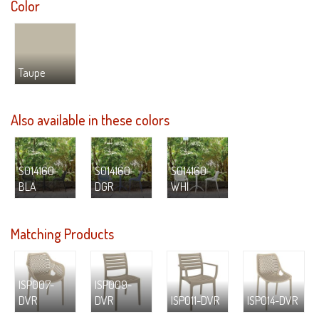
Color
Taupe
Also available in these colors
S014160-
S014160-
S014160-
BLA
DGR
WHI
Matching Products
ISP007-
ISP009-
DVR
DVR
ISP011-DVR
ISP014-DVR