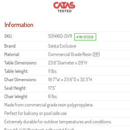
Information
SKU:
S014160-DVR
Brand:
Siesta Exclusive
Material:
Commercial Grade Resin (
PP
)
Table Dimensions:
23.6"Diameter x 29"H
Table Weight:
11 lbs.
Chair Dimensions:
19.7"W x 23.6"D x 32.3"H
Seat Height:
17.5"
Chair Weight:
8 lbs.
Made from commercial grade resin polypropylene.
Perfect for balcony or pool side use.
Extremely durable for outdoor temperatures and conditions.
Beautiful UV Resistant, soft pastel finish.