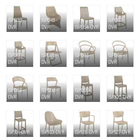
ISP039-
ISP048-
ISP067-
DVR
DVR
ISP054-DVR
DVR
ISP068-
ISP079-
ISP085-
ISP086-
DVR
DVR
DVR
DVR
ISP088-
ISP092-
ISP099-
DVR
DVR
DVR
ISP100-DVR
ISP101-DVR
ISP103-DVR
ISP126-DVR
ISP127-DVR