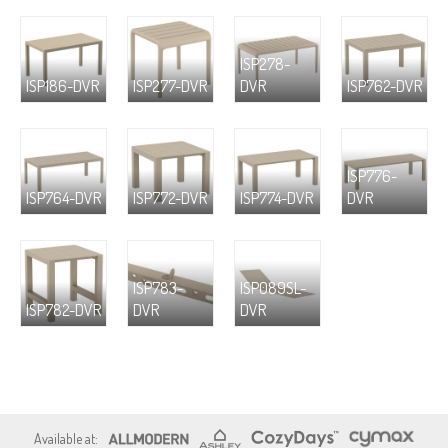
ISP278-
ISP186-DVR
ISP277-DVR
DVR
ISP762-DVR
ISP776-
ISP764-DVR
ISP772-DVR
ISP774-DVR
DVR
ISP783-
ISP089SL-
ISP782-DVR
DVR
DVR