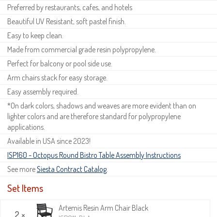
Preferred by restaurants, cafes, and hotels
Beautiful UV Resistant, soft pastel finish.
Easy to keep clean.
Made from commercial grade resin polypropylene.
Perfect for balcony or pool side use.
Arm chairs stack for easy storage.
Easy assembly required.
*On dark colors, shadows and weaves are more evident than on
lighter colors and are therefore standard for polypropylene
applications.
Available in USA since 2023!
ISP160 - Octopus Round Bistro Table Assembly Instructions
See more
Siesta Contract Catalog
.
Set Items
Artemis Resin Arm Chair Black
2 ×