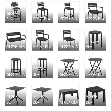
ISP269-
BLA
ISP271-BLA
ISP273-BLA
ISP275-BLA
ISP286-
ISP276-BLA
ISP282-BLA
ISP284-BLA
BLA
ISP288-
ISP287-BLA
BLA
ISP292-BLA
ISP294-BLA
ISP296-
ISP298-
ISP066-
BLA
BLA
ISP064-BLA
BLA