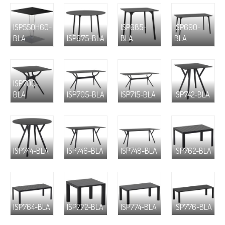
ISP550H60-
ISP685-
ISP690-
BLA
ISP675-BLA
BLA
BLA
ISP700-
BLA
ISP705-BLA
ISP715-BLA
ISP742-BLA
ISP744-BLA
ISP746-BLA
ISP748-BLA
ISP762-BLA
ISP764-BLA
ISP772-BLA
ISP774-BLA
ISP776-BLA