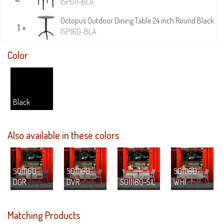
ISP011-BLA
Octopus Outdoor Dining Table 24 inch Round Black
1 ×
ISP160-BLA
Color
Black
Also available in these colors
S011160-
S011160-
S011160-
DGR
DVR
S011160-SIL
WHI
Matching Products