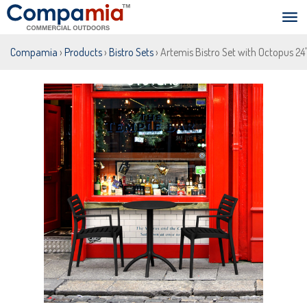
Compamia
›
Products
›
Bistro Sets
› Artemis Bistro Set with Octopus 24