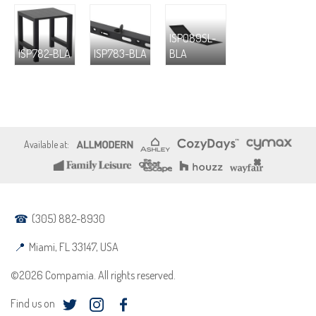
ISP089SL-
ISP782-BLA
ISP783-BLA
BLA
(305) 882-8930
Miami, FL 33147, USA
©2026 Compamia. All rights reserved.
Find us on