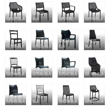
ISP009-
ISP007-BLA
BLA
ISP011-BLA
ISP014-BLA
ISP028-
ISP039-
ISP018-BLA
ISP025-BLA
BLA
BLA
ISP044-BLA
ISP045-BLA
ISP047-BLA
ISP048-BLA
ISP050-
ISP049-BLA
BLA
ISP054-BLA
ISP067-BLA