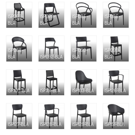
ISP068-
ISP079-
ISP085-
ISP086-
BLA
BLA
BLA
BLA
ISP088-
ISP093-
ISP099-
BLA
ISP092-BLA
BLA
BLA
ISP100-BLA
ISP101-BLA
ISP103-BLA
ISP126-BLA
ISP127-BLA
ISP128-BLA
ISP129-BLA
ISP151-BLA