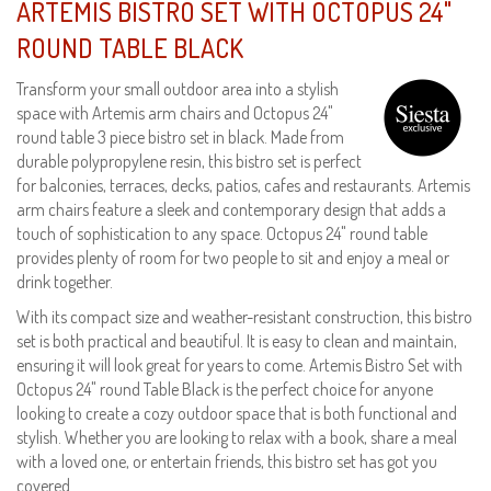
ARTEMIS BISTRO SET WITH OCTOPUS 24"
ROUND TABLE BLACK
Transform your small outdoor area into a stylish
space with Artemis arm chairs and Octopus 24"
round table 3 piece bistro set in black. Made from
durable polypropylene resin, this bistro set is perfect
for balconies, terraces, decks, patios, cafes and restaurants. Artemis
arm chairs feature a sleek and contemporary design that adds a
touch of sophistication to any space. Octopus 24" round table
provides plenty of room for two people to sit and enjoy a meal or
drink together.
With its compact size and weather-resistant construction, this bistro
set is both practical and beautiful. It is easy to clean and maintain,
ensuring it will look great for years to come. Artemis Bistro Set with
Octopus 24" round Table Black is the perfect choice for anyone
looking to create a cozy outdoor space that is both functional and
stylish. Whether you are looking to relax with a book, share a meal
with a loved one, or entertain friends, this bistro set has got you
covered.