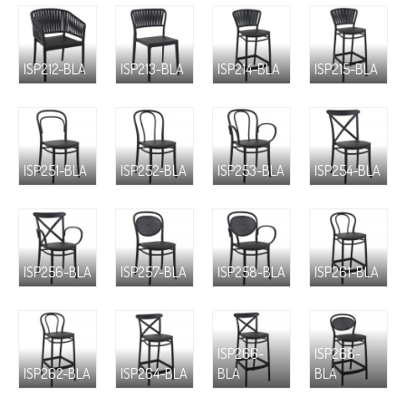
ISP212-BLA
ISP213-BLA
ISP214-BLA
ISP215-BLA
ISP251-BLA
ISP252-BLA
ISP253-BLA
ISP254-BLA
ISP256-BLA
ISP257-BLA
ISP258-BLA
ISP261-BLA
ISP266-
ISP268-
ISP262-BLA
ISP264-BLA
BLA
BLA