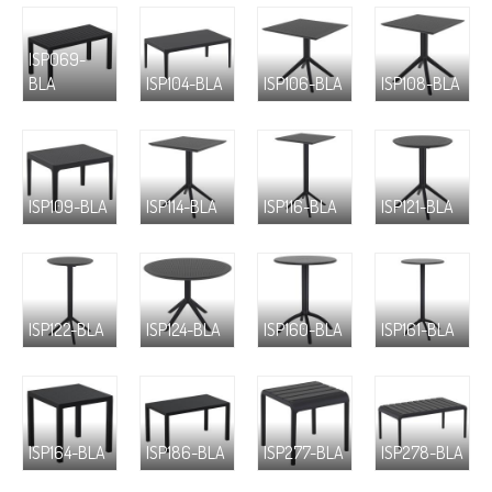
ISP069-
BLA
ISP104-BLA
ISP106-BLA
ISP108-BLA
ISP109-BLA
ISP114-BLA
ISP116-BLA
ISP121-BLA
ISP122-BLA
ISP124-BLA
ISP160-BLA
ISP161-BLA
ISP164-BLA
ISP186-BLA
ISP277-BLA
ISP278-BLA