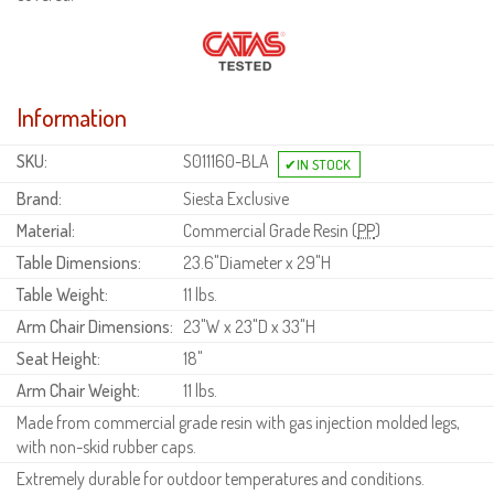
Information
SKU:
S011160-BLA
Brand:
Siesta Exclusive
Material:
Commercial Grade Resin (
PP
)
Table Dimensions:
23.6"Diameter x 29"H
Table Weight:
11 lbs.
Arm Chair Dimensions:
23"W x 23"D x 33"H
Seat Height:
18"
Arm Chair Weight:
11 lbs.
Made from commercial grade resin with gas injection molded legs,
with non-skid rubber caps.
Extremely durable for outdoor temperatures and conditions.