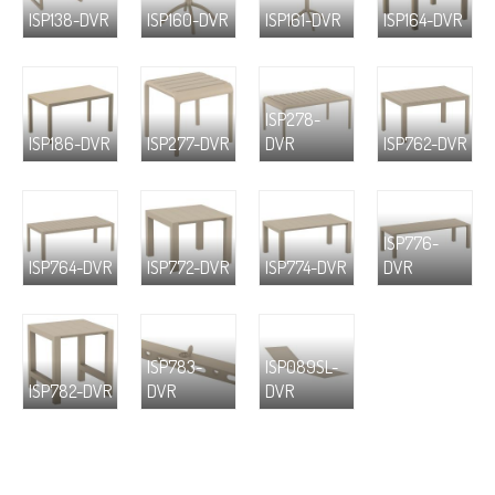
ISP138-DVR
ISP160-DVR
ISP161-DVR
ISP164-DVR
ISP278-
ISP186-DVR
ISP277-DVR
DVR
ISP762-DVR
ISP776-
ISP764-DVR
ISP772-DVR
ISP774-DVR
DVR
ISP783-
ISP089SL-
ISP782-DVR
DVR
DVR