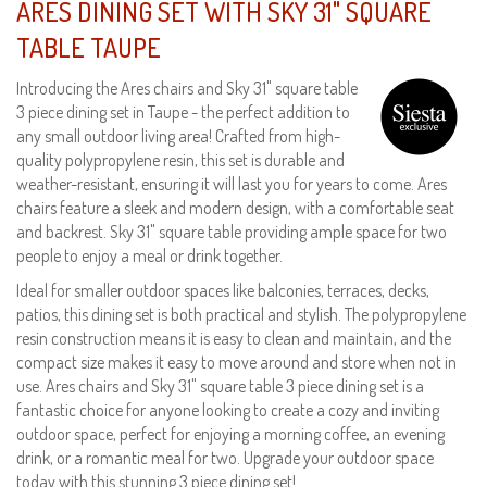
ARES DINING SET WITH SKY 31" SQUARE
TABLE TAUPE
Introducing the Ares chairs and Sky 31" square table
3 piece dining set in Taupe - the perfect addition to
any small outdoor living area! Crafted from high-
quality polypropylene resin, this set is durable and
weather-resistant, ensuring it will last you for years to come. Ares
chairs feature a sleek and modern design, with a comfortable seat
and backrest. Sky 31" square table providing ample space for two
people to enjoy a meal or drink together.
Ideal for smaller outdoor spaces like balconies, terraces, decks,
patios, this dining set is both practical and stylish. The polypropylene
resin construction means it is easy to clean and maintain, and the
compact size makes it easy to move around and store when not in
use. Ares chairs and Sky 31" square table 3 piece dining set is a
fantastic choice for anyone looking to create a cozy and inviting
outdoor space, perfect for enjoying a morning coffee, an evening
drink, or a romantic meal for two. Upgrade your outdoor space
today with this stunning 3 piece dining set!