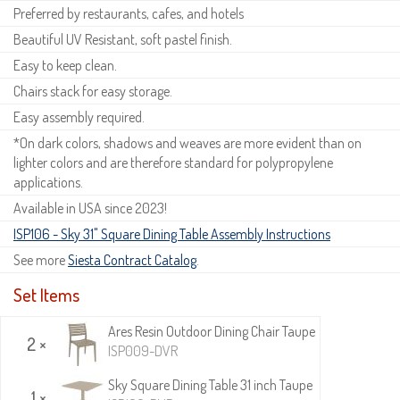
Preferred by restaurants, cafes, and hotels
Beautiful UV Resistant, soft pastel finish.
Easy to keep clean.
Chairs stack for easy storage.
Easy assembly required.
*On dark colors, shadows and weaves are more evident than on
lighter colors and are therefore standard for polypropylene
applications.
Available in USA since 2023!
ISP106 - Sky 31" Square Dining Table Assembly Instructions
See more
Siesta Contract Catalog
.
Set Items
Ares Resin Outdoor Dining Chair Taupe
2 ×
ISP009-DVR
Sky Square Dining Table 31 inch Taupe
1 ×