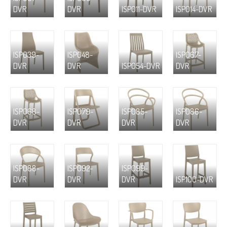
DVR
DVR
ISP011-DVR
ISP014-DVR
ISP039-
ISP048-
ISP067-
DVR
DVR
ISP054-DVR
DVR
ISP068-
ISP079-
ISP085-
ISP086-
DVR
DVR
DVR
DVR
ISP088-
ISP092-
ISP099-
DVR
DVR
DVR
ISP100-DVR