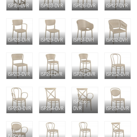
ISP101-DVR
ISP103-DVR
ISP126-DVR
ISP127-DVR
ISP128-DVR
ISP129-DVR
ISP151-DVR
ISP212-DVR
ISP213-DVR
ISP214-DVR
ISP215-DVR
ISP252-DVR
ISP256-
ISP253-DVR
ISP254-DVR
DVR
ISP257-DVR
ISP258-