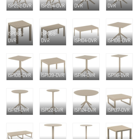
ISP292-DVR
ISP294-DVR
DVR
DVR
ISP066-
ISP069-
DVR
DVR
ISP104-DVR
ISP106-DVR
ISP108-DVR
ISP109-DVR
ISP114-DVR
ISP116-DVR
ISP121-DVR
ISP122-DVR
ISP124-DVR
ISP137-DVR