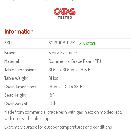
Information
SKU:
S009106-DVR
Brand:
Siesta Exclusive
Material:
Commercial Grade Resin (
PP
)
Table Dimensions:
31.5"L x 31.5"W x 29.5"H
Table Weight:
31 lbs.
Chair Dimensions:
19"W x 23"D x 33"H
Seat Height:
18"
Chair Weight:
10 lbs.
Made from commercial grade resin with gas injection molded legs,
with non-skid rubber caps.
Extremely durable for outdoor temperatures and conditions.