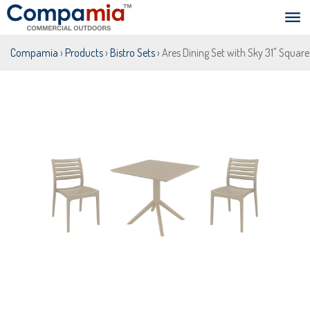
Compamia
›
Products
›
Bistro Sets
› Ares Dining Set with Sky 31" Squar