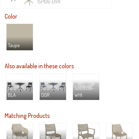
ISP106-DVR
Color
Taupe
Also available in these colors
S009106-
S009106-
S009106-
BLA
DGR
WHI
Matching Products
ISP007-
ISP009-