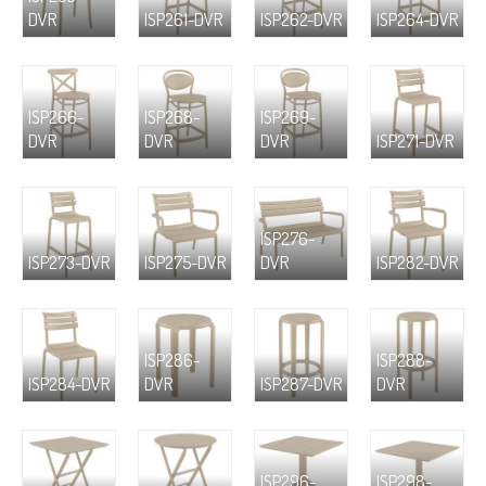
DVR
ISP261-DVR
ISP262-DVR
ISP264-DVR
ISP266-
ISP268-
ISP269-
DVR
DVR
DVR
ISP271-DVR
ISP276-
ISP273-DVR
ISP275-DVR
DVR
ISP282-DVR
ISP286-
ISP288-
ISP284-DVR
DVR
ISP287-DVR
DVR
ISP296-
ISP298-