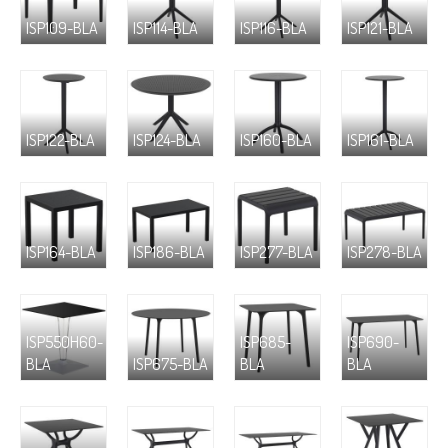
ISP109-BLA
ISP114-BLA
ISP116-BLA
ISP121-BLA
ISP122-BLA
ISP124-BLA
ISP160-BLA
ISP161-BLA
ISP164-BLA
ISP186-BLA
ISP277-BLA
ISP278-BLA
ISP550H60-
ISP685-
ISP690-
BLA
ISP675-BLA
BLA
BLA