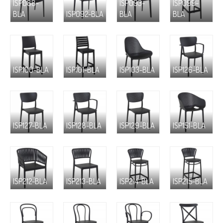
ISP088-
ISP093-
ISP099-
BLA
ISP092-BLA
BLA
BLA
ISP100-BLA
ISP101-BLA
ISP103-BLA
ISP126-BLA
ISP127-BLA
ISP128-BLA
ISP129-BLA
ISP151-BLA
ISP212-BLA
ISP213-BLA
ISP214-BLA
ISP215-BLA