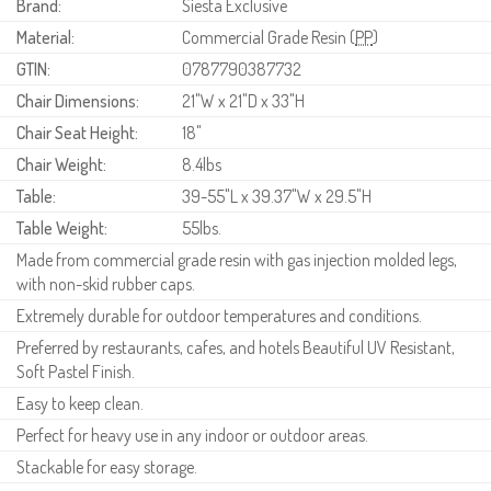
Brand:
Siesta Exclusive
Material:
Commercial Grade Resin (
PP
)
GTIN:
0787790387732
Chair Dimensions:
21"W x 21"D x 33"H
Chair Seat Height:
18"
Chair Weight:
8.4lbs
Table:
39-55"L x 39.37"W x 29.5"H
Table Weight:
55lbs.
Made from commercial grade resin with gas injection molded legs,
with non-skid rubber caps.
Extremely durable for outdoor temperatures and conditions.
Preferred by restaurants, cafes, and hotels Beautiful UV Resistant,
Soft Pastel Finish.
Easy to keep clean.
Perfect for heavy use in any indoor or outdoor areas.
Stackable for easy storage.