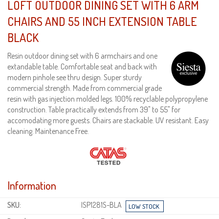
LOFT OUTDOOR DINING SET WITH 6 ARM
CHAIRS AND 55 INCH EXTENSION TABLE
BLACK
Resin outdoor dining set with 6 armchairs and one
extandable table. Comfortable seat and back with
modern pinhole see thru design. Super sturdy
commercial strength. Made from commercial grade
resin with gas injection molded legs. 100% recyclable polypropylene
construction. Table practically extends from 39" to 55" for
accomodating more guests. Chairs are stackable. UV resistant. Easy
cleaning. Maintenance Free.
Information
SKU:
ISP1281S-BLA