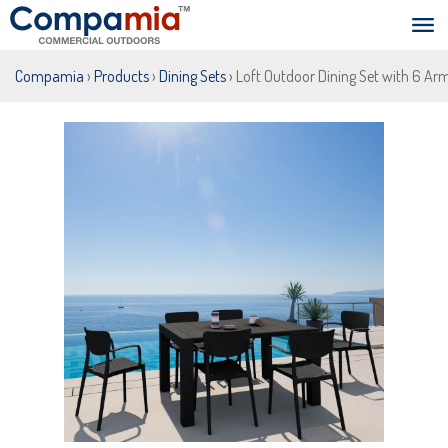
Compamia
›
Products
›
Dining Sets
› Loft Outdoor Dining Set with 6 Ar