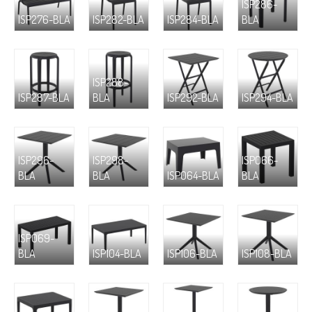
ISP286-
ISP276-BLA
ISP282-BLA
ISP284-BLA
BLA
ISP288-
ISP287-BLA
BLA
ISP292-BLA
ISP294-BLA
ISP296-
ISP298-
ISP066-
BLA
BLA
ISP064-BLA
BLA
ISP069-
BLA
ISP104-BLA
ISP106-BLA
ISP108-BLA