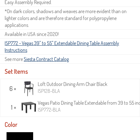
Easy Assembly Required.
*On dark colors, shadows and weaves are more evident than on
lighter colors and are therefore standard for polypropylene
applications.
Available in USA since 2020!
ISP772 - Vegas 39" to 55" Extendable Dining Table Assembly
Instructions
See more
Siesta Contract Catalog
.
Set Items
Loft Outdoor Dining Arm Chair Black
6 ×
ISP128-BLA
Vegas Patio Dining Table Extendable from 39 to 55 in
1 ×
ISP772-BLA
Color