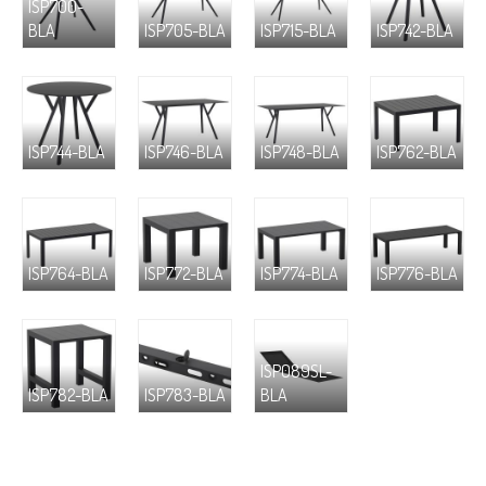
ISP700-
BLA
ISP705-BLA
ISP715-BLA
ISP742-BLA
ISP744-BLA
ISP746-BLA
ISP748-BLA
ISP762-BLA
ISP764-BLA
ISP772-BLA
ISP774-BLA
ISP776-BLA
ISP089SL-
ISP782-BLA
ISP783-BLA
BLA