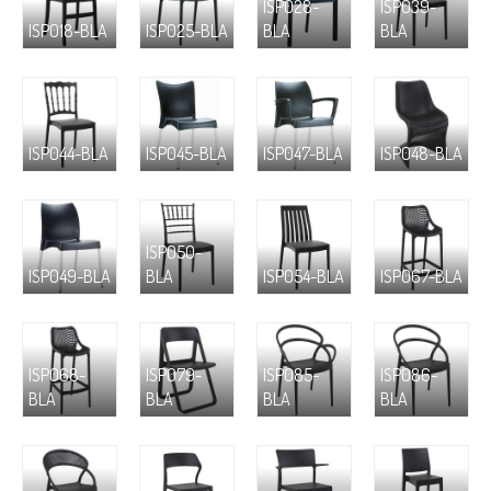
ISP028-
ISP039-
ISP018-BLA
ISP025-BLA
BLA
BLA
ISP044-BLA
ISP045-BLA
ISP047-BLA
ISP048-BLA
ISP050-
ISP049-BLA
BLA
ISP054-BLA
ISP067-BLA
ISP068-
ISP079-
ISP085-
ISP086-
BLA
BLA
BLA
BLA