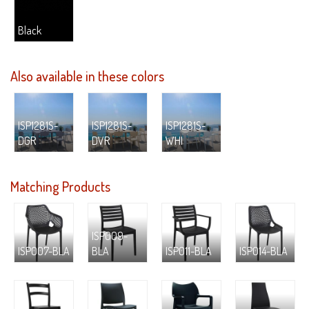
Black
Also available in these colors
ISP1281S-
ISP1281S-
ISP1281S-
DGR
DVR
WHI
Matching Products
ISP009-
ISP007-BLA
BLA
ISP011-BLA
ISP014-BLA