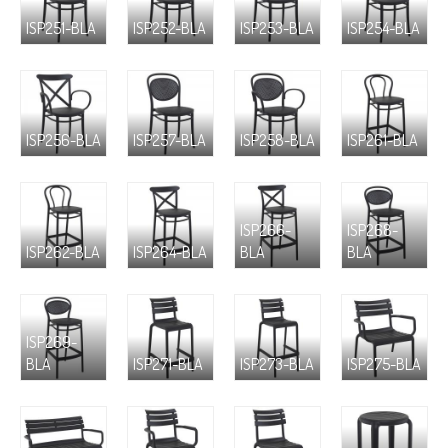
ISP251-BLA
ISP252-BLA
ISP253-BLA
ISP254-BLA
ISP256-BLA
ISP257-BLA
ISP258-BLA
ISP261-BLA
ISP266-
ISP268-
ISP262-BLA
ISP264-BLA
BLA
BLA
ISP269-
BLA
ISP271-BLA
ISP273-BLA
ISP275-BLA