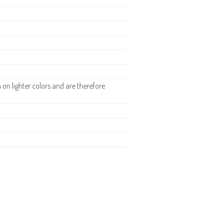
n lighter colors and are therefore