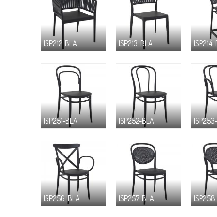
ISP212-BLA
ISP213-BLA
ISP214
ISP251-BLA
ISP252-BLA
ISP253
ISP256-BLA
ISP257-BLA
ISP258