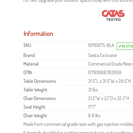
for two. Upgrade your outdoor space today with this stunning
Information
SKU:
ISP1067S-BLA
Brand:
Siesta Exclusive
Material:
Commercial Grade Resin
GTIN:
0793888783959
Table Dimensions:
31.5"L x 31.5"W x 29.5"H
Table Weight:
31 lbs.
Chair Dimensions:
21.2"W x 22"D x 32.2"H
Seat Height:
17.7"
Chair Weight:
8.8 lbs.
Made from commercial grade resin with gas injection molded 
Extremely durable for outdoor temperatures and conditions