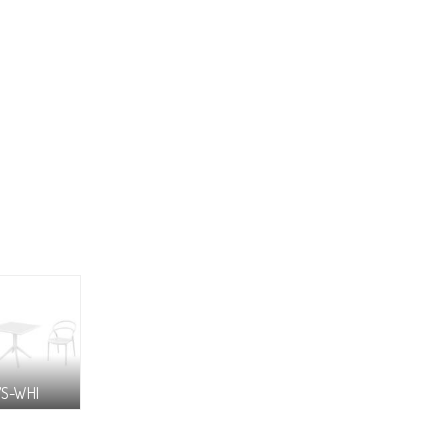
7S-WHI