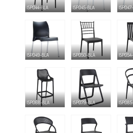
ISP044-BLA
ISP045-BLA
ISP047
ISP049-BLA
ISP050-BLA
ISP054
ISP068-BLA
ISP079-BLA
ISP085