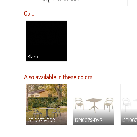
Color
Black
Also available in these colors
ISP1067S-DGR
ISP1067S-DVR
ISP106