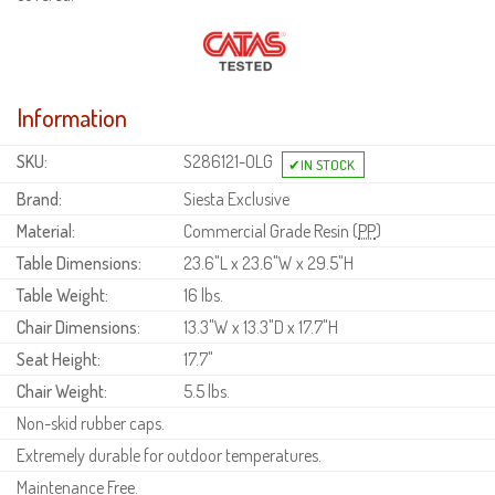
Information
SKU:
S286121-OLG
Brand:
Siesta Exclusive
Material:
Commercial Grade Resin (
PP
)
Table Dimensions:
23.6"L x 23.6"W x 29.5"H
Table Weight:
16 lbs.
Chair Dimensions:
13.3"W x 13.3"D x 17.7"H
Seat Height:
17.7"
Chair Weight:
5.5 lbs.
Non-skid rubber caps.
Extremely durable for outdoor temperatures.
Maintenance Free.