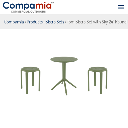
Compamia
›
Products
›
Bistro Sets
› Tom Bistro Set with Sky 24" Round 