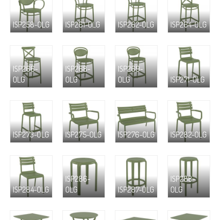
ISP258-OLG
ISP261-OLG
ISP262-OLG
ISP264-OLG
ISP266-
ISP268-
ISP269-
OLG
OLG
OLG
ISP271-OLG
ISP273-OLG
ISP275-OLG
ISP276-OLG
ISP282-OLG
ISP286-
ISP288-
ISP284-OLG
OLG
ISP287-OLG
OLG