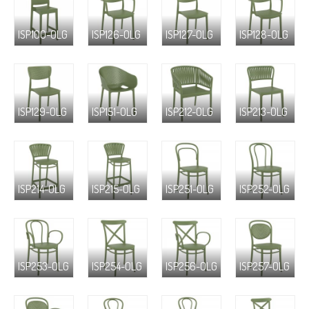
ISP100-OLG
ISP126-OLG
ISP127-OLG
ISP128-OLG
ISP129-OLG
ISP151-OLG
ISP212-OLG
ISP213-OLG
ISP214-OLG
ISP215-OLG
ISP251-OLG
ISP252-OLG
ISP253-OLG
ISP254-OLG
ISP256-OLG
ISP257-OLG