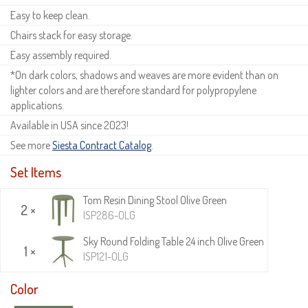
Easy to keep clean.
Chairs stack for easy storage.
Easy assembly required.
*On dark colors, shadows and weaves are more evident than on
lighter colors and are therefore standard for polypropylene
applications.
Available in USA since 2023!
See more
Siesta Contract Catalog
.
Set Items
Tom Resin Dining Stool Olive Green
2 ×
ISP286-OLG
Sky Round Folding Table 24 inch Olive Green
1 ×
ISP121-OLG
Color