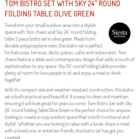
TOM BISTRO SET WITH SKY 24" ROUND
FOLDING TABLE OLIVE GREEN
Transform your small outdoor area into a stylish
space with Tom chairs and Sky 24" round folding
table 3 piece bistro set in olive green. Made from
durable polypropylene resin, this bistro set is perfect
for balconies, terraces, decks, patios, cafes and restaurants. Tom
chairs feature a sleek and contemporary design that adds a touch of
sophistication to any space. Sky 24" round folding table provides
plenty of room for two people to sit and enjoy a meal or drink
together.
With its compact size and weather-resistant construction, this bistro
set is both practical and beautiful. It is easy to clean and maintain,
ensuring it will look great for years to come. Tom Bistro Set with Sky
24" round folding Table Olive Green is the perfect choice for anyone
looking to create a cozy outdoor space that is both functional and
stylish. Whether you are looking to relax with a book, share a meal
with a loved one, or entertain friends, this bistro set has got you
covered.