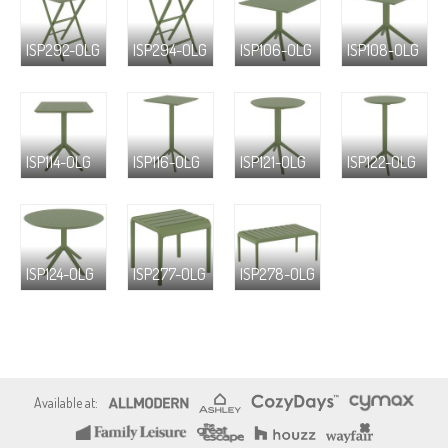
ISP292-OLG
ISP294-OLG
ISP106-OLG
ISP108-OLG
ISP114-OLG
ISP116-OLG
ISP121-OLG
ISP122-OLG
ISP124-OLG
ISP277-OLG
ISP278-OLG