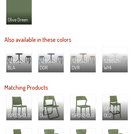
Olive Green
Also available in these colors
S286121-
S286121-
S286121-
S286121-
BLA
DGR
DVR
WHI
Matching Products
ISP079-
ISP099-
ISP025-OLG
OLG
ISP092-OLG
OLG