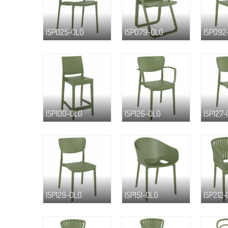
ISP025-OLG
ISP079-OLG
ISP092
ISP100-OLG
ISP126-OLG
ISP127
ISP129-OLG
ISP151-OLG
ISP212