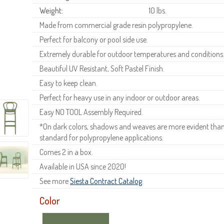
Weight:
10 lbs.
Made from commercial grade resin polypropylene.
Perfect for balcony or pool side use.
Extremely durable for outdoor temperatures and conditions
Beautiful UV Resistant, Soft Pastel Finish.
Easy to keep clean.
Perfect for heavy use in any indoor or outdoor areas.
Easy NO TOOL Assembly Required.
*On dark colors, shadows and weaves are more evident than o
standard for polypropylene applications.
Comes 2 in a box.
Available in USA since 2020!
See more
Siesta Contract Catalog
.
Color