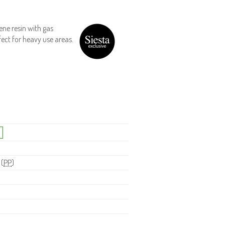
ene resin with gas
fect for heavy use areas.
 (
PP
)