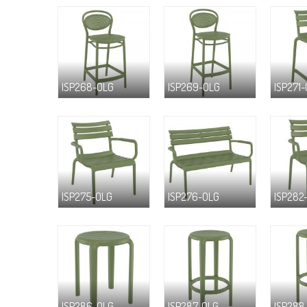
ISP268-OLG
ISP269-OLG
ISP271
ISP275-OLG
ISP276-OLG
ISP282
ISP286-OLG
ISP287-OLG
ISP288