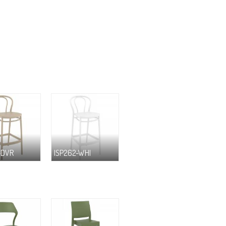
-DVR
ISP262-WHI