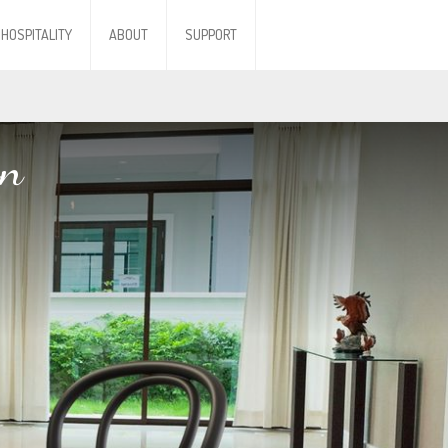
HOSPITALITY
ABOUT
SUPPORT
en