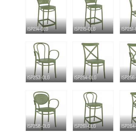
ISP214-OLG
ISP215-OLG
ISP251
ISP253-OLG
ISP254-OLG
ISP256
ISP258-OLG
ISP261-OLG
ISP264