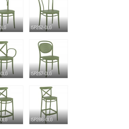
-OLG
ISP252-OLG
-OLG
ISP257-OLG
-OLG
ISP266-OLG