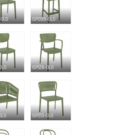
-OLG
ISP099-OLG
-OLG
ISP128-OLG
-OLG
ISP213-OLG