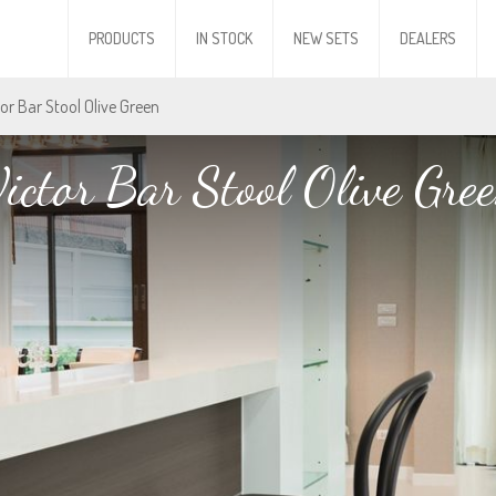
PRODUCTS
IN STOCK
NEW SETS
DEALERS
tor Bar Stool Olive Green
ictor Bar Stool Olive Gre