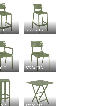
-OLG
ISP273-OLG
-OLG
ISP284-OLG
-OLG
ISP292-OLG