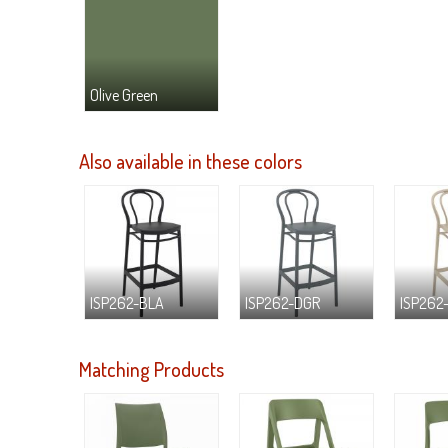
Olive Green
Also available in these colors
ISP262-BLA
ISP262-DGR
ISP262
Matching Products