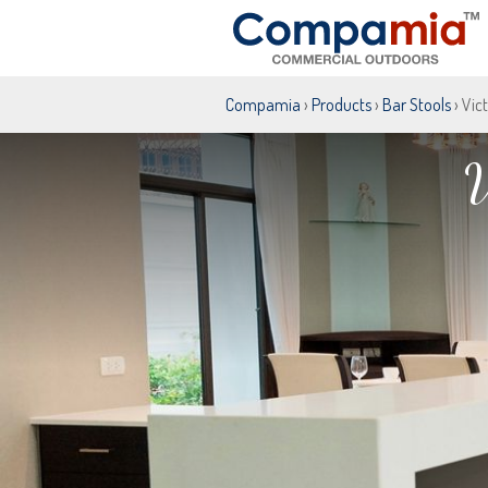
Compamia
›
Products
›
Bar Stools
› Vic
V