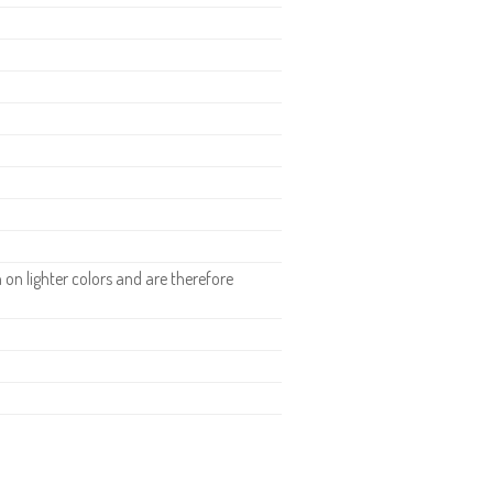
.
n lighter colors and are therefore