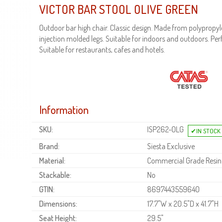
VICTOR BAR STOOL OLIVE GREEN
Outdoor bar high chair. Classic design. Made from polypropyl
injection molded legs. Suitable for indoors and outdoors. Per
Suitable for restaurants, cafes and hotels.
Information
SKU:
ISP262-OLG
Brand:
Siesta Exclusive
Material:
Commercial Grade Resin
Stackable:
No
GTIN:
8697443559640
Dimensions:
17.7"W x 20.5"D x 41.7"H
Seat Height:
29.5"