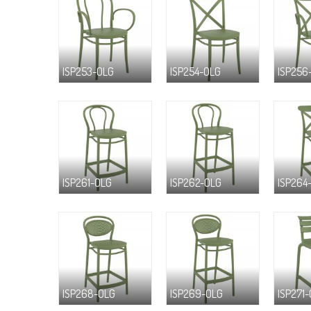
ISP253-OLG
ISP254-OLG
ISP256
ISP261-OLG
ISP262-OLG
ISP264
ISP268-OLG
ISP269-OLG
ISP271