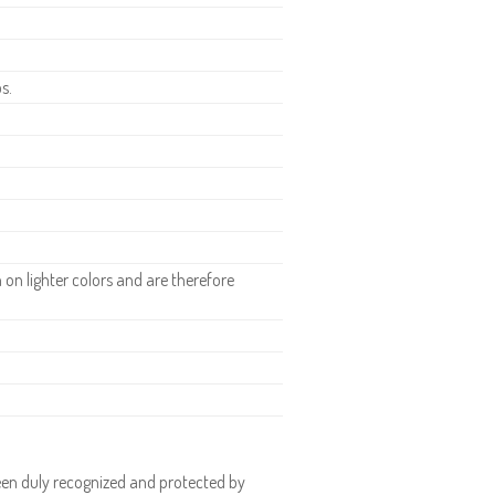
s.
n lighter colors and are therefore
en duly recognized and protected by