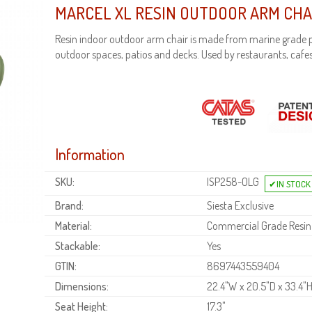
MARCEL XL RESIN OUTDOOR ARM CHA
Resin indoor outdoor arm chair is made from marine grade p
outdoor spaces, patios and decks. Used by restaurants, cafes
Information
SKU:
ISP258-OLG
Brand:
Siesta Exclusive
Material:
Commercial Grade Resin
Stackable:
Yes
GTIN:
8697443559404
Dimensions:
22.4"W x 20.5"D x 33.4"
Seat Height:
17.3"