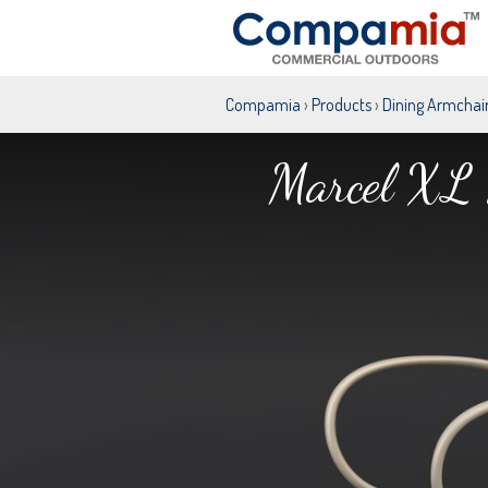
Compamia
›
Products
›
Dining Armchai
Marcel XL 