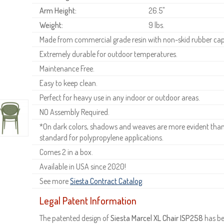
Arm Height:
26.5"
Weight:
9 lbs.
Made from commercial grade resin with non-skid rubber cap
Extremely durable for outdoor temperatures.
Maintenance Free.
Easy to keep clean.
Perfect for heavy use in any indoor or outdoor areas.
NO Assembly Required.
*On dark colors, shadows and weaves are more evident than o
standard for polypropylene applications.
Comes 2 in a box.
Available in USA since 2020!
See more
Siesta Contract Catalog
.
Legal Patent Information
The patented design of
Siesta Marcel XL Chair ISP258
has be