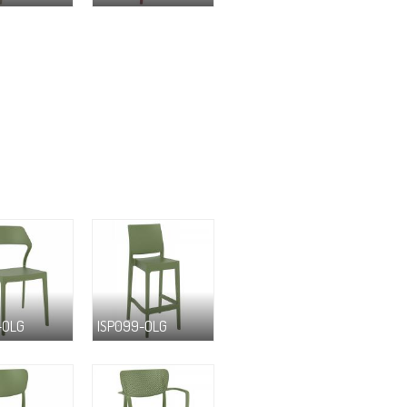
-OLG
ISP099-OLG