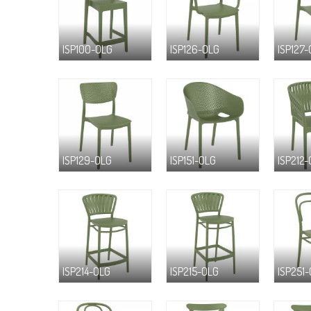
ISP100-OLG
ISP126-OLG
ISP127
ISP129-OLG
ISP151-OLG
ISP212
ISP214-OLG
ISP215-OLG
ISP251