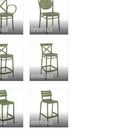
-OLG
ISP257-OLG
-OLG
ISP266-OLG
-OLG
ISP273-OLG