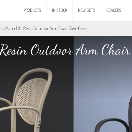
PRODUCTS
IN STOCK
NEW SETS
DEALERS
rs
› Marcel XL Resin Outdoor Arm Chair Olive Green
Resin Outdoor Arm Chair 