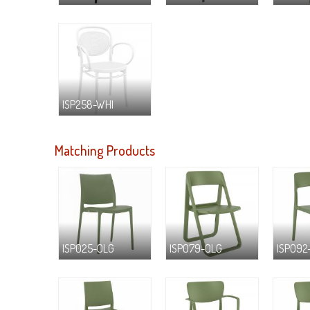
ISP258-WHI
Matching Products
ISP025-OLG
ISP079-OLG
ISP092