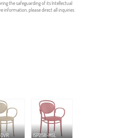
ing the safeguarding of its Intellectual
e information, please direct all inquiries
-DVR
ISP258-MSL