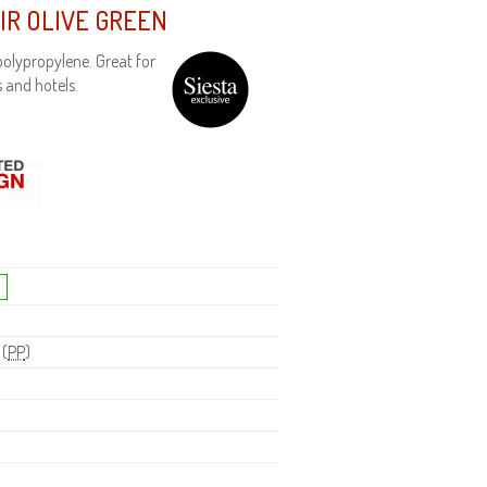
IR OLIVE GREEN
olypropylene. Great for
 and hotels.
 (
PP
)
H