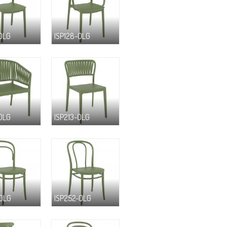
-OLG
ISP128-OLG
-OLG
ISP213-OLG
-OLG
ISP252-OLG