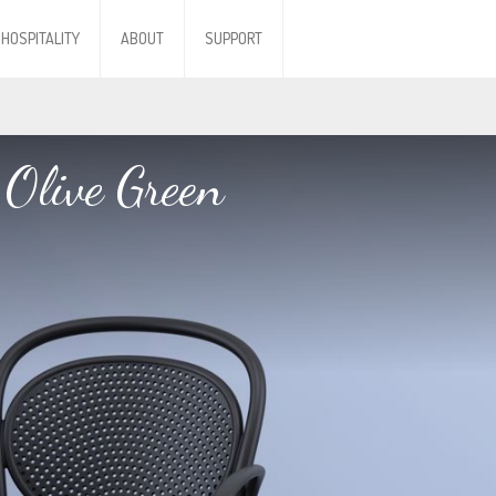
HOSPITALITY
ABOUT
SUPPORT
Olive Green