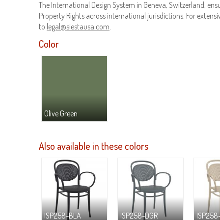
The International Design System in Geneva, Switzerland, ensur
Property Rights across international jurisdictions. For extensiv
to
legal@siestausa.com
.
Color
Olive Green
Also available in these colors
ISP258-BLA
ISP258-DGR
ISP258