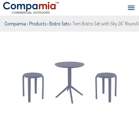
Compamia
›
Products
›
Bistro Sets
› Tom Bistro Set with Sky 24" Round 