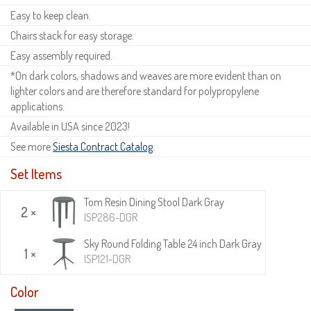
Easy to keep clean.
Chairs stack for easy storage.
Easy assembly required.
*On dark colors, shadows and weaves are more evident than on
lighter colors and are therefore standard for polypropylene
applications.
Available in USA since 2023!
See more
Siesta Contract Catalog
.
Set Items
Tom Resin Dining Stool Dark Gray
2 ×
ISP286-DGR
Sky Round Folding Table 24 inch Dark Gray
1 ×
ISP121-DGR
Color