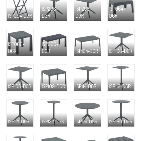
ISP296-
ISP298-
ISP064-
ISP294-DGR
DGR
DGR
DGR
ISP066-
ISP069-
DGR
DGR
ISP104-DGR
ISP106-DGR
ISP108-DGR
ISP109-DGR
ISP114-DGR
ISP116-DGR
ISP121-DGR
ISP122-DGR
ISP124-DGR
ISP160-DGR