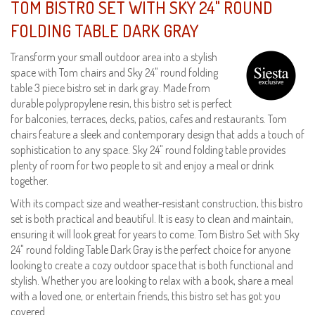
TOM BISTRO SET WITH SKY 24" ROUND
FOLDING TABLE DARK GRAY
Transform your small outdoor area into a stylish
space with Tom chairs and Sky 24" round folding
table 3 piece bistro set in dark gray. Made from
durable polypropylene resin, this bistro set is perfect
for balconies, terraces, decks, patios, cafes and restaurants. Tom
chairs feature a sleek and contemporary design that adds a touch of
sophistication to any space. Sky 24" round folding table provides
plenty of room for two people to sit and enjoy a meal or drink
together.
With its compact size and weather-resistant construction, this bistro
set is both practical and beautiful. It is easy to clean and maintain,
ensuring it will look great for years to come. Tom Bistro Set with Sky
24" round folding Table Dark Gray is the perfect choice for anyone
looking to create a cozy outdoor space that is both functional and
stylish. Whether you are looking to relax with a book, share a meal
with a loved one, or entertain friends, this bistro set has got you
covered.