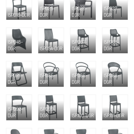
ISP025-
ISP028-
ISP039-
ISP018-DGR
DGR
DGR
DGR
ISP048-
ISP067-
ISP068-
DGR
ISP054-DGR
DGR
DGR
ISP079-
ISP085-
ISP086-
ISP088-
DGR
DGR
DGR
DGR
ISP092-
ISP099-
DGR
DGR
ISP100-DGR
ISP101-DGR