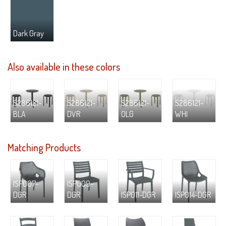
Dark Gray
Also available in these colors
S286121-
S286121-
S286121-
S286121-
BLA
DVR
OLG
WHI
Matching Products
ISP007-
ISP009-
DGR
DGR
ISP011-DGR
ISP014-DGR