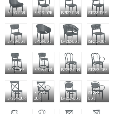
ISP103-DGR
ISP126-DGR
ISP127-DGR
ISP128-DGR
ISP129-DGR
ISP151-DGR
ISP212-DGR
ISP213-DGR
ISP214-DGR
ISP215-DGR
ISP252-DGR
ISP253-DGR
ISP256-
ISP258-
ISP254-DGR
DGR
ISP257-DGR
DGR