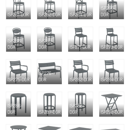
ISP266-
ISP261-DGR
ISP262-DGR
ISP264-DGR
DGR
ISP268-
ISP269-
DGR
DGR
ISP271-DGR
ISP273-DGR
ISP276-
ISP275-DGR
DGR
ISP282-DGR
ISP284-DGR
ISP286-
ISP288-
DGR
ISP287-DGR
DGR
ISP292-DGR