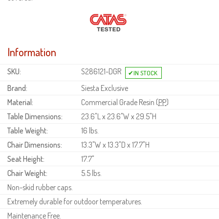
Information
SKU:
S286121-DGR
Brand:
Siesta Exclusive
Material:
Commercial Grade Resin (
PP
)
Table Dimensions:
23.6"L x 23.6"W x 29.5"H
Table Weight:
16 lbs.
Chair Dimensions:
13.3"W x 13.3"D x 17.7"H
Seat Height:
17.7"
Chair Weight:
5.5 lbs.
Non-skid rubber caps.
Extremely durable for outdoor temperatures.
Maintenance Free.