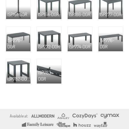
ISP161-DGR
ISP164-DGR
ISP186-DGR
ISP277-DGR
ISP278-
ISP776-
DGR
ISP772-DGR
ISP774-DGR
DGR
ISP783-
ISP782-DGR
DGR