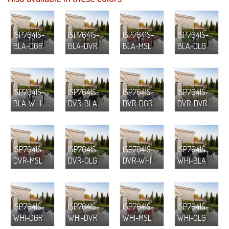
ISP7641S-
ISP7641S-
ISP7641S-
ISP7641S-
BLA-DGR
BLA-DVR
BLA-MSL
BLA-OLG
ISP7641S-
ISP7641S-
ISP7641S-
ISP7641S-
BLA-WHI
DVR-BLA
DVR-DGR
DVR-DVR
ISP7641S-
ISP7641S-
ISP7641S-
ISP7641S-
DVR-MSL
DVR-OLG
DVR-WHI
WHI-BLA
ISP7641S-
ISP7641S-
ISP7641S-
ISP7641S-
WHI-DGR
WHI-DVR
WHI-MSL
WHI-OLG