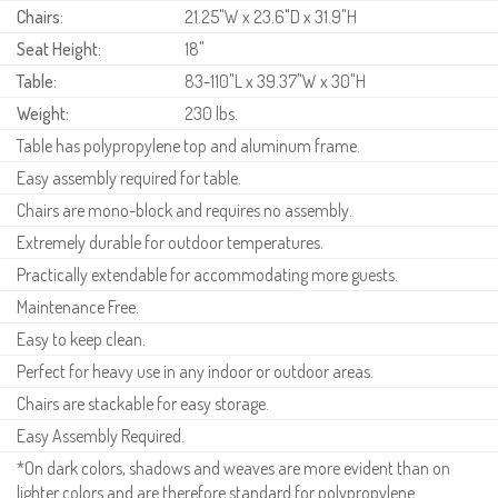
Chairs:
21.25"W x 23.6"D x 31.9"H
Seat Height:
18"
Table:
83-110"L x 39.37"W x 30"H
Weight:
230 lbs.
Table has polypropylene top and aluminum frame.
Easy assembly required for table.
Chairs are mono-block and requires no assembly.
Extremely durable for outdoor temperatures.
Practically extendable for accommodating more guests.
Maintenance Free.
Easy to keep clean.
Perfect for heavy use in any indoor or outdoor areas.
Chairs are stackable for easy storage.
Easy Assembly Required.
*On dark colors, shadows and weaves are more evident than on
lighter colors and are therefore standard for polypropylene