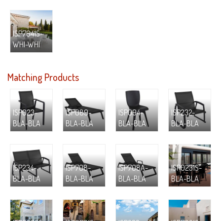
ISP7641S-
WHI-WHI
Matching Products
ISP023-
ISP089-
ISP094-
ISP232-
BLA-BLA
BLA-BLA
BLA-BLA
BLA-BLA
ISP234-
ISP708-
ISP708A-
ISP0231S-
BLA-BLA
BLA-BLA
BLA-BLA
BLA-BLA