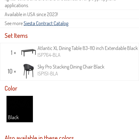
applications.
Available in USA since 2023!
See more
Siesta Contract Catalog
.
Set Items
Atlantic XL Dining Table 83-110 inch Extendable Black
1 ×
ISP764-BLA
Sky Pro Stacking Dining Chair Black
10 ×
ISP151-BLA
Color
Black
Also available in these colors