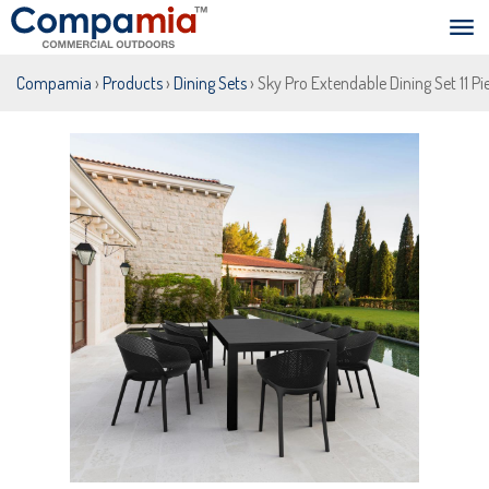
Compamia
›
Products
›
Dining Sets
› Sky Pro Extendable Dining Set 11 Pi