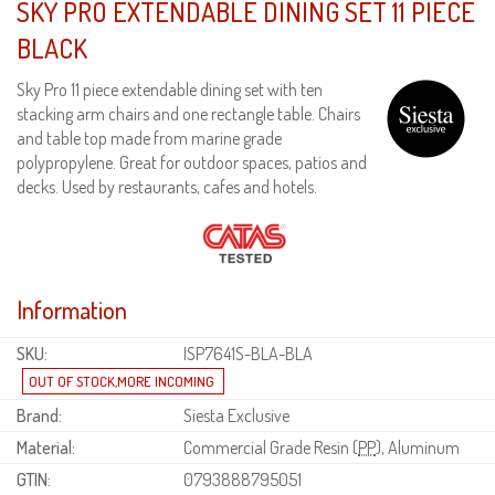
SKY PRO EXTENDABLE DINING SET 11 PIECE
BLACK
Sky Pro 11 piece extendable dining set with ten
stacking arm chairs and one rectangle table. Chairs
and table top made from marine grade
polypropylene. Great for outdoor spaces, patios and
decks. Used by restaurants, cafes and hotels.
Information
SKU:
ISP7641S-BLA-BLA
Brand:
Siesta Exclusive
Material:
Commercial Grade Resin (
PP
), Aluminum
GTIN:
0793888795051