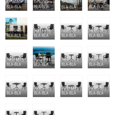
ISP0232S-
ISP0791S-
ISP238-
ISP7621S-
BLA-BLA
BLA-BLA
BLA-BLA
BLA-BLA
ISP7642S-
S023066-
S023106-
S023108-
BLA-BLA
BLA-BLA
BLA-BLA
BLA-BLA
S023109-
S023114-
S023121-
S023160-
BLA-BLA
BLA-BLA
BLA-BLA
BLA-BLA
S094106-
S094108-
S094109-
S094114-
BLA-BLA
BLA-BLA
BLA-BLA
BLA-BLA